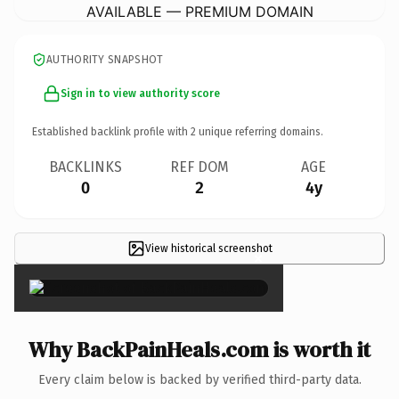
AVAILABLE — PREMIUM DOMAIN
AUTHORITY SNAPSHOT
Sign in to view authority score
Established backlink profile with
2
unique referring domains.
BACKLINKS
REF DOM
AGE
0
2
4y
View historical screenshot
×
Why BackPainHeals.com is worth it
Every claim below is backed by verified third-party data.