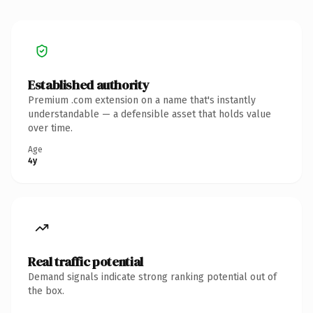
Established authority
Premium .com extension on a name that's instantly
understandable — a defensible asset that holds value
over time.
Age
4y
Real traffic potential
Demand signals indicate strong ranking potential out of
the box.