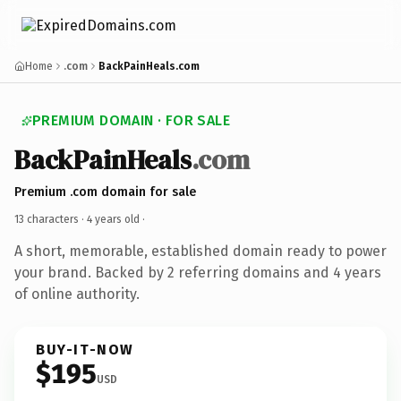
Home
.com
BackPainHeals.com
PREMIUM DOMAIN · FOR SALE
BackPainHeals
.com
Premium .com domain for sale
13 characters ·
4 years old
·
A short, memorable, established domain ready to power
your brand. Backed by 2 referring domains and 4 years
of online authority.
BUY-IT-NOW
$195
USD