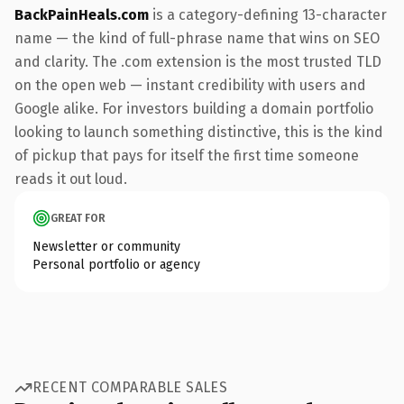
BackPainHeals.com
is a category-defining 13-character
name — the kind of full-phrase name that wins on SEO
and clarity. The .com extension is the most trusted TLD
on the open web — instant credibility with users and
Google alike. For investors building a domain portfolio
looking to launch something distinctive, this is the kind
of pickup that pays for itself the first time someone
reads it out loud.
GREAT FOR
Newsletter or community
Personal portfolio or agency
RECENT COMPARABLE SALES