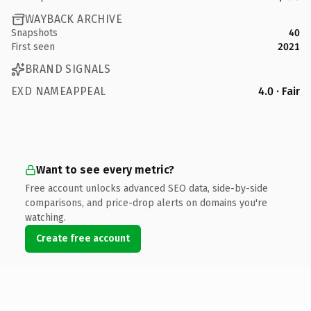
WAYBACK ARCHIVE
Snapshots
40
First seen
2021
BRAND SIGNALS
EXD NAMEAPPEAL
4.0 · Fair
Want to see every metric?
Free account unlocks advanced SEO data, side-by-side
comparisons, and price-drop alerts on domains you're
watching.
Create free account