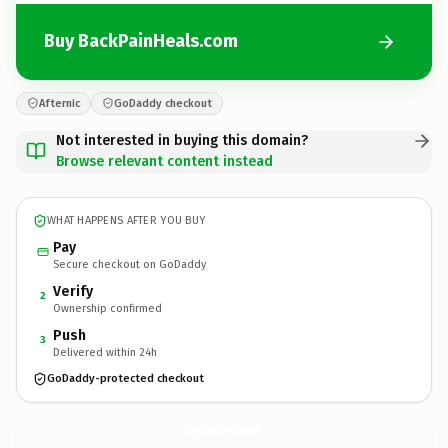
Buy BackPainHeals.com
Afternic
GoDaddy checkout
Not interested in buying this domain?
Browse relevant content instead
WHAT HAPPENS AFTER YOU BUY
Pay
Secure checkout on GoDaddy
Verify
2
Ownership confirmed
Push
3
Delivered within 24h
GoDaddy-protected checkout
BackPainHeals.
com