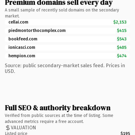
Premium domains sell every day
A small sample of recently sold domains on the secondary
market.
cellai.com
$2,153
piedmontorthocomplex.com
$415
bookfeed.com
$543
ionicasci.com
$405
hempion.com
$474
Source: public secondary-market sales feed. Prices in
USD.
Full SEO & authority breakdown
Verified from public sources at the time of listing. Some
advanced metrics require a free account.
VALUATION
Listed price
$195