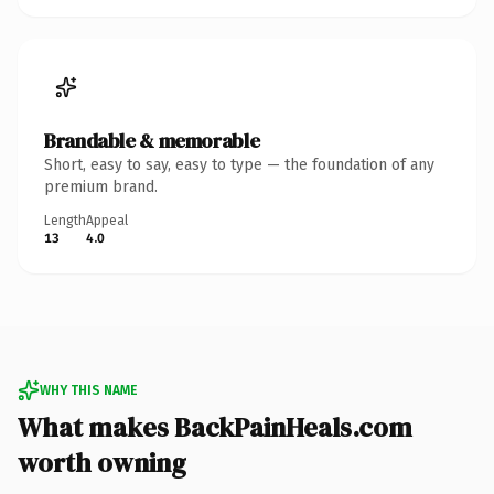
Brandable & memorable
Short, easy to say, easy to type — the foundation of any
premium brand.
Length
Appeal
13
4.0
WHY THIS NAME
What makes BackPainHeals.com
worth owning