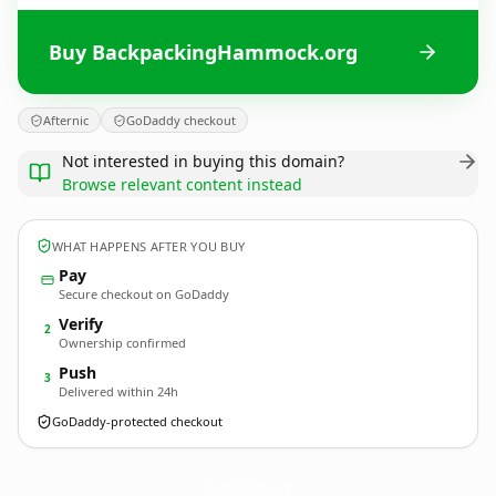
Buy BackpackingHammock.org
Afternic
GoDaddy checkout
Not interested in buying this domain?
Browse relevant content instead
WHAT HAPPENS AFTER YOU BUY
Pay
Secure checkout on GoDaddy
Verify
2
Ownership confirmed
Push
3
Delivered within 24h
GoDaddy-protected checkout
BackpackingHammock.
org