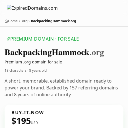
Home
.org
BackpackingHammock.org
PREMIUM DOMAIN · FOR SALE
Backpacking
Hammock
.org
Premium .org domain for sale
18 characters ·
8 years old
A short, memorable, established domain ready to
power your brand. Backed by 157 referring domains
and 8 years of online authority.
BUY-IT-NOW
$195
USD