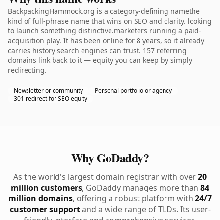
BackpackingHammock.org is a category-defining namethe
kind of full-phrase name that wins on SEO and clarity. looking
to launch something distinctive.marketers running a paid-
acquisition play. It has been online for 8 years, so it already
carries history search engines can trust. 157 referring
domains link back to it — equity you can keep by simply
redirecting.
Newsletter or community
Personal portfolio or agency
301 redirect for SEO equity
Why GoDaddy?
As the world's largest domain registrar with over
20
million customers
, GoDaddy manages more than
84
million domains
, offering a robust platform with
24/7
customer support
and a wide range of TLDs. Its user-