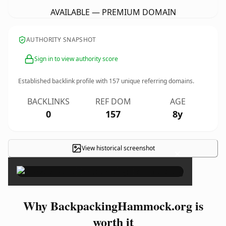
AVAILABLE — PREMIUM DOMAIN
AUTHORITY SNAPSHOT
Sign in to view authority score
Established backlink profile with
157
unique referring domains.
BACKLINKS
REF DOM
AGE
0
157
8y
View historical screenshot
×
Why BackpackingHammock.org is
worth it