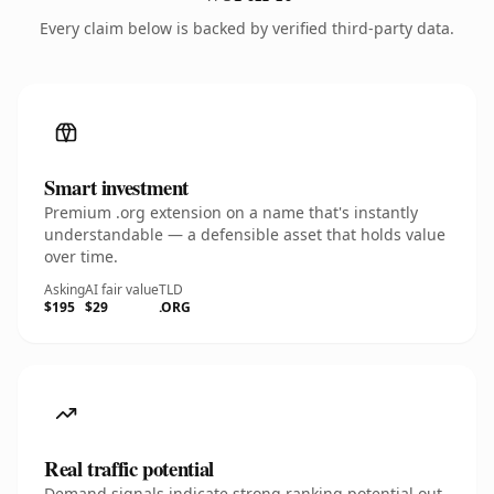
Every claim below is backed by verified third-party data.
Smart investment
Premium .org extension on a name that's instantly
understandable — a defensible asset that holds value
over time.
Asking
AI fair value
TLD
$195
$29
.ORG
Real traffic potential
Demand signals indicate strong ranking potential out