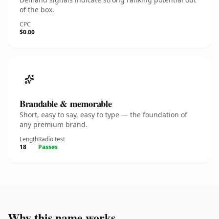
of the box.
CPC
$0.00
Brandable & memorable
Short, easy to say, easy to type — the foundation of
any premium brand.
Length
Radio test
18
Passes
Why this name works