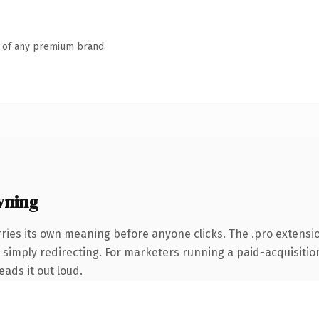
n of any premium brand.
wning
rries its own meaning before anyone clicks. The .pro extensi
simply redirecting. For marketers running a paid-acquisition 
eads it out loud.