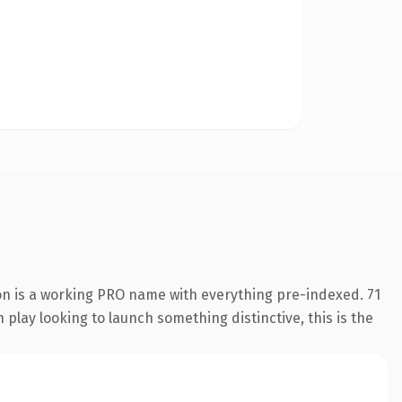
on is a working PRO name with everything pre-indexed. 71
play looking to launch something distinctive, this is the