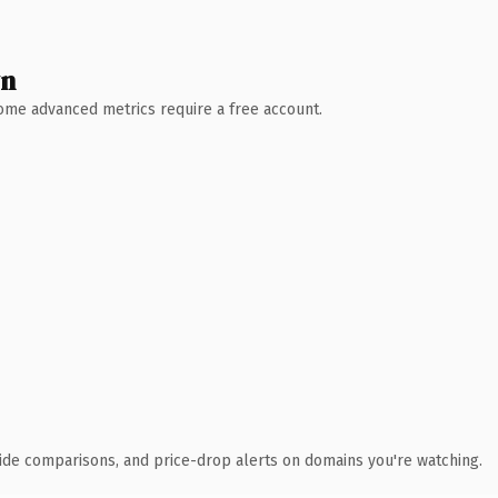
wn
 Some advanced metrics require a free account.
ide comparisons, and price-drop alerts on domains you're watching.