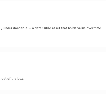
ly understandable — a defensible asset that holds value over time.
 out of the box.