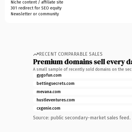
Niche content / affiliate site
301 redirect for SEO equity
Newsletter or community
RECENT COMPARABLE SALES
Premium domains sell every d
A small sample of recently sold domains on the se
gygofun.com
bettingsecrets.com
mevana.com
hustleventures.com
cxgenie.com
Source: public secondary-market sales feed. 