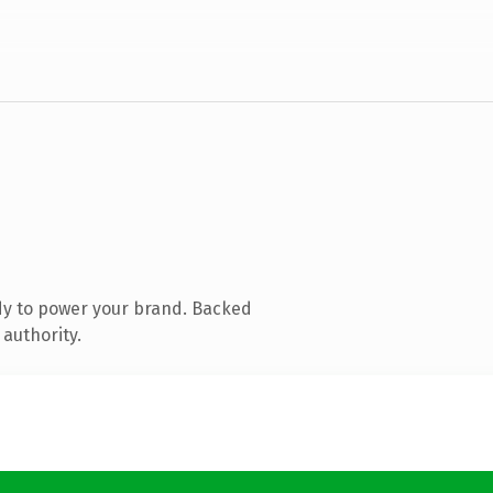
dy to power your brand. Backed
 authority.