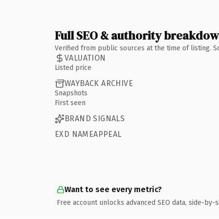
Full SEO & authority breakdo
Verified from public sources at the time of listing.
VALUATION
Listed price
WAYBACK ARCHIVE
Snapshots
First seen
BRAND SIGNALS
EXD NAMEAPPEAL
Want to see every metric?
Free account unlocks advanced SEO data, side-by-s