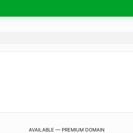
backpackers.
pro
AVAILABLE — PREMIUM DOMAIN