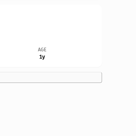
AGE
1y