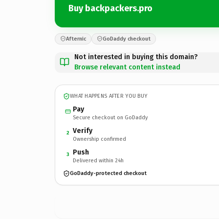
Buy backpackers.pro
Afternic
GoDaddy checkout
Not interested in buying this domain?
Browse relevant content instead
WHAT HAPPENS AFTER YOU BUY
Pay
Secure checkout on GoDaddy
Verify
2
Ownership confirmed
Push
3
Delivered within 24h
GoDaddy-protected checkout