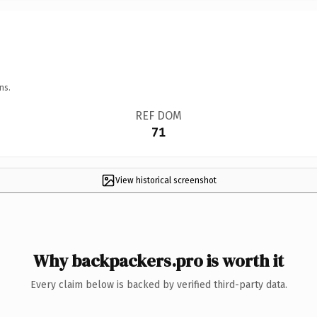
ns.
REF DOM
71
View historical screenshot
Why backpackers.pro is worth it
Every claim below is backed by verified third-party data.