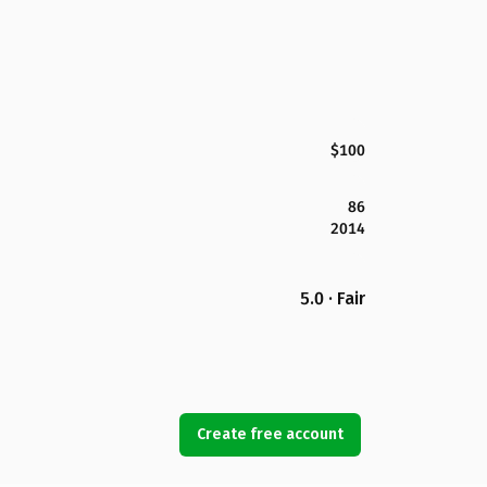
$100
86
2014
5.0 · Fair
Create free account