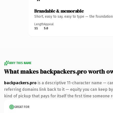
Brandable & memorable
Short, easy to say, easy to type — the foundatio
Length
Appeal
11
5.0
WHY THIS NAME
What makes backpackers.pro worth o
backpackers.pro
is a descriptive 11-character name — ca
referring domains link back to it — equity you can keep by 
kind of pickup that pays for itself the first time someone r
GREAT FOR