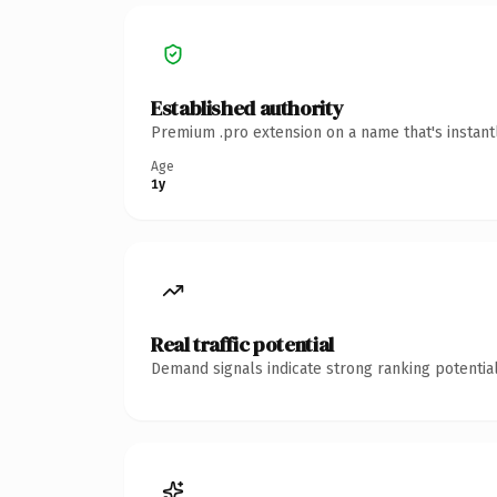
Established authority
Premium .pro extension on a name that's instant
Age
1y
Real traffic potential
Demand signals indicate strong ranking potential