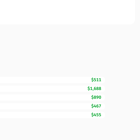
$511
$1,688
$890
$467
$455