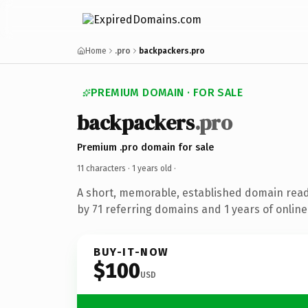
Home
.pro
backpackers.pro
PREMIUM DOMAIN · FOR SALE
backpackers
.pro
Premium .pro domain for sale
11 characters ·
1 years old
·
A short, memorable, established domain rea
by 71 referring domains and 1 years of online
BUY-IT-NOW
$100
USD