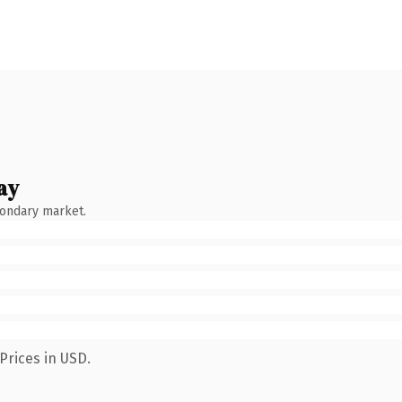
ay
condary market.
Prices in USD.