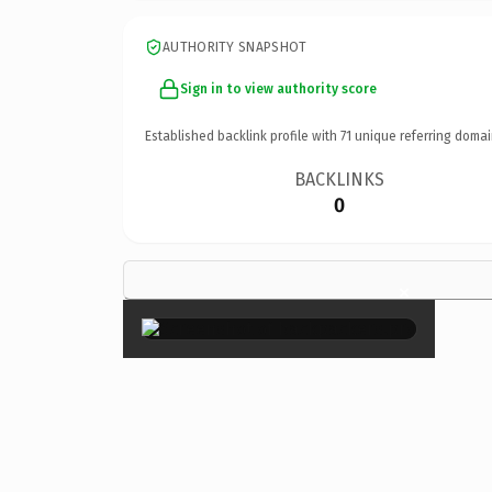
AUTHORITY SNAPSHOT
Sign in to view authority score
Established backlink profile with
71
unique referring domai
BACKLINKS
0
×