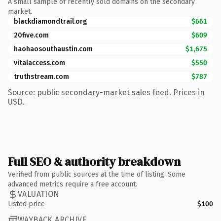
A small sample of recently sold domains on the secondary
market.
blackdiamondtrail.org
$661
20five.com
$609
haohaosouthaustin.com
$1,675
vitalaccess.com
$550
truthstream.com
$787
Source: public secondary-market sales feed. Prices in
USD.
Full SEO & authority breakdown
Verified from public sources at the time of listing. Some
advanced metrics require a free account.
VALUATION
Listed price
$100
WAYBACK ARCHIVE