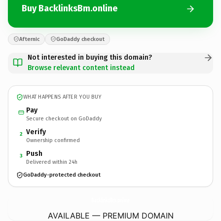
Buy BacklinksBm.online
Afternic
GoDaddy checkout
Not interested in buying this domain?
Browse relevant content instead
WHAT HAPPENS AFTER YOU BUY
Pay
Secure checkout on GoDaddy
Verify
2
Ownership confirmed
Push
3
Delivered within 24h
GoDaddy-protected checkout
BacklinksBm.
online
AVAILABLE — PREMIUM DOMAIN