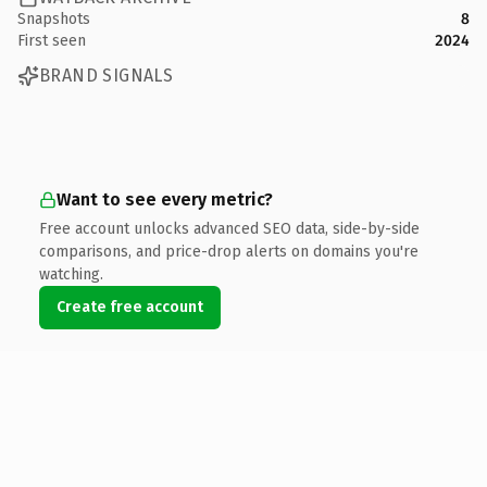
Snapshots
8
First seen
2024
BRAND SIGNALS
Want to see every metric?
Free account unlocks advanced SEO data, side-by-side
comparisons, and price-drop alerts on domains you're
watching.
Create free account