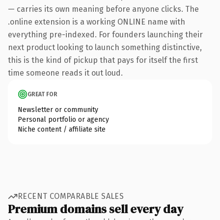
— carries its own meaning before anyone clicks. The
.online extension is a working ONLINE name with
everything pre-indexed. For founders launching their
next product looking to launch something distinctive,
this is the kind of pickup that pays for itself the first
time someone reads it out loud.
GREAT FOR
Newsletter or community
Personal portfolio or agency
Niche content / affiliate site
RECENT COMPARABLE SALES
Premium domains sell every day