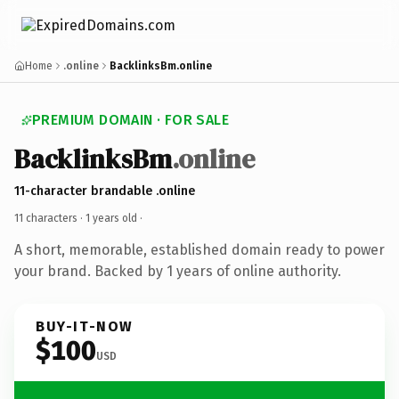
Home
.online
BacklinksBm.online
PREMIUM DOMAIN · FOR SALE
BacklinksBm
.online
11-character brandable .online
11 characters ·
1 years old
·
A short, memorable, established domain ready to power
your brand. Backed by 1 years of online authority.
BUY-IT-NOW
$100
USD