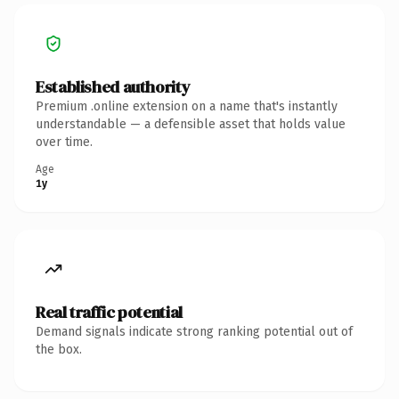
Established authority
Premium .online extension on a name that's instantly
understandable — a defensible asset that holds value
over time.
Age
1y
Real traffic potential
Demand signals indicate strong ranking potential out of
the box.