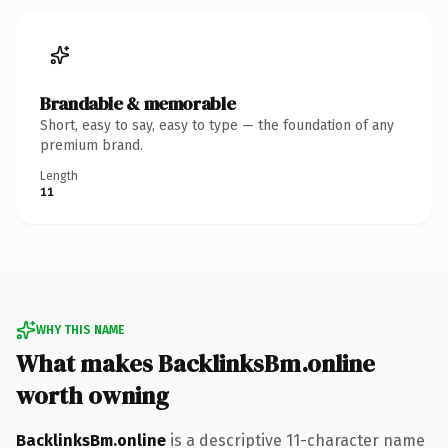
Brandable & memorable
Short, easy to say, easy to type — the foundation of any
premium brand.
Length
11
WHY THIS NAME
What makes BacklinksBm.online
worth owning
BacklinksBm.online
is a descriptive 11-character name