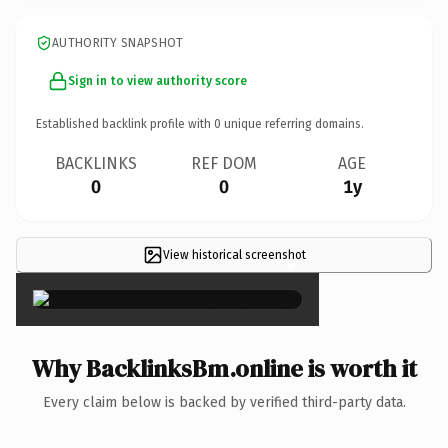
AUTHORITY SNAPSHOT
Sign in to view authority score
Established backlink profile with
0
unique referring domains.
BACKLINKS
REF DOM
AGE
0
0
1y
View historical screenshot
×
Why BacklinksBm.online is worth it
Every claim below is backed by verified third-party data.