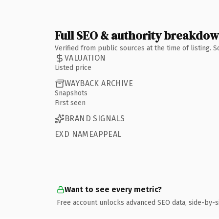
Full SEO & authority breakdo
Verified from public sources at the time of listing.
VALUATION
Listed price
WAYBACK ARCHIVE
Snapshots
First seen
BRAND SIGNALS
EXD NAMEAPPEAL
Want to see every metric?
Free account unlocks advanced SEO data, side-by-s