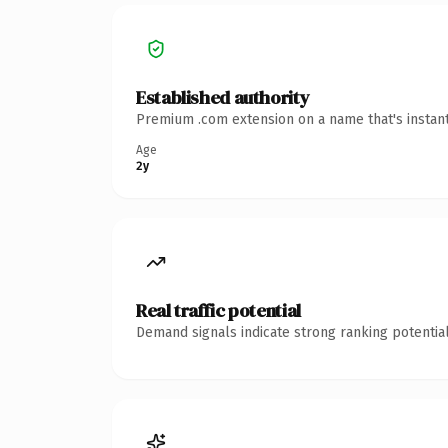
Established authority
Premium .com extension on a name that's instant
Age
2y
Real traffic potential
Demand signals indicate strong ranking potential