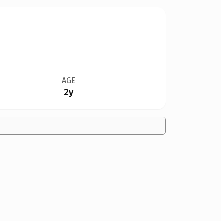
AGE
2y