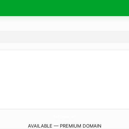
BackItNews.
com
AVAILABLE — PREMIUM DOMAIN