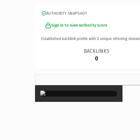
AUTHORITY SNAPSHOT
Sign in to view authority score
Established backlink profile with
0
unique referring domai
BACKLINKS
0
×