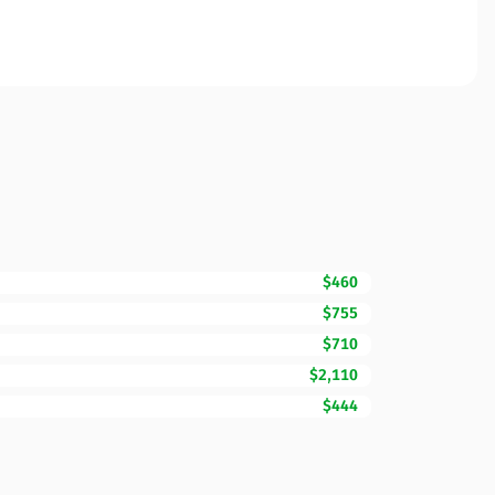
$460
$755
$710
$2,110
$444