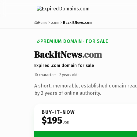
Home
.com
BackItNews.com
PREMIUM DOMAIN · FOR SALE
BackItNews
.com
Expired .com domain for sale
10 characters ·
2 years old
·
A short, memorable, established domain rea
by 2 years of online authority.
BUY-IT-NOW
$195
USD