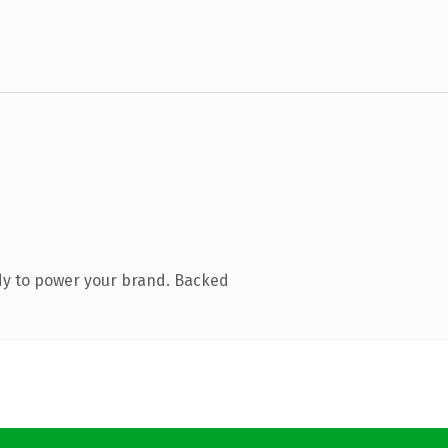
dy to power your brand. Backed