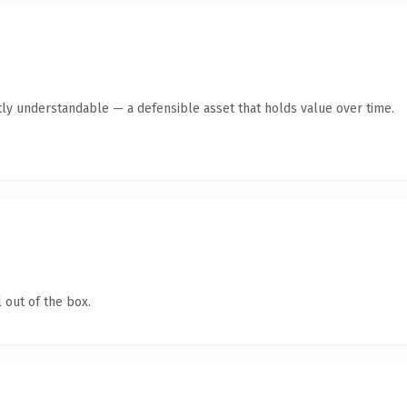
ly understandable — a defensible asset that holds value over time.
 out of the box.