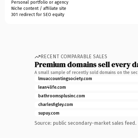
Personal portfolio or agency
Niche content / affiliate site
301 redirect for SEO equity
RECENT COMPARABLE SALES
Premium domains sell every d
A small sample of recently sold domains on the se
lmuaccountingsociety.com
lean4life.com
bathroomsplusinc.com
charlesfigley.com
supuy.com
Source: public secondary-market sales feed. 