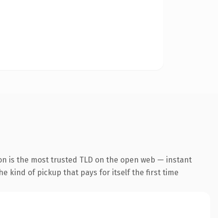
on is the most trusted TLD on the open web — instant
he kind of pickup that pays for itself the first time