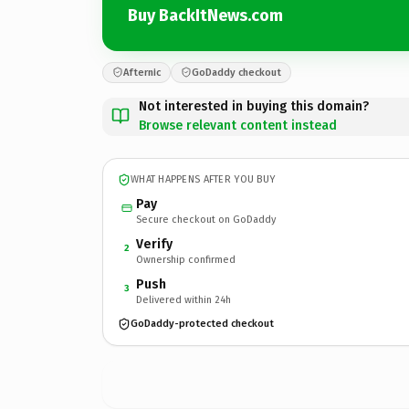
Buy BackItNews.com
Afternic
GoDaddy checkout
Not interested in buying this domain?
Browse relevant content instead
WHAT HAPPENS AFTER YOU BUY
Pay
Secure checkout on GoDaddy
Verify
2
Ownership confirmed
Push
3
Delivered within 24h
GoDaddy-protected checkout