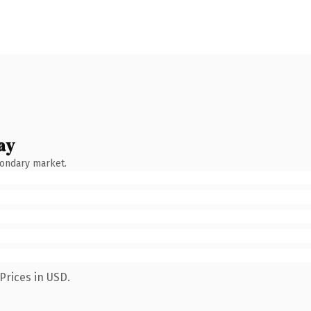
ay
condary market.
Prices in USD.