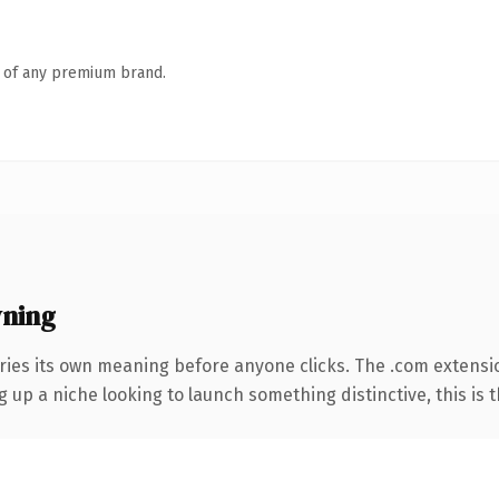
n of any premium brand.
ning
ries its own meaning before anyone clicks. The .com extensi
g up a niche looking to launch something distinctive, this is t