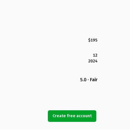
$195
12
2024
5.0 · Fair
Create free account