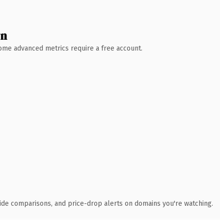
wn
 Some advanced metrics require a free account.
ide comparisons, and price-drop alerts on domains you're watching.