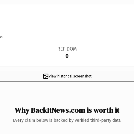
ns.
REF DOM
0
View historical screenshot
Why BackItNews.com is worth it
Every claim below is backed by verified third-party data.