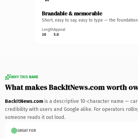
Brandable & memorable
Short, easy to say, easy to type — the foundatio
Length
Appeal
10
5.0
WHY THIS NAME
What makes BackItNews.com worth ow
BackItNews.com
is a descriptive 10-character name — car
credibility with users and Google alike. For operators rollin
someone reads it out loud.
GREAT FOR