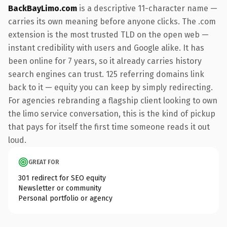
BackBayLimo.com
is a descriptive 11-character name —
carries its own meaning before anyone clicks. The .com
extension is the most trusted TLD on the open web —
instant credibility with users and Google alike. It has
been online for 7 years, so it already carries history
search engines can trust. 125 referring domains link
back to it — equity you can keep by simply redirecting.
For agencies rebranding a flagship client looking to own
the limo service conversation, this is the kind of pickup
that pays for itself the first time someone reads it out
loud.
GREAT FOR
301 redirect for SEO equity
Newsletter or community
Personal portfolio or agency