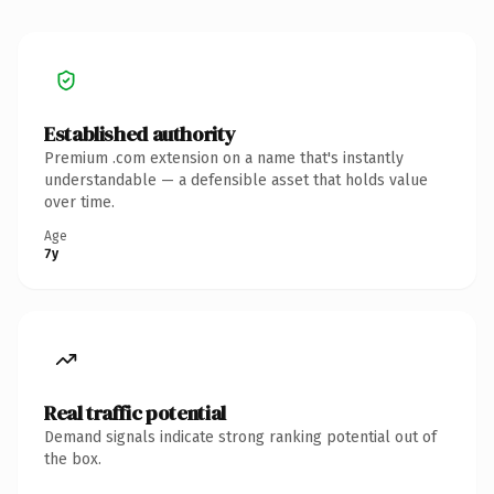
Established authority
Premium .com extension on a name that's instantly
understandable — a defensible asset that holds value
over time.
Age
7y
Real traffic potential
Demand signals indicate strong ranking potential out of
the box.