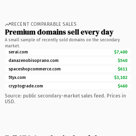
RECENT COMPARABLE SALES
Premium domains sell every day
A small sample of recently sold domains on the secondary
market.
serai.com
$7,400
danazenobisoprano.com
$540
spaceshopcommerce.com
$611
51yx.com
$3,102
cryptograde.com
$460
Source: public secondary-market sales feed. Prices in
USD.