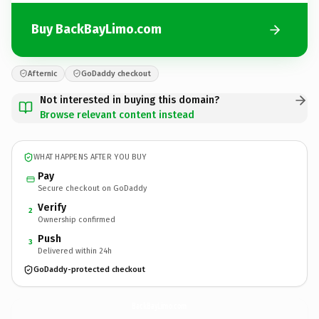
Buy BackBayLimo.com
Afternic
GoDaddy checkout
Not interested in buying this domain?
Browse relevant content instead
WHAT HAPPENS AFTER YOU BUY
Pay
Secure checkout on GoDaddy
Verify
2
Ownership confirmed
Push
3
Delivered within 24h
GoDaddy-protected checkout
BackBayLimo.
com