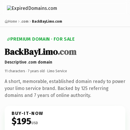
Home
.com
BackBayLimo.com
PREMIUM DOMAIN · FOR SALE
BackBayLimo
.com
Descriptive .com domain
11 characters ·
7 years old
· Limo Service
A short, memorable, established domain ready to power
your limo service brand. Backed by 125 referring
domains and 7 years of online authority.
BUY-IT-NOW
$195
USD