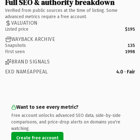
Full SEO & authority breakdown
Verified from public sources at the time of listing. Some
advanced metrics require a free account.
VALUATION
Listed price
$195
WAYBACK ARCHIVE
Snapshots
135
First seen
1998
BRAND SIGNALS
EXD NAMEAPPEAL
4.0 · Fair
Want to see every metric?
Free account unlocks advanced SEO data, side-by-side
comparisons, and price-drop alerts on domains you're
watching.
Create free account