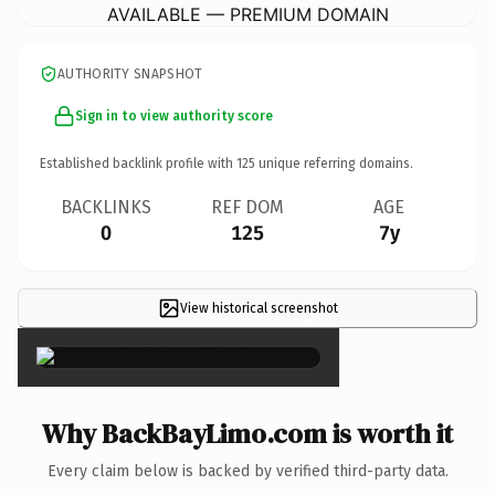
AVAILABLE — PREMIUM DOMAIN
AUTHORITY SNAPSHOT
Sign in to view authority score
Established backlink profile with
125
unique referring domains.
BACKLINKS
REF DOM
AGE
0
125
7y
View historical screenshot
×
Why BackBayLimo.com is worth it
Every claim below is backed by verified third-party data.