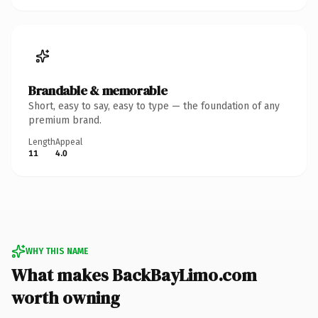
Brandable & memorable
Short, easy to say, easy to type — the foundation of any
premium brand.
Length
Appeal
11
4.0
WHY THIS NAME
What makes BackBayLimo.com
worth owning