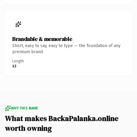
Brandable & memorable
Short, easy to say, easy to type — the foundation of any
premium brand.
Length
12
WHY THIS NAME
What makes BackaPalanka.online
worth owning