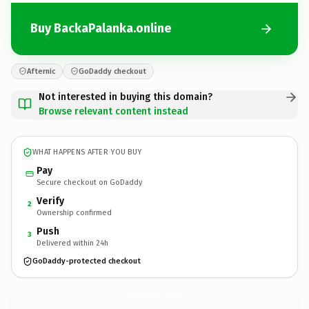
Buy BackaPalanka.online
Afternic
GoDaddy checkout
Not interested in buying this domain?
Browse relevant content instead
WHAT HAPPENS AFTER YOU BUY
Pay
Secure checkout on GoDaddy
Verify
2
Ownership confirmed
Push
3
Delivered within 24h
GoDaddy-protected checkout
BackaPalanka.
online