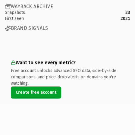
WAYBACK ARCHIVE
Snapshots
23
First seen
2021
BRAND SIGNALS
Want to see every metric?
Free account unlocks advanced SEO data, side-by-side
comparisons, and price-drop alerts on domains you're
watching.
Create free account