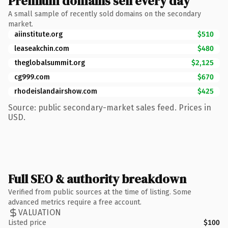
Premium domains sell every day
A small sample of recently sold domains on the secondary
market.
aiinstitute.org
$510
leaseakchin.com
$480
theglobalsummit.org
$2,125
cg999.com
$670
rhodeislandairshow.com
$425
Source: public secondary-market sales feed. Prices in
USD.
Full SEO & authority breakdown
Verified from public sources at the time of listing. Some
advanced metrics require a free account.
VALUATION
Listed price
$100