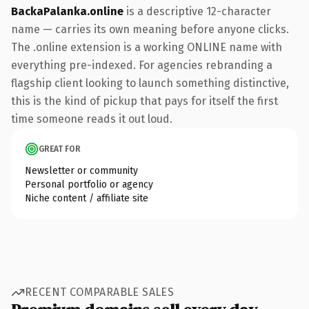
BackaPalanka.online
is a descriptive 12-character
name — carries its own meaning before anyone clicks.
The .online extension is a working ONLINE name with
everything pre-indexed. For agencies rebranding a
flagship client looking to launch something distinctive,
this is the kind of pickup that pays for itself the first
time someone reads it out loud.
GREAT FOR
Newsletter or community
Personal portfolio or agency
Niche content / affiliate site
RECENT COMPARABLE SALES