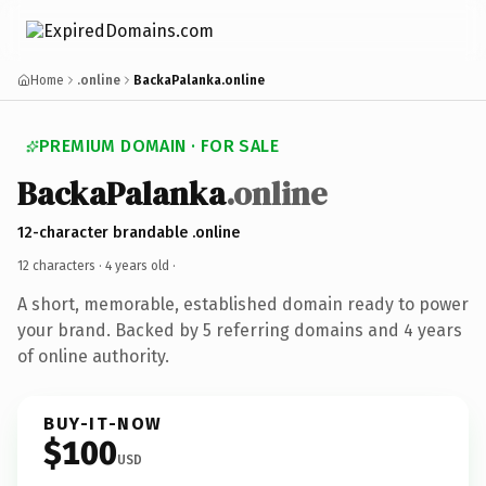
Home
.online
BackaPalanka.online
PREMIUM DOMAIN · FOR SALE
BackaPalanka
.online
12-character brandable .online
12 characters ·
4 years old
·
A short, memorable, established domain ready to power
your brand. Backed by 5 referring domains and 4 years
of online authority.
BUY-IT-NOW
$100
USD