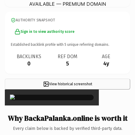
AVAILABLE — PREMIUM DOMAIN
AUTHORITY SNAPSHOT
Sign in to view authority score
Established backlink profile with
5
unique referring domains.
BACKLINKS
REF DOM
AGE
0
5
4y
View historical screenshot
×
Why BackaPalanka.online is worth it
Every claim below is backed by verified third-party data.