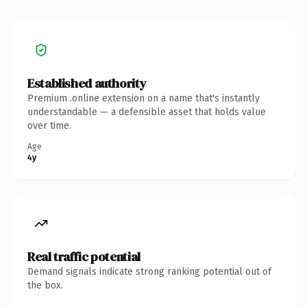
Established authority
Premium .online extension on a name that's instantly
understandable — a defensible asset that holds value
over time.
Age
4y
Real traffic potential
Demand signals indicate strong ranking potential out of
the box.