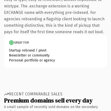
mistype. The .exchange extension is a working
EXCHANGE name with everything pre-indexed. For
agencies rebranding a flagship client looking to launch
something distinctive, this is the kind of pickup that
pays for itself the first time someone reads it out loud.
GREAT FOR
Startup rebrand / pivot
Newsletter or community
Personal portfolio or agency
RECENT COMPARABLE SALES
Premium domains sell every day
A small sample of recently sold domains on the secondary