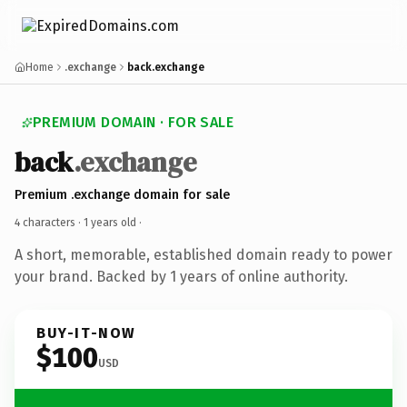
Home
.exchange
back.exchange
PREMIUM DOMAIN · FOR SALE
back
.exchange
Premium .exchange domain for sale
4 characters ·
1 years old
·
A short, memorable, established domain ready to power
your brand. Backed by 1 years of online authority.
BUY-IT-NOW
$100
USD