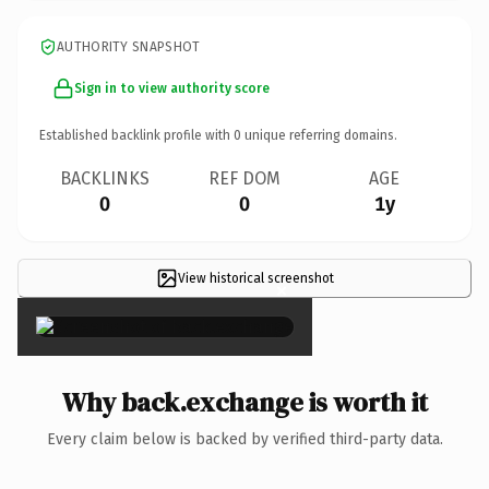
AUTHORITY SNAPSHOT
Sign in to view authority score
Established backlink profile with
0
unique referring domains.
BACKLINKS
REF DOM
AGE
0
0
1y
View historical screenshot
×
Why back.exchange is worth it
Every claim below is backed by verified third-party data.