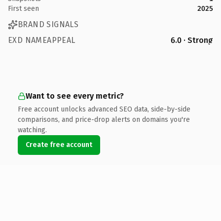
First seen
2025
BRAND SIGNALS
EXD NAMEAPPEAL
6.0 · Strong
Want to see every metric?
Free account unlocks advanced SEO data, side-by-side
comparisons, and price-drop alerts on domains you're
watching.
Create free account