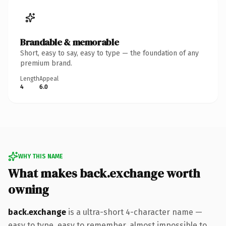
Brandable & memorable
Short, easy to say, easy to type — the foundation of any
premium brand.
Length
Appeal
4
6.0
WHY THIS NAME
What makes back.exchange worth
owning
back.exchange
is a ultra-short 4-character name —
easy to type, easy to remember, almost impossible to