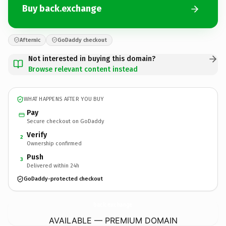
Buy back.exchange
Afternic
GoDaddy checkout
Not interested in buying this domain?
Browse relevant content instead
WHAT HAPPENS AFTER YOU BUY
Pay
Secure checkout on GoDaddy
Verify
2
Ownership confirmed
Push
3
Delivered within 24h
GoDaddy-protected checkout
back.
exchange
AVAILABLE — PREMIUM DOMAIN