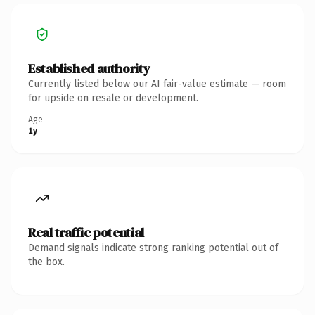
Established authority
Currently listed below our AI fair-value estimate — room
for upside on resale or development.
Age
1y
Real traffic potential
Demand signals indicate strong ranking potential out of
the box.