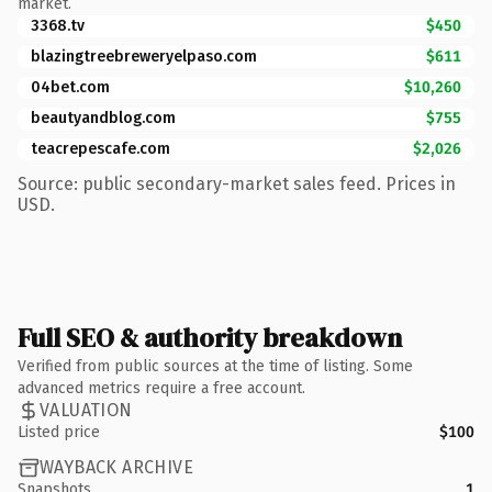
market.
3368.tv
$450
blazingtreebreweryelpaso.com
$611
04bet.com
$10,260
beautyandblog.com
$755
teacrepescafe.com
$2,026
Source: public secondary-market sales feed. Prices in
USD.
Full SEO & authority breakdown
Verified from public sources at the time of listing. Some
advanced metrics require a free account.
VALUATION
Listed price
$100
WAYBACK ARCHIVE
Snapshots
1