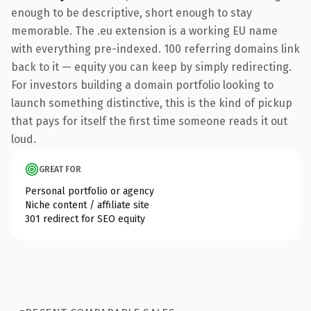
enough to be descriptive, short enough to stay
memorable. The .eu extension is a working EU name
with everything pre-indexed. 100 referring domains link
back to it — equity you can keep by simply redirecting.
For investors building a domain portfolio looking to
launch something distinctive, this is the kind of pickup
that pays for itself the first time someone reads it out
loud.
GREAT FOR
Personal portfolio or agency
Niche content / affiliate site
301 redirect for SEO equity