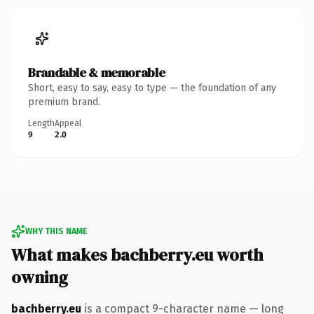
Brandable & memorable
Short, easy to say, easy to type — the foundation of any
premium brand.
Length
Appeal
9
2.0
WHY THIS NAME
What makes bachberry.eu worth
owning
bachberry.eu
is a compact 9-character name — long