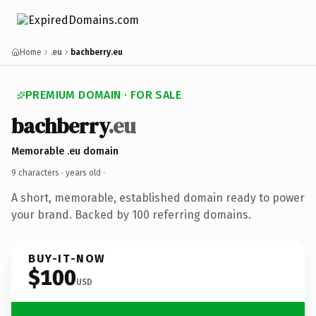
Home
.eu
bachberry.eu
PREMIUM DOMAIN · FOR SALE
bachberry
.eu
Memorable .eu domain
9 characters ·
years old
·
A short, memorable, established domain ready to power
your brand. Backed by 100 referring domains.
BUY-IT-NOW
$100
USD