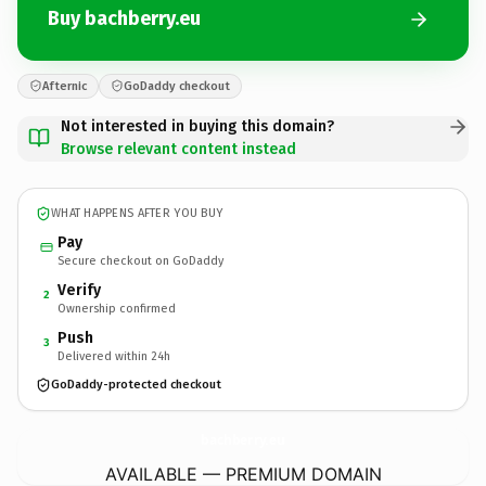
Buy bachberry.eu
Afternic
GoDaddy checkout
Not interested in buying this domain?
Browse relevant content instead
WHAT HAPPENS AFTER YOU BUY
Pay
Secure checkout on GoDaddy
Verify
2
Ownership confirmed
Push
3
Delivered within 24h
GoDaddy-protected checkout
bachberry.
eu
AVAILABLE — PREMIUM DOMAIN