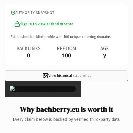
AUTHORITY SNAPSHOT
Sign in to view authority score
Established backlink profile with
100
unique referring domains.
BACKLINKS
REF DOM
AGE
0
100
y
View historical screenshot
×
Why bachberry.eu is worth it
Every claim below is backed by verified third-party data.