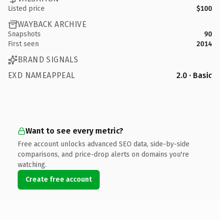
Listed price
$100
WAYBACK ARCHIVE
Snapshots
90
First seen
2014
BRAND SIGNALS
EXD NAMEAPPEAL
2.0 · Basic
Want to see every metric?
Free account unlocks advanced SEO data, side-by-side
comparisons, and price-drop alerts on domains you're
watching.
Create free account