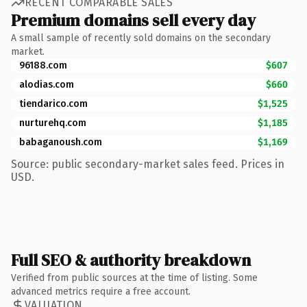
RECENT COMPARABLE SALES
Premium domains sell every day
A small sample of recently sold domains on the secondary
market.
96188.com
$607
alodias.com
$660
tiendarico.com
$1,525
nurturehq.com
$1,185
babaganoush.com
$1,169
Source: public secondary-market sales feed. Prices in
USD.
Full SEO & authority breakdown
Verified from public sources at the time of listing. Some
advanced metrics require a free account.
VALUATION