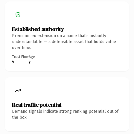
Established authority
Premium .eu extension on a name that's instantly
understandable — a defensible asset that holds value
over time.
Trust Flow
Age
4
y
Real traffic potential
Demand signals indicate strong ranking potential out of
the box.