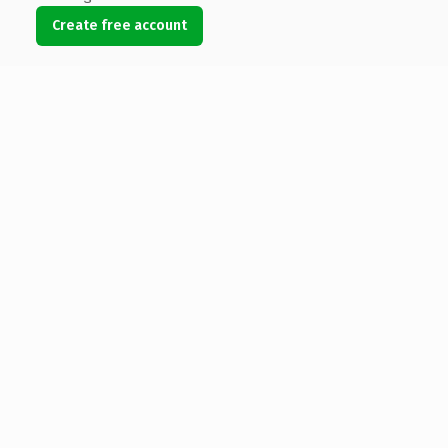
Create free account