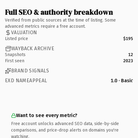
Full SEO & authority breakdown
Verified from public sources at the time of listing. Some
advanced metrics require a free account.
VALUATION
Listed price
$195
WAYBACK ARCHIVE
Snapshots
12
First seen
2023
BRAND SIGNALS
EXD NAMEAPPEAL
1.0 · Basic
Want to see every metric?
Free account unlocks advanced SEO data, side-by-side
comparisons, and price-drop alerts on domains you're
watching.