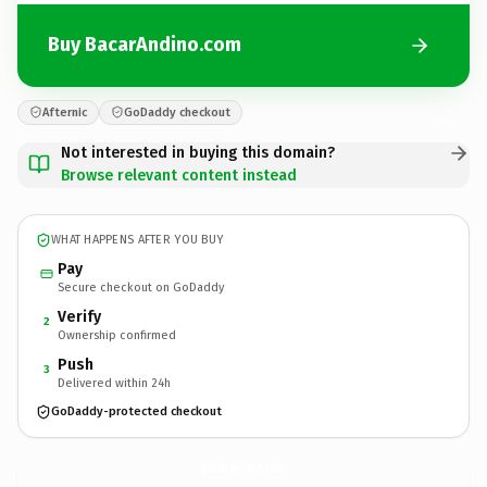
Buy BacarAndino.com
Afternic
GoDaddy checkout
Not interested in buying this domain?
Browse relevant content instead
WHAT HAPPENS AFTER YOU BUY
Pay
Secure checkout on GoDaddy
Verify
2
Ownership confirmed
Push
3
Delivered within 24h
GoDaddy-protected checkout
BacarAndino.
com