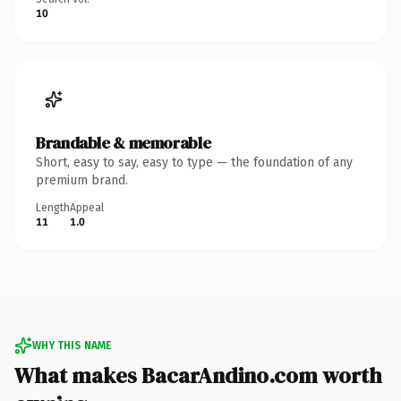
10
Brandable & memorable
Short, easy to say, easy to type — the foundation of any
premium brand.
Length
Appeal
11
1.0
WHY THIS NAME
What makes BacarAndino.com worth