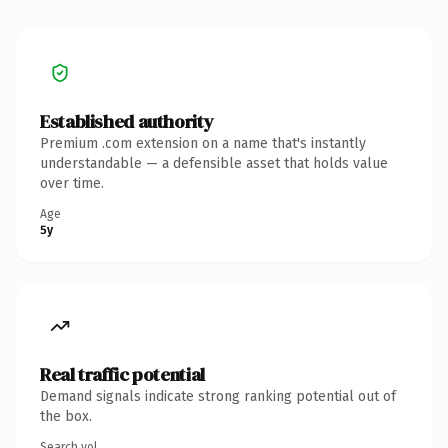
Established authority
Premium .com extension on a name that's instantly
understandable — a defensible asset that holds value
over time.
Age
5y
Real traffic potential
Demand signals indicate strong ranking potential out of
the box.
Search vol.