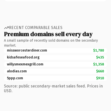
RECENT COMPARABLE SALES
Premium domains sell every day
A small sample of recently sold domains on the secondary
market.
missworcesterdiner.com
$1,780
kidsafeseafood.org
$435
willysmexmexgrill.com
$1,358
alodias.com
$660
5ppp.com
$910
Source: public secondary-market sales feed. Prices in
USD.