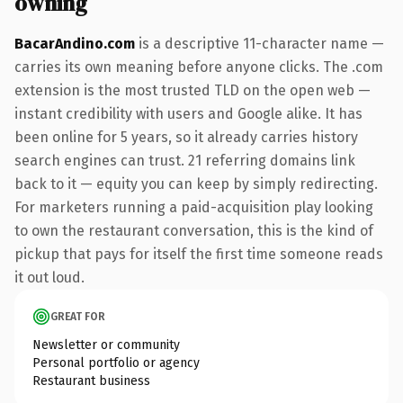
owning
BacarAndino.com
is a descriptive 11-character name —
carries its own meaning before anyone clicks. The .com
extension is the most trusted TLD on the open web —
instant credibility with users and Google alike. It has
been online for 5 years, so it already carries history
search engines can trust. 21 referring domains link
back to it — equity you can keep by simply redirecting.
For marketers running a paid-acquisition play looking
to own the restaurant conversation, this is the kind of
pickup that pays for itself the first time someone reads
it out loud.
GREAT FOR
Newsletter or community
Personal portfolio or agency
Restaurant business