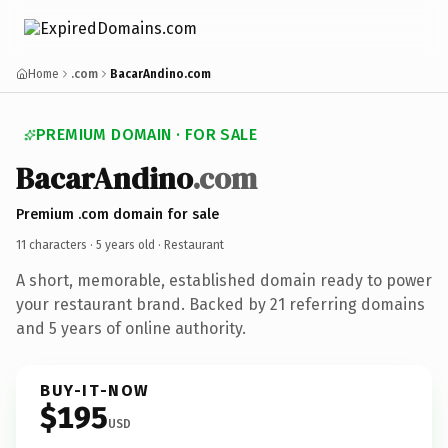
Home
.com
BacarAndino.com
PREMIUM DOMAIN · FOR SALE
BacarAndino
.com
Premium .com domain for sale
11 characters ·
5 years old
· Restaurant
A short, memorable, established domain ready to power
your restaurant brand. Backed by 21 referring domains
and 5 years of online authority.
BUY-IT-NOW
$195
USD