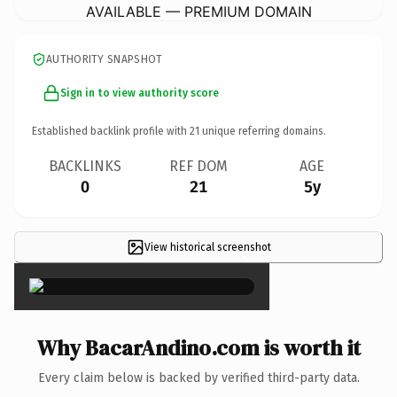
AVAILABLE — PREMIUM DOMAIN
AUTHORITY SNAPSHOT
Sign in to view authority score
Established backlink profile with
21
unique referring domains.
BACKLINKS
REF DOM
AGE
0
21
5y
View historical screenshot
×
Why BacarAndino.com is worth it
Every claim below is backed by verified third-party data.