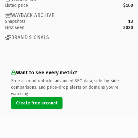
Listed price
$100
WAYBACK ARCHIVE
Snapshots
13
First seen
2020
BRAND SIGNALS
Want to see every metric?
Free account unlocks advanced SEO data, side-by-side
comparisons, and price-drop alerts on domains you're
watching.
Create free account