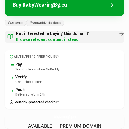
Buy BabyWearingBg.eu
Afternic
GoDaddy checkout
Not interested in buying this domain?
Browse relevant content instead
WHAT HAPPENS AFTER YOU BUY
Pay
Secure checkout on GoDaddy
Verify
2
Ownership confirmed
Push
3
Delivered within 24h
GoDaddy-protected checkout
BabyWearingBg.
eu
AVAILABLE — PREMIUM DOMAIN