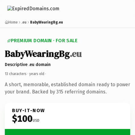
Home
.eu
BabyWearingBg.eu
PREMIUM DOMAIN · FOR SALE
BabyWearingBg
.eu
Descriptive .eu domain
13 characters ·
years old
·
A short, memorable, established domain ready to power
your brand. Backed by 315 referring domains.
BUY-IT-NOW
$100
USD