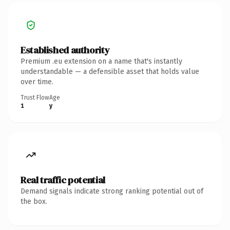
Established authority
Premium .eu extension on a name that's instantly
understandable — a defensible asset that holds value
over time.
Trust Flow
Age
1
y
Real traffic potential
Demand signals indicate strong ranking potential out of
the box.