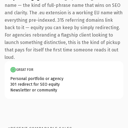
name — the kind of full-phrase name that wins on SEO
and clarity. The .eu extension is a working EU name with
everything pre-indexed. 315 referring domains link
back to it — equity you can keep by simply redirecting.
For agencies rebranding a flagship client looking to
launch something distinctive, this is the kind of pickup
that pays for itself the first time someone reads it out
loud.
GREAT FOR
Personal portfolio or agency
301 redirect for SEO equity
Newsletter or community