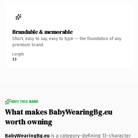
Brandable & memorable
Short, easy to say, easy to type — the foundation of any
premium brand.
Length
13
WHY THIS NAME
What makes BabyWearingBg.eu
worth owning
BabyWearingBg.eu
is a category-defining 13-character