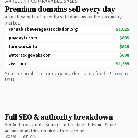
RECENT COMPARABLE SALES
Premium domains sell every day
A small sample of recently sold domains on the secondary
market.
cannabisbeverageassociation.org
$1,025
paydaytx.com
$605
farmwars.info
$610
watersedgeoaks.com
$698
zivs.com
$1,265
Source: public secondary-market sales feed. Prices in
USD.
Full SEO & authority breakdown
Verified from public sources at the time of listing. Some
advanced metrics require a free account.
VALUATION