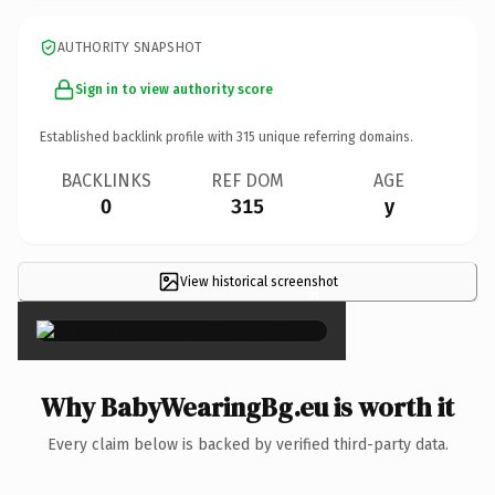
AUTHORITY SNAPSHOT
Sign in to view authority score
Established backlink profile with
315
unique referring domains.
BACKLINKS
REF DOM
AGE
0
315
y
View historical screenshot
×
Why BabyWearingBg.eu is worth it
Every claim below is backed by verified third-party data.