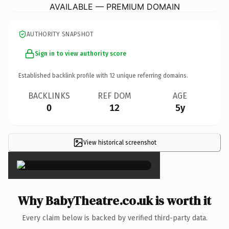
AVAILABLE — PREMIUM DOMAIN
AUTHORITY SNAPSHOT
Sign in to view authority score
Established backlink profile with
12
unique referring domains.
BACKLINKS
REF DOM
AGE
0
12
5y
View historical screenshot
×
Why BabyTheatre.co.uk is worth it
Every claim below is backed by verified third-party data.