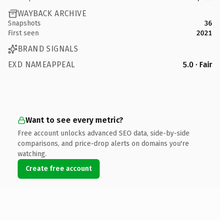
WAYBACK ARCHIVE
Snapshots
36
First seen
2021
BRAND SIGNALS
EXD NAMEAPPEAL
5.0 · Fair
Want to see every metric?
Free account unlocks advanced SEO data, side-by-side
comparisons, and price-drop alerts on domains you're
watching.
Create free account