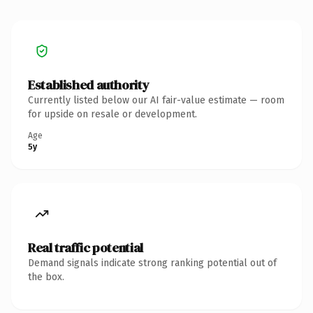
Established authority
Currently listed below our AI fair-value estimate — room
for upside on resale or development.
Age
5y
Real traffic potential
Demand signals indicate strong ranking potential out of
the box.