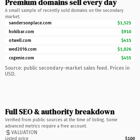
Premium domains sell every day
A small sample of recently sold domains on the secondary
market.
sandersonplace.com
$1,525
hokibar.com
$910
otwell.com
$415
wed2016.com
$1,026
cxgenie.com
$455
Source: public secondary-market sales feed. Prices in
USD.
Full SEO & authority breakdown
Verified from public sources at the time of listing. Some
advanced metrics require a free account.
VALUATION
Listed price
$100