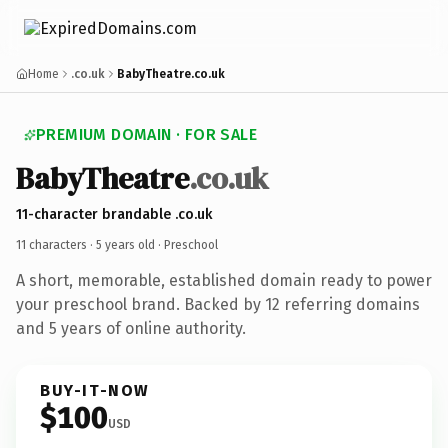
Home
.co.uk
BabyTheatre.co.uk
PREMIUM DOMAIN · FOR SALE
BabyTheatre
.co.uk
11-character brandable .co.uk
11 characters ·
5 years old
· Preschool
A short, memorable, established domain ready to power
your preschool brand. Backed by 12 referring domains
and 5 years of online authority.
BUY-IT-NOW
$100
USD