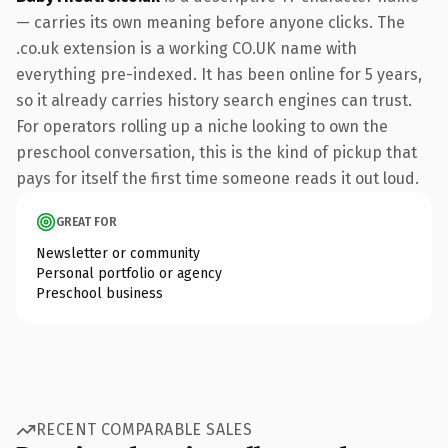
— carries its own meaning before anyone clicks. The
.co.uk extension is a working CO.UK name with
everything pre-indexed. It has been online for 5 years,
so it already carries history search engines can trust.
For operators rolling up a niche looking to own the
preschool conversation, this is the kind of pickup that
pays for itself the first time someone reads it out loud.
GREAT FOR
Newsletter or community
Personal portfolio or agency
Preschool business
RECENT COMPARABLE SALES