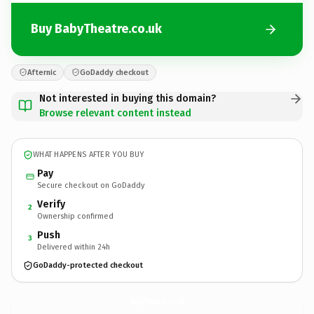
Buy BabyTheatre.co.uk
Afternic
GoDaddy checkout
Not interested in buying this domain?
Browse relevant content instead
WHAT HAPPENS AFTER YOU BUY
Pay
Secure checkout on GoDaddy
Verify
2
Ownership confirmed
Push
3
Delivered within 24h
GoDaddy-protected checkout
BabyTheatre.
co.uk