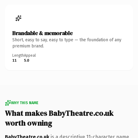
Brandable & memorable
Short, easy to say, easy to type — the foundation of any
premium brand.
Length
Appeal
11
5.0
WHY THIS NAME
What makes BabyTheatre.co.uk
worth owning
BabyTheatre.co.uk
is a descriptive 11-character name