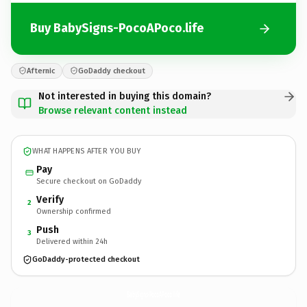
Buy BabySigns-PocoAPoco.life
Afternic
GoDaddy checkout
Not interested in buying this domain?
Browse relevant content instead
WHAT HAPPENS AFTER YOU BUY
Pay
Secure checkout on GoDaddy
Verify
2
Ownership confirmed
Push
3
Delivered within 24h
GoDaddy-protected checkout
BabySigns-PocoAPoco.
life