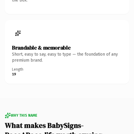
the box.
Brandable & memorable
Short, easy to say, easy to type — the foundation of any
premium brand.
Length
19
WHY THIS NAME
What makes BabySigns-