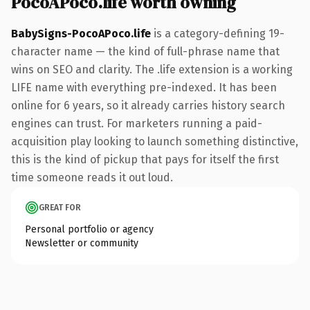
PocoAPoco.life worth owning
BabySigns-PocoAPoco.life
is a category-defining 19-
character name — the kind of full-phrase name that
wins on SEO and clarity. The .life extension is a working
LIFE name with everything pre-indexed. It has been
online for 6 years, so it already carries history search
engines can trust. For marketers running a paid-
acquisition play looking to launch something distinctive,
this is the kind of pickup that pays for itself the first
time someone reads it out loud.
GREAT FOR
Personal portfolio or agency
Newsletter or community