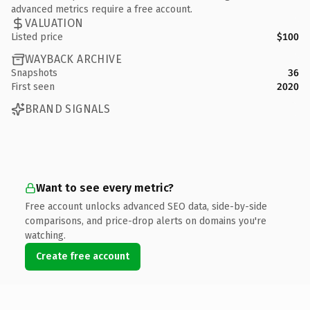
advanced metrics require a free account.
VALUATION
Listed price
$100
WAYBACK ARCHIVE
Snapshots
36
First seen
2020
BRAND SIGNALS
Want to see every metric?
Free account unlocks advanced SEO data, side-by-side
comparisons, and price-drop alerts on domains you're
watching.
Create free account