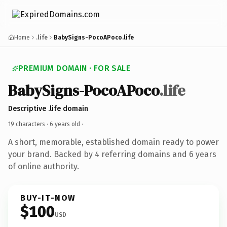
Home
.life
BabySigns-PocoAPoco.life
PREMIUM DOMAIN · FOR SALE
BabySigns-PocoAPoco
.life
Descriptive .life domain
19 characters ·
6 years old
·
A short, memorable, established domain ready to power
your brand. Backed by 4 referring domains and 6 years
of online authority.
BUY-IT-NOW
$100
USD