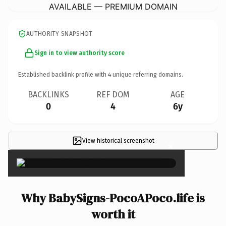
AVAILABLE — PREMIUM DOMAIN
AUTHORITY SNAPSHOT
Sign in to view authority score
Established backlink profile with
4
unique referring domains.
BACKLINKS
REF DOM
AGE
0
4
6y
View historical screenshot
×
Why BabySigns-PocoAPoco.life is
worth it