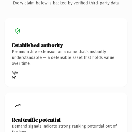
Every claim below is backed by verified third-party data.
Established authority
Premium .life extension on a name that's instantly
understandable — a defensible asset that holds value
over time.
Age
6y
Real traffic potential
Demand signals indicate strong ranking potential out of