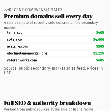
RECENT COMPARABLE SALES
Premium domains sell every day
A small sample of recently sold domains on the secondary
market.
tamari.co
$405
sotela.co
$4,606
avalaire.com
$505
electmelaniemorgan.org
$1,125
veteranworks.com
$605
Source: public secondary-market sales feed. Prices in
USD.
Full SEO & authority breakdown
Verified from public sources at the time of listing. Some