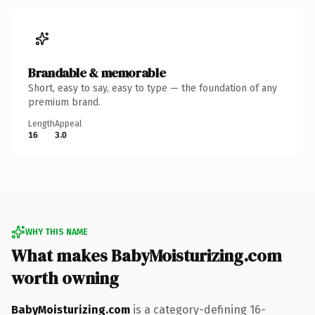
Brandable & memorable
Short, easy to say, easy to type — the foundation of any
premium brand.
Length
Appeal
16
3.0
WHY THIS NAME
What makes BabyMoisturizing.com
worth owning
BabyMoisturizing.com
is a category-defining 16-