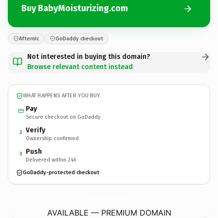
Buy BabyMoisturizing.com
Afternic
GoDaddy checkout
Not interested in buying this domain?
Browse relevant content instead
WHAT HAPPENS AFTER YOU BUY
Pay
Secure checkout on GoDaddy
Verify
2
Ownership confirmed
Push
3
Delivered within 24h
GoDaddy-protected checkout
BabyMoisturizing.
com
AVAILABLE — PREMIUM DOMAIN