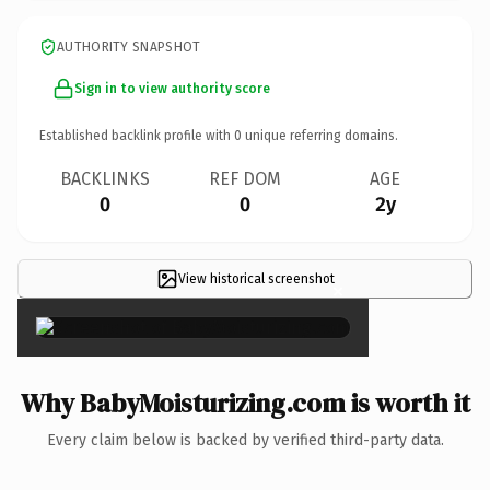
AUTHORITY SNAPSHOT
Sign in to view authority score
Established backlink profile with
0
unique referring domains.
BACKLINKS
REF DOM
AGE
0
0
2y
View historical screenshot
×
Why BabyMoisturizing.com is worth it
Every claim below is backed by verified third-party data.