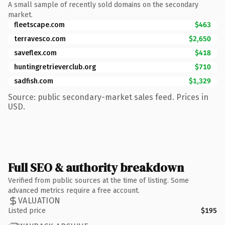
A small sample of recently sold domains on the secondary
market.
fleetscape.com
$463
terravesco.com
$2,650
saveflex.com
$418
huntingretrieverclub.org
$710
sadfish.com
$1,329
Source: public secondary-market sales feed. Prices in
USD.
Full SEO & authority breakdown
Verified from public sources at the time of listing. Some
advanced metrics require a free account.
VALUATION
Listed price
$195