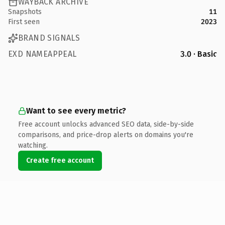
WAYBACK ARCHIVE
Snapshots
11
First seen
2023
BRAND SIGNALS
EXD NAMEAPPEAL
3.0 · Basic
Want to see every metric?
Free account unlocks advanced SEO data, side-by-side
comparisons, and price-drop alerts on domains you're
watching.
Create free account