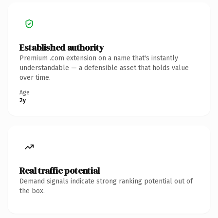
Established authority
Premium .com extension on a name that's instantly
understandable — a defensible asset that holds value
over time.
Age
2y
Real traffic potential
Demand signals indicate strong ranking potential out of
the box.