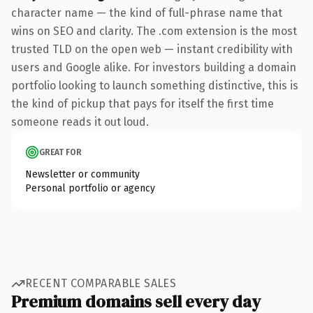
character name — the kind of full-phrase name that
wins on SEO and clarity. The .com extension is the most
trusted TLD on the open web — instant credibility with
users and Google alike. For investors building a domain
portfolio looking to launch something distinctive, this is
the kind of pickup that pays for itself the first time
someone reads it out loud.
GREAT FOR
Newsletter or community
Personal portfolio or agency
RECENT COMPARABLE SALES
Premium domains sell every day