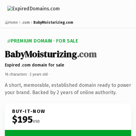
Home
.com
BabyMoisturizing.com
PREMIUM DOMAIN · FOR SALE
BabyMoisturizing
.com
Expired .com domain for sale
16 characters ·
2 years old
·
A short, memorable, established domain ready to power
your brand. Backed by 2 years of online authority.
BUY-IT-NOW
$195
USD