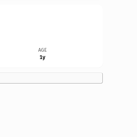
AGE
1y