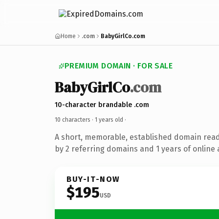
Home
.com
BabyGirlCo.com
PREMIUM DOMAIN · FOR SALE
BabyGirlCo
.com
10-character brandable .com
10 characters ·
1 years old
·
A short, memorable, established domain rea
by 2 referring domains and 1 years of online 
BUY-IT-NOW
$195
USD