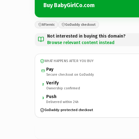
Buy BabyGirlCo.com
Afternic
GoDaddy checkout
Not interested in buying this domain?
Browse relevant content instead
WHAT HAPPENS AFTER YOU BUY
Pay
Secure checkout on GoDaddy
Verify
2
Ownership confirmed
Push
3
Delivered within 24h
GoDaddy-protected checkout