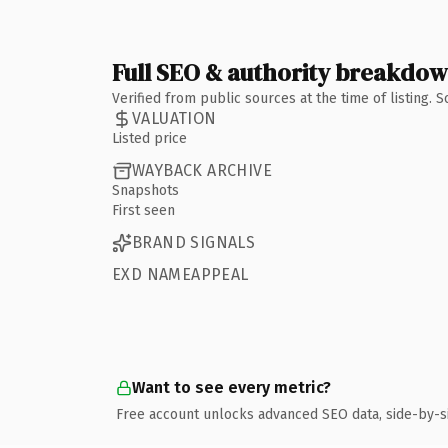
Full SEO & authority breakdo
Verified from public sources at the time of listing.
VALUATION
Listed price
WAYBACK ARCHIVE
Snapshots
First seen
BRAND SIGNALS
EXD NAMEAPPEAL
Want to see every metric?
Free account unlocks advanced SEO data, side-by-s