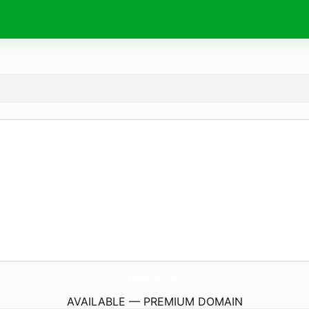
BabyGirlCo.
com
AVAILABLE — PREMIUM DOMAIN