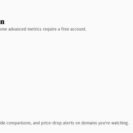
wn
 Some advanced metrics require a free account.
ide comparisons, and price-drop alerts on domains you're watching.