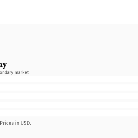
ay
condary market.
Prices in USD.