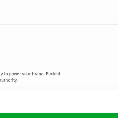
dy to power your brand. Backed
authority.