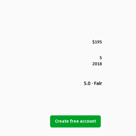
$195
5
2018
5.0 · Fair
Create free account