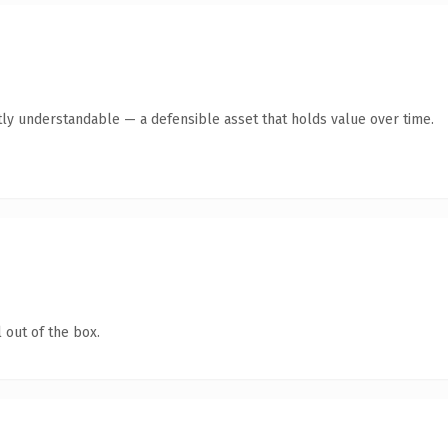
ly understandable — a defensible asset that holds value over time.
 out of the box.