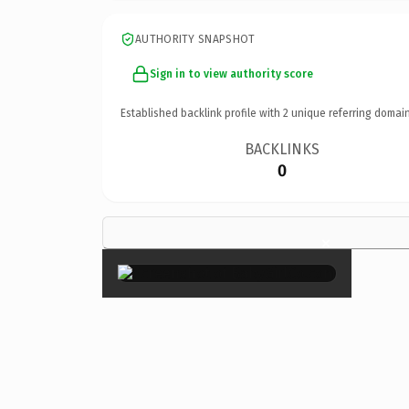
AUTHORITY SNAPSHOT
Sign in to view authority score
Established backlink profile with
2
unique referring domain
BACKLINKS
0
×