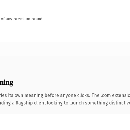
n of any premium brand.
ning
ries its own meaning before anyone clicks. The .com extensi
ing a flagship client looking to launch something distinctive, 