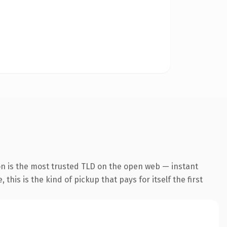
on is the most trusted TLD on the open web — instant
this is the kind of pickup that pays for itself the first