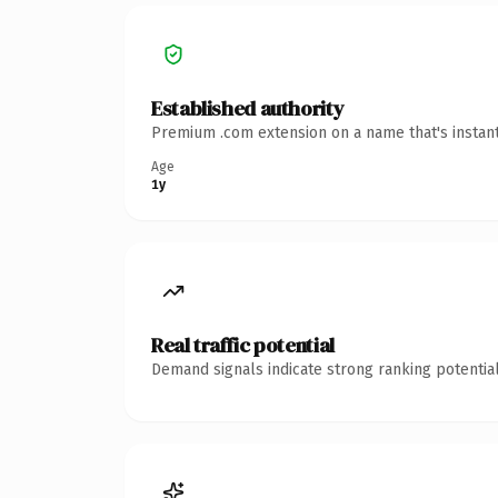
Established authority
Premium .com extension on a name that's instant
Age
1y
Real traffic potential
Demand signals indicate strong ranking potential