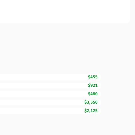
$455
$921
$480
$3,550
$2,125