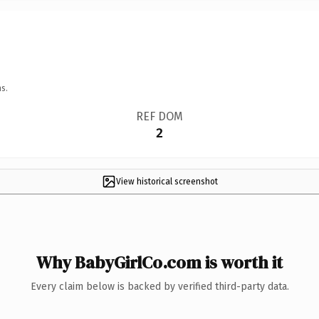
s.
REF DOM
2
View historical screenshot
Why BabyGirlCo.com is worth it
Every claim below is backed by verified third-party data.