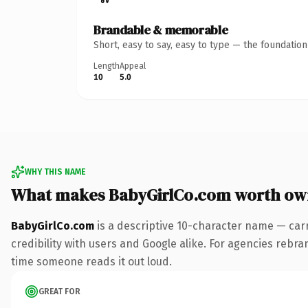
Brandable & memorable
Short, easy to say, easy to type — the foundatio
Length
Appeal
10
5.0
WHY THIS NAME
What makes BabyGirlCo.com worth ow
BabyGirlCo.com
is a descriptive 10-character name — car
credibility with users and Google alike. For agencies rebrand
time someone reads it out loud.
GREAT FOR