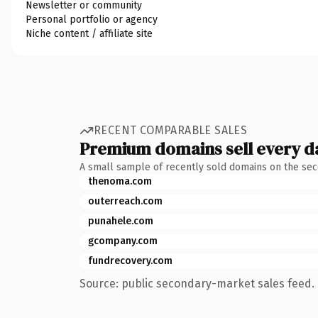
Newsletter or community
Personal portfolio or agency
Niche content / affiliate site
RECENT COMPARABLE SALES
Premium domains sell every d
A small sample of recently sold domains on the se
thenoma.com
outerreach.com
punahele.com
gcompany.com
fundrecovery.com
Source: public secondary-market sales feed. 