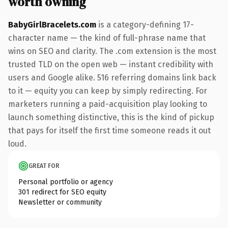
worth owning
BabyGirlBracelets.com
is a category-defining 17-
character name — the kind of full-phrase name that
wins on SEO and clarity. The .com extension is the most
trusted TLD on the open web — instant credibility with
users and Google alike. 516 referring domains link back
to it — equity you can keep by simply redirecting. For
marketers running a paid-acquisition play looking to
launch something distinctive, this is the kind of pickup
that pays for itself the first time someone reads it out
loud.
GREAT FOR
Personal portfolio or agency
301 redirect for SEO equity
Newsletter or community