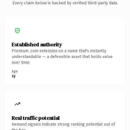
Every claim below is backed by verified third-party data.
Established authority
Premium .com extension on a name that's instantly
understandable — a defensible asset that holds value
over time.
Age
1y
Real traffic potential
Demand signals indicate strong ranking potential out of