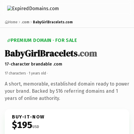
Home
.com
BabyGirlBracelets.com
PREMIUM DOMAIN · FOR SALE
BabyGirlBracelets
.com
17-character brandable .com
17 characters ·
1 years old
·
A short, memorable, established domain ready to power
your brand. Backed by 516 referring domains and 1
years of online authority.
BUY-IT-NOW
$195
USD