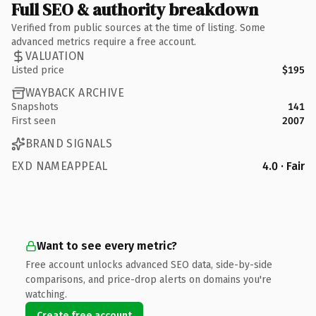
Full SEO & authority breakdown
Verified from public sources at the time of listing. Some
advanced metrics require a free account.
VALUATION
Listed price
$195
WAYBACK ARCHIVE
Snapshots
141
First seen
2007
BRAND SIGNALS
EXD NAMEAPPEAL
4.0 · Fair
Want to see every metric?
Free account unlocks advanced SEO data, side-by-side
comparisons, and price-drop alerts on domains you're
watching.
Create free account