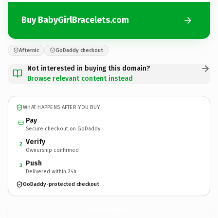
Buy BabyGirlBracelets.com
Afternic
GoDaddy checkout
Not interested in buying this domain?
Browse relevant content instead
WHAT HAPPENS AFTER YOU BUY
Pay
Secure checkout on GoDaddy
Verify
2
Ownership confirmed
Push
3
Delivered within 24h
GoDaddy-protected checkout
BabyGirlBracelets.
com