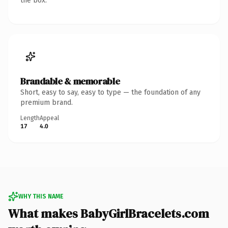
the box.
Brandable & memorable
Short, easy to say, easy to type — the foundation of any
premium brand.
Length
Appeal
17
4.0
WHY THIS NAME
What makes BabyGirlBracelets.com