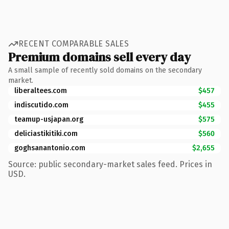
RECENT COMPARABLE SALES
Premium domains sell every day
A small sample of recently sold domains on the secondary
market.
liberaltees.com
$457
indiscutido.com
$455
teamup-usjapan.org
$575
deliciastikitiki.com
$560
goghsanantonio.com
$2,655
Source: public secondary-market sales feed. Prices in
USD.