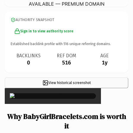
AVAILABLE — PREMIUM DOMAIN
AUTHORITY SNAPSHOT
Sign in to view authority score
Established backlink profile with
516
unique referring domains.
BACKLINKS
REF DOM
AGE
0
516
1y
View historical screenshot
×
Why BabyGirlBracelets.com is worth
it