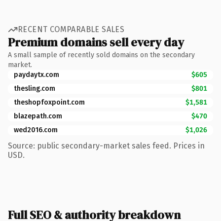
RECENT COMPARABLE SALES
Premium domains sell every day
A small sample of recently sold domains on the secondary
market.
paydaytx.com
$605
thesling.com
$801
theshopfoxpoint.com
$1,581
blazepath.com
$470
wed2016.com
$1,026
Source: public secondary-market sales feed. Prices in
USD.
Full SEO & authority breakdown