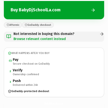
Buy BabyDjSchoolLa.com
Afternic
GoDaddy checkout
Not interested in buying this domain?
Browse relevant content instead
WHAT HAPPENS AFTER YOU BUY
Pay
Secure checkout on GoDaddy
Verify
2
Ownership confirmed
Push
3
Delivered within 24h
GoDaddy-protected checkout
BabyDjSchoolLa.
com