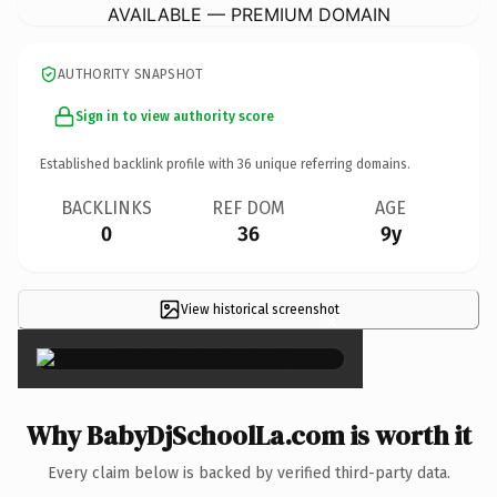
AVAILABLE — PREMIUM DOMAIN
AUTHORITY SNAPSHOT
Sign in to view authority score
Established backlink profile with
36
unique referring domains.
BACKLINKS
REF DOM
AGE
0
36
9y
View historical screenshot
×
Why BabyDjSchoolLa.com is worth it
Every claim below is backed by verified third-party data.