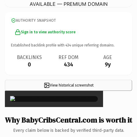
AVAILABLE — PREMIUM DOMAIN
AUTHORITY SNAPSHOT
Sign in to view authority score
Established backlink profile with
434
unique referring domains.
BACKLINKS
REF DOM
AGE
0
434
9y
View historical screenshot
×
Why BabyCribsCentral.com is worth it
Every claim below is backed by verified third-party data.