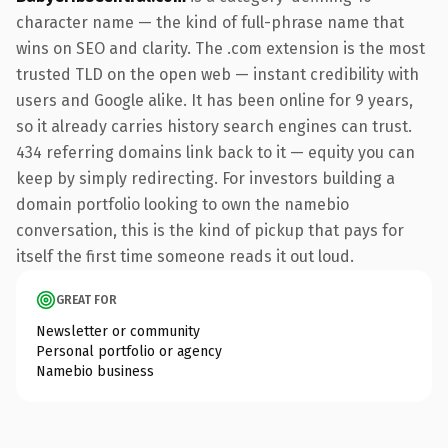
character name — the kind of full-phrase name that
wins on SEO and clarity. The .com extension is the most
trusted TLD on the open web — instant credibility with
users and Google alike. It has been online for 9 years,
so it already carries history search engines can trust.
434 referring domains link back to it — equity you can
keep by simply redirecting. For investors building a
domain portfolio looking to own the namebio
conversation, this is the kind of pickup that pays for
itself the first time someone reads it out loud.
GREAT FOR
Newsletter or community
Personal portfolio or agency
Namebio business