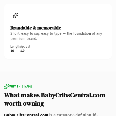
Brandable & memorable
Short, easy to say, easy to type — the foundation of any
premium brand.
Length
Appeal
16
1.0
WHY THIS NAME
What makes BabyCribsCentral.com
worth owning
BabyCribsCentral.com
is a category-defining 16-