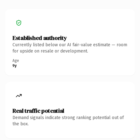
Established authority
Currently listed below our AI fair-value estimate — room
for upside on resale or development.
Age
9y
Real traffic potential
Demand signals indicate strong ranking potential out of
the box.