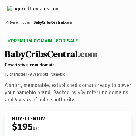
Home
.com
BabyCribsCentral.com
PREMIUM DOMAIN · FOR SALE
BabyCribsCentral
.com
Descriptive .com domain
16 characters ·
9 years old
· Namebio
A short, memorable, established domain ready to power
your namebio brand. Backed by 434 referring domains
and 9 years of online authority.
BUY-IT-NOW
$195
USD