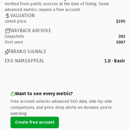
Verified from public sources at the time of listing. Some
advanced metrics require a free account.
VALUATION
Listed price
$195
WAYBACK ARCHIVE
Snapshots
302
First seen
2007
BRAND SIGNALS
EXD NAMEAPPEAL
1.0 · Basic
Want to see every metric?
Free account unlocks advanced SEO data, side-by-side
comparisons, and price-drop alerts on domains you're
watching.
Create free account