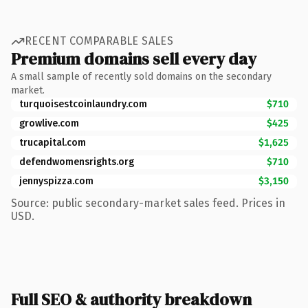
RECENT COMPARABLE SALES
Premium domains sell every day
A small sample of recently sold domains on the secondary
market.
turquoisestcoinlaundry.com
$710
growlive.com
$425
trucapital.com
$1,625
defendwomensrights.org
$710
jennyspizza.com
$3,150
Source: public secondary-market sales feed. Prices in
USD.
Full SEO & authority breakdown