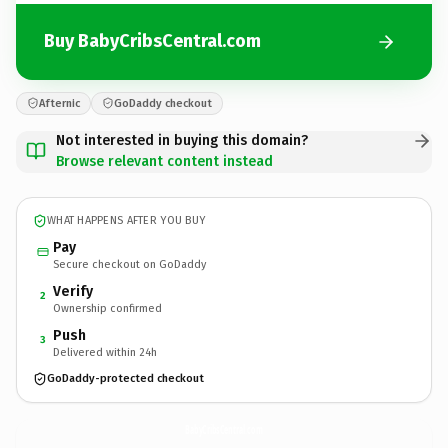
Buy BabyCribsCentral.com
Afternic
GoDaddy checkout
Not interested in buying this domain?
Browse relevant content instead
WHAT HAPPENS AFTER YOU BUY
Pay
Secure checkout on GoDaddy
Verify
2
Ownership confirmed
Push
3
Delivered within 24h
GoDaddy-protected checkout
BabyCribsCentral.
com