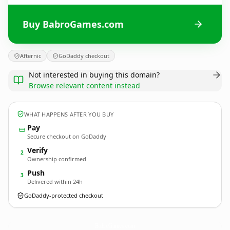
Buy BabroGames.com
Afternic
GoDaddy checkout
Not interested in buying this domain?
Browse relevant content instead
WHAT HAPPENS AFTER YOU BUY
Pay
Secure checkout on GoDaddy
Verify
2
Ownership confirmed
Push
3
Delivered within 24h
GoDaddy-protected checkout
BabroGames.
com