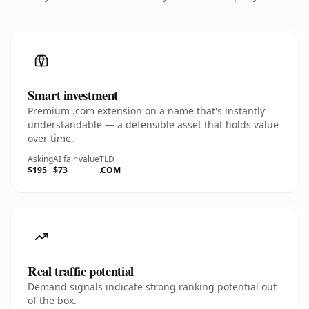
Smart investment
Premium .com extension on a name that's instantly
understandable — a defensible asset that holds value
over time.
Asking
AI fair value
TLD
$195
$73
.COM
Real traffic potential
Demand signals indicate strong ranking potential out
of the box.