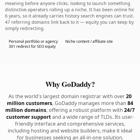
meaning before anyone clicks. looking to launch something
distinctive.operators rolling up a niche. It has been online for
6 years, so it already carries history search engines can trust.
47 referring domains link back to it — equity you can keep by
simply redirecting.
Personal portfolio or agency
Niche content / affiliate site
301 redirect for SEO equity
Why GoDaddy?
As the world's largest domain registrar with over
20
million customers
, GoDaddy manages more than
84
million domains
, offering a robust platform with
24/7
customer support
and a wide range of TLDs. Its user-
friendly interface and comprehensive services,
including hosting and website builders, make it ideal
for businesses seeking an all-in-one solution.