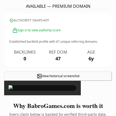
AVAILABLE — PREMIUM DOMAIN
AUTHORITY SNAPSHOT
Sign in to view authority score
Established backlink profile with
47
unique referring domains.
BACKLINKS
REF DOM
AGE
0
47
6y
View historical screenshot
×
Why BabroGames.com is worth it
Every claim below is backed by verified third-party data.