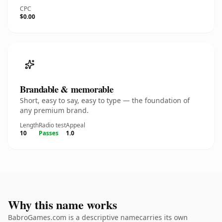
CPC
$0.00
Brandable & memorable
Short, easy to say, easy to type — the foundation of
any premium brand.
Length
Radio test
Appeal
10
Passes
1.0
Why this name works
BabroGames.com is a descriptive namecarries its own