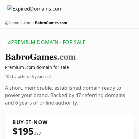
Home
.com
BabroGames.com
PREMIUM DOMAIN · FOR SALE
Babro
Games
.com
Premium .com domain for sale
10 characters ·
6 years old
A short, memorable, established domain ready to
power your brand. Backed by 47 referring domains
and 6 years of online authority.
BUY-IT-NOW
$195
USD