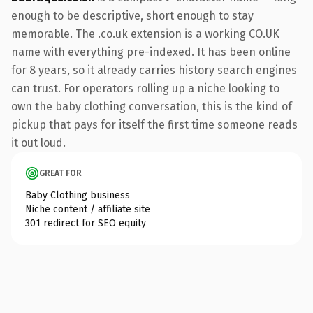
enough to be descriptive, short enough to stay
memorable. The .co.uk extension is a working CO.UK
name with everything pre-indexed. It has been online
for 8 years, so it already carries history search engines
can trust. For operators rolling up a niche looking to
own the baby clothing conversation, this is the kind of
pickup that pays for itself the first time someone reads
it out loud.
GREAT FOR
Baby Clothing business
Niche content / affiliate site
301 redirect for SEO equity