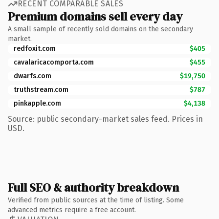
RECENT COMPARABLE SALES
Premium domains sell every day
A small sample of recently sold domains on the secondary
market.
redfoxit.com
$405
cavalaricacomporta.com
$455
dwarfs.com
$19,750
truthstream.com
$787
pinkapple.com
$4,138
Source: public secondary-market sales feed. Prices in
USD.
Full SEO & authority breakdown
Verified from public sources at the time of listing. Some
advanced metrics require a free account.