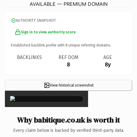
AVAILABLE — PREMIUM DOMAIN
AUTHORITY SNAPSHOT
Sign in to view authority score
Established backlink profile with
8
unique referring domains.
BACKLINKS
REF DOM
AGE
8
8y
View historical screenshot
×
Why babitique.co.uk is worth it
Every claim below is backed by verified third-party data.