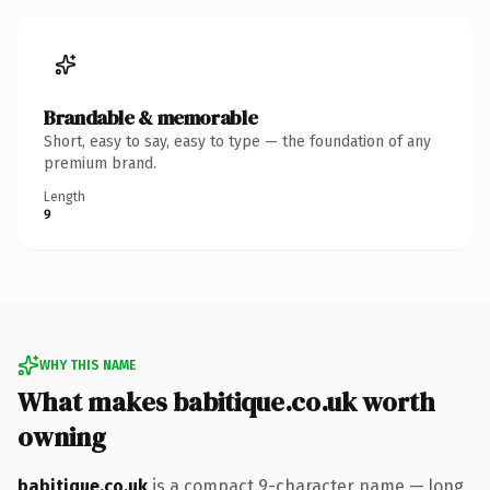
Brandable & memorable
Short, easy to say, easy to type — the foundation of any
premium brand.
Length
9
WHY THIS NAME
What makes babitique.co.uk worth
owning
babitique.co.uk
is a compact 9-character name — long