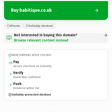
Buy babitique.co.uk
Afternic
GoDaddy checkout
Not interested in buying this domain?
Browse relevant content instead
WHAT HAPPENS AFTER YOU BUY
Pay
Secure checkout on GoDaddy
Verify
2
Ownership confirmed
Push
3
Delivered within 24h
GoDaddy-protected checkout
babitique.
co.uk