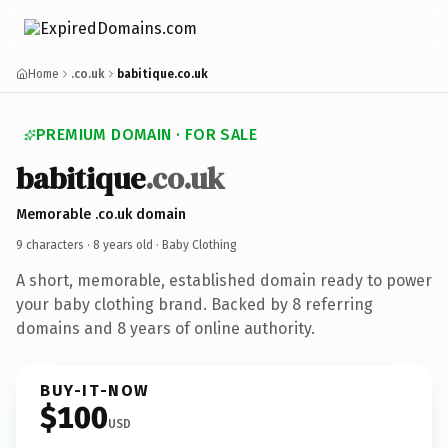
Home
.co.uk
babitique.co.uk
PREMIUM DOMAIN · FOR SALE
babitique
.co.uk
Memorable .co.uk domain
9 characters ·
8 years old
· Baby Clothing
A short, memorable, established domain ready to power
your baby clothing brand. Backed by 8 referring
domains and 8 years of online authority.
BUY-IT-NOW
$100
USD