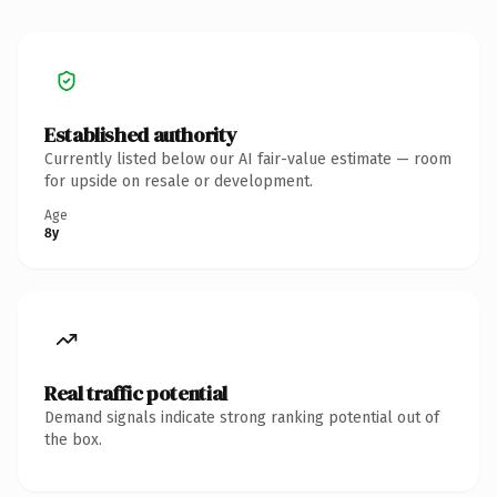
Established authority
Currently listed below our AI fair-value estimate — room
for upside on resale or development.
Age
8y
Real traffic potential
Demand signals indicate strong ranking potential out of
the box.