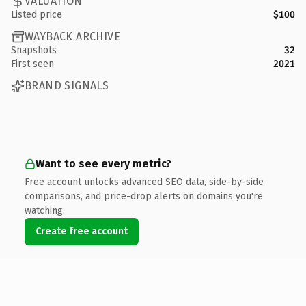
VALUATION
Listed price
$100
WAYBACK ARCHIVE
Snapshots
32
First seen
2021
BRAND SIGNALS
Want to see every metric?
Free account unlocks advanced SEO data, side-by-side
comparisons, and price-drop alerts on domains you're
watching.
Create free account