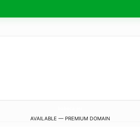
babeca.
eu
AVAILABLE — PREMIUM DOMAIN