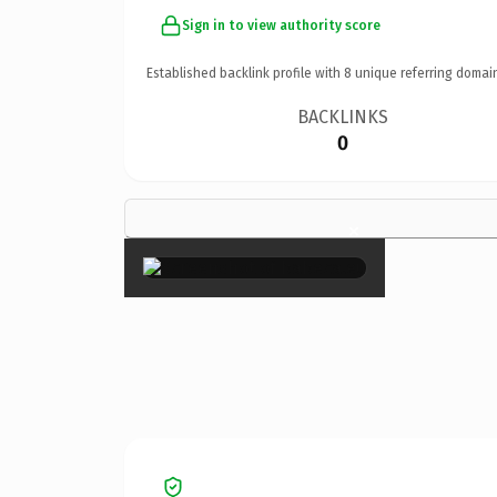
Sign in to view authority score
Established backlink profile with
8
unique referring domai
BACKLINKS
0
×