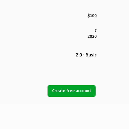
$100
7
2020
2.0 · Basic
Create free account