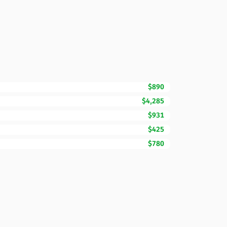
$890
$4,285
$931
$425
$780