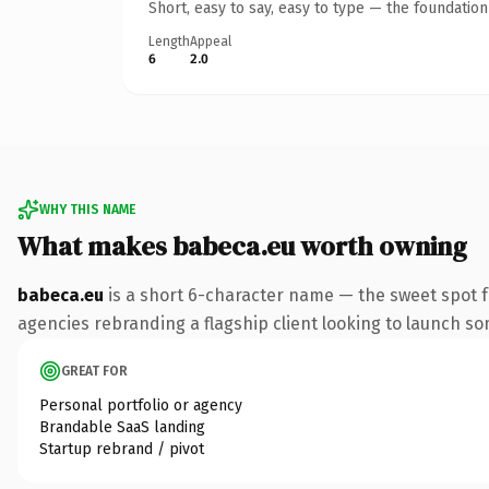
Short, easy to say, easy to type — the foundatio
Length
Appeal
6
2.0
WHY THIS NAME
What makes babeca.eu worth owning
babeca.eu
is a short 6-character name — the sweet spot f
agencies rebranding a flagship client looking to launch some
GREAT FOR
Personal portfolio or agency
Brandable SaaS landing
Startup rebrand / pivot