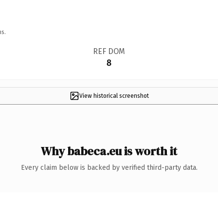
ns.
REF DOM
8
View historical screenshot
Why babeca.eu is worth it
Every claim below is backed by verified third-party data.