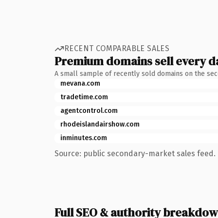
RECENT COMPARABLE SALES
Premium domains sell every d
A small sample of recently sold domains on the se
mevana.com
tradetime.com
agentcontrol.com
rhodeislandairshow.com
inminutes.com
Source: public secondary-market sales feed. 
Full SEO & authority breakdo