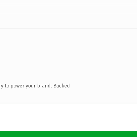
dy to power your brand. Backed