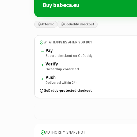
Buy babeca.eu
Afternic
GoDaddy checkout
WHAT HAPPENS AFTER YOU BUY
Pay
Secure checkout on GoDaddy
Verify
2
Ownership confirmed
Push
3
Delivered within 24h
GoDaddy-protected checkout
AUTHORITY SNAPSHOT