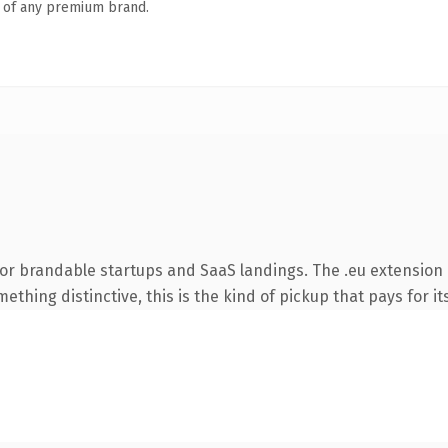
n of any premium brand.
or brandable startups and SaaS landings. The .eu extension 
thing distinctive, this is the kind of pickup that pays for it