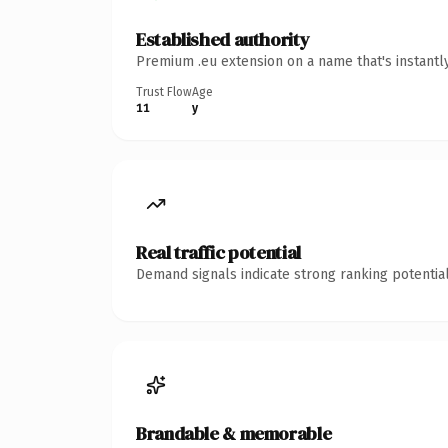
Established authority
Premium .eu extension on a name that's instantl
Trust Flow
Age
11
y
Real traffic potential
Demand signals indicate strong ranking potential
Brandable & memorable