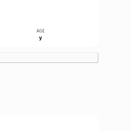
AGE
y