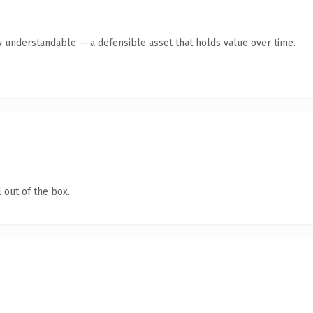
y understandable — a defensible asset that holds value over time.
 out of the box.