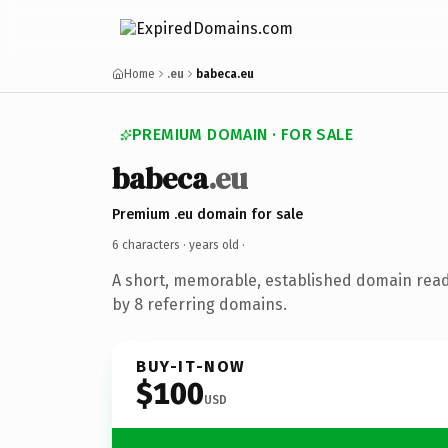
Home
.eu
babeca.eu
PREMIUM DOMAIN · FOR SALE
babeca
.eu
Premium .eu domain for sale
6 characters ·
years old
·
A short, memorable, established domain rea
by 8 referring domains.
BUY-IT-NOW
$100
USD