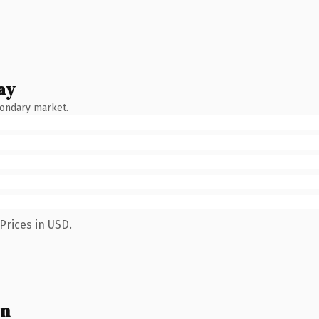
ay
condary market.
Prices in USD.
wn