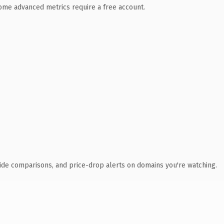
 Some advanced metrics require a free account.
ide comparisons, and price-drop alerts on domains you're watching.