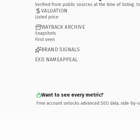
Verified from public sources at the time of listing.
VALUATION
Listed price
WAYBACK ARCHIVE
Snapshots
First seen
BRAND SIGNALS
EXD NAMEAPPEAL
Want to see every metric?
Free account unlocks advanced SEO data, side-by-s