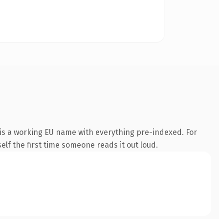
is a working EU name with everything pre-indexed. For
self the first time someone reads it out loud.