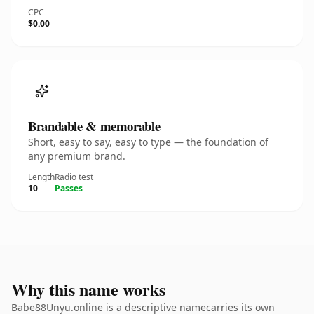
CPC
$0.00
Brandable & memorable
Short, easy to say, easy to type — the foundation of
any premium brand.
Length
Radio test
10
Passes
Why this name works
Babe88Unyu.online is a descriptive namecarries its own