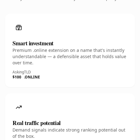
Smart investment
Premium .online extension on a name that's instantly
understandable — a defensible asset that holds value
over time.
Asking
TLD
$100
.ONLINE
Real traffic potential
Demand signals indicate strong ranking potential out
of the box.