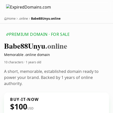
Home
.online
Babe88Unyu.online
PREMIUM DOMAIN · FOR SALE
Babe88
Unyu
.online
Memorable .online domain
10 characters ·
1 years old
A short, memorable, established domain ready to
power your brand. Backed by 1 years of online
authority.
BUY-IT-NOW
$100
USD