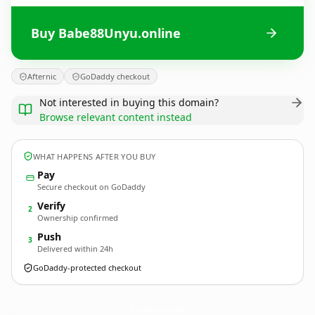
Buy Babe88Unyu.online
Afternic
GoDaddy checkout
Not interested in buying this domain?
Browse relevant content instead
WHAT HAPPENS AFTER YOU BUY
Pay
Secure checkout on GoDaddy
Verify
2
Ownership confirmed
Push
3
Delivered within 24h
GoDaddy-protected checkout
Babe88Unyu.
online