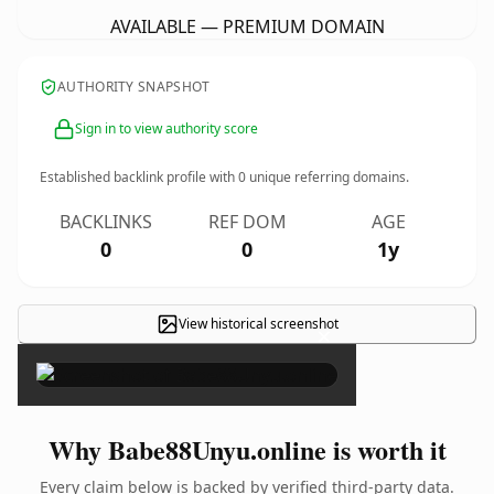
AVAILABLE — PREMIUM DOMAIN
AUTHORITY SNAPSHOT
Sign in to view authority score
Established backlink profile with
0
unique referring domains.
BACKLINKS
REF DOM
AGE
0
0
1y
View historical screenshot
×
Why Babe88Unyu.online is worth it
Every claim below is backed by verified third-party data.