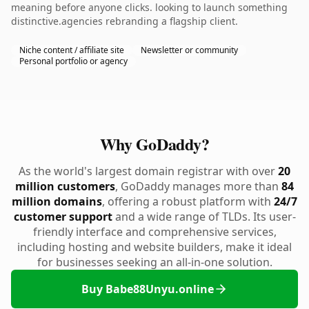
meaning before anyone clicks. looking to launch something
distinctive.agencies rebranding a flagship client.
Niche content / affiliate site
Newsletter or community
Personal portfolio or agency
Why GoDaddy?
As the world's largest domain registrar with over
20
million customers
, GoDaddy manages more than
84
million domains
, offering a robust platform with
24/7
customer support
and a wide range of TLDs. Its user-
friendly interface and comprehensive services,
including hosting and website builders, make it ideal
for businesses seeking an all-in-one solution.
Buy Babe88Unyu.online