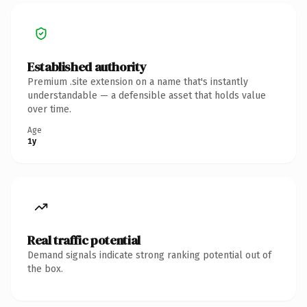
Established authority
Premium .site extension on a name that's instantly
understandable — a defensible asset that holds value
over time.
Age
1y
Real traffic potential
Demand signals indicate strong ranking potential out of
the box.