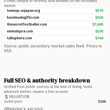
A small sample of recently sold domains on the secondary
market.
teamup-usjapan.org
$575
handmadegifts.com
$550
thesecretfootballer.com
$7,600
ummalqura.com
$520
talksphere.com
$740
Source: public secondary-market sales feed. Prices in
USD.
Full SEO & authority breakdown
Verified from public sources at the time of listing. Some
advanced metrics require a free account.
VALUATION
Listed price
$100
WAYBACK ARCHIVE