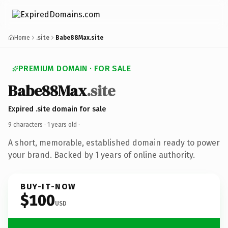
Home
.site
Babe88Max.site
PREMIUM DOMAIN · FOR SALE
Babe88Max
.site
Expired .site domain for sale
9 characters ·
1 years old
·
A short, memorable, established domain ready to power
your brand. Backed by 1 years of online authority.
BUY-IT-NOW
$100
USD