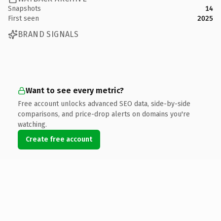
Snapshots
14
First seen
2025
BRAND SIGNALS
Want to see every metric?
Free account unlocks advanced SEO data, side-by-side
comparisons, and price-drop alerts on domains you're
watching.
Create free account