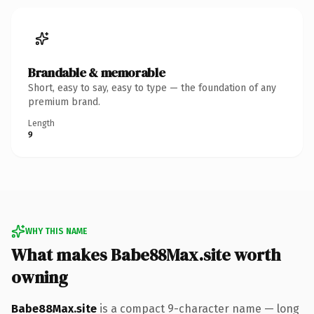
Brandable & memorable
Short, easy to say, easy to type — the foundation of any
premium brand.
Length
9
WHY THIS NAME
What makes Babe88Max.site worth
owning
Babe88Max.site
is a compact 9-character name — long