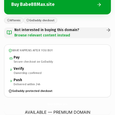
Buy Babe88Max.site
Afternic
GoDaddy checkout
Not interested in buying this domain?
Browse relevant content instead
WHAT HAPPENS AFTER YOU BUY
Pay
Secure checkout on GoDaddy
Verify
2
Ownership confirmed
Push
3
Delivered within 24h
GoDaddy-protected checkout
Babe88Max.
site
AVAILABLE — PREMIUM DOMAIN