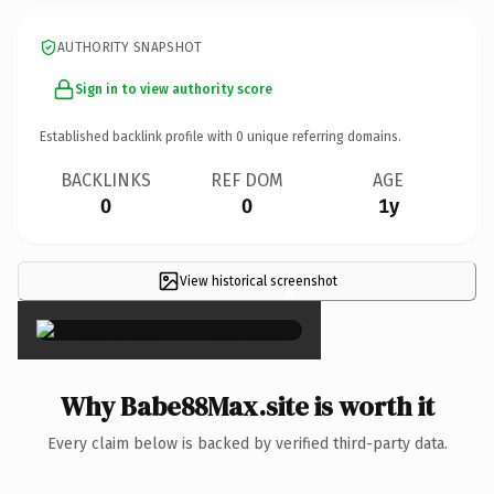
AUTHORITY SNAPSHOT
Sign in to view authority score
Established backlink profile with
0
unique referring domains.
BACKLINKS
REF DOM
AGE
0
0
1y
View historical screenshot
×
Why Babe88Max.site is worth it
Every claim below is backed by verified third-party data.