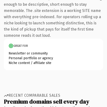
enough to be descriptive, short enough to stay
memorable. The .site extension is a working SITE name
with everything pre-indexed. For operators rolling up a
niche looking to launch something distinctive, this is
the kind of pickup that pays for itself the first time
someone reads it out loud.
GREAT FOR
Newsletter or community
Personal portfolio or agency
Niche content / affiliate site
RECENT COMPARABLE SALES
Premium domains sell every day