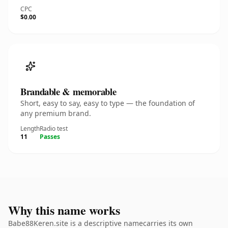
CPC
$0.00
Brandable & memorable
Short, easy to say, easy to type — the foundation of
any premium brand.
Length
Radio test
11
Passes
Why this name works
Babe88Keren.site is a descriptive namecarries its own