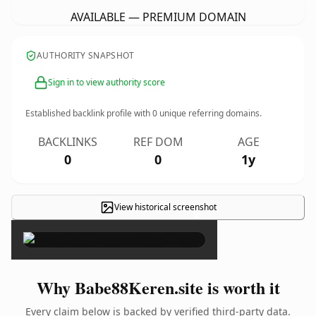
AVAILABLE — PREMIUM DOMAIN
AUTHORITY SNAPSHOT
Sign in to view authority score
Established backlink profile with
0
unique referring domains.
BACKLINKS
REF DOM
AGE
0
0
1y
View historical screenshot
×
Why Babe88Keren.site is worth it
Every claim below is backed by verified third-party data.