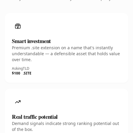
Smart investment
Premium .site extension on a name that's instantly
understandable — a defensible asset that holds value
over time.
Asking
TLD
$100
.SITE
Real traffic potential
Demand signals indicate strong ranking potential out
of the box.