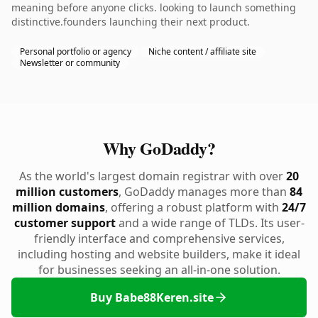
meaning before anyone clicks. looking to launch something
distinctive.founders launching their next product.
Personal portfolio or agency
Niche content / affiliate site
Newsletter or community
Why GoDaddy?
As the world's largest domain registrar with over
20
million customers
, GoDaddy manages more than
84
million domains
, offering a robust platform with
24/7
customer support
and a wide range of TLDs. Its user-
friendly interface and comprehensive services,
including hosting and website builders, make it ideal
for businesses seeking an all-in-one solution.
Buy Babe88Keren.site