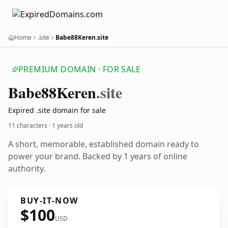
Home
.site
Babe88Keren.site
PREMIUM DOMAIN · FOR SALE
Babe88
Keren
.site
Expired .site domain for sale
11 characters ·
1 years old
A short, memorable, established domain ready to
power your brand. Backed by 1 years of online
authority.
BUY-IT-NOW
$100
USD