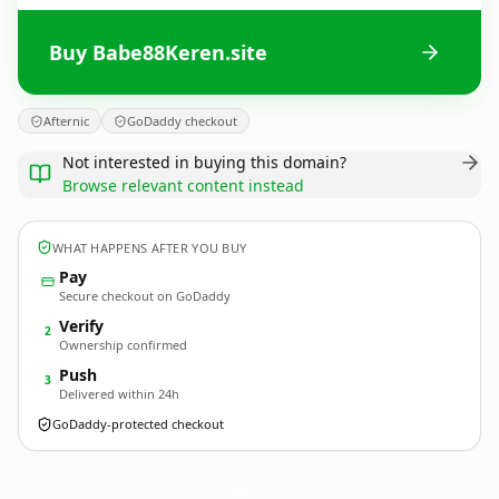
Buy Babe88Keren.site
Afternic
GoDaddy checkout
Not interested in buying this domain?
Browse relevant content instead
WHAT HAPPENS AFTER YOU BUY
Pay
Secure checkout on GoDaddy
Verify
2
Ownership confirmed
Push
3
Delivered within 24h
GoDaddy-protected checkout
Babe88Keren.
site