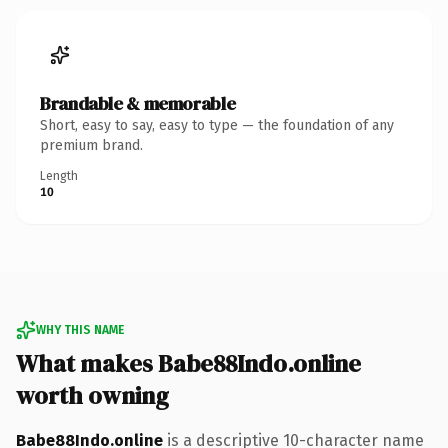
Brandable & memorable
Short, easy to say, easy to type — the foundation of any
premium brand.
Length
10
WHY THIS NAME
What makes Babe88Indo.online
worth owning
Babe88Indo.online
is a descriptive 10-character name