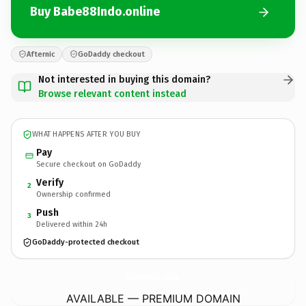
Buy Babe88Indo.online
Afternic
GoDaddy checkout
Not interested in buying this domain?
Browse relevant content instead
WHAT HAPPENS AFTER YOU BUY
Pay
Secure checkout on GoDaddy
Verify
2
Ownership confirmed
Push
3
Delivered within 24h
GoDaddy-protected checkout
Babe88Indo.
online
AVAILABLE — PREMIUM DOMAIN