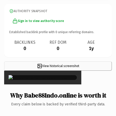
AUTHORITY SNAPSHOT
Sign in to view authority score
Established backlink profile with
0
unique referring domains.
BACKLINKS
REF DOM
AGE
0
0
1y
View historical screenshot
×
Why Babe88Indo.online is worth it
Every claim below is backed by verified third-party data.