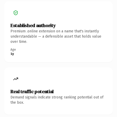
Established authority
Premium .online extension on a name that's instantly
understandable — a defensible asset that holds value
over time.
Age
1y
Real traffic potential
Demand signals indicate strong ranking potential out of
the box.