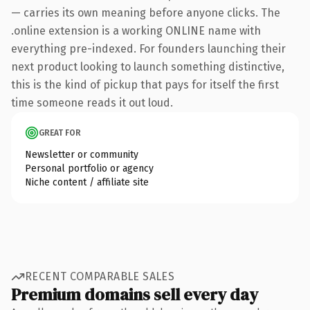
— carries its own meaning before anyone clicks. The
.online extension is a working ONLINE name with
everything pre-indexed. For founders launching their
next product looking to launch something distinctive,
this is the kind of pickup that pays for itself the first
time someone reads it out loud.
GREAT FOR
Newsletter or community
Personal portfolio or agency
Niche content / affiliate site
RECENT COMPARABLE SALES
Premium domains sell every day