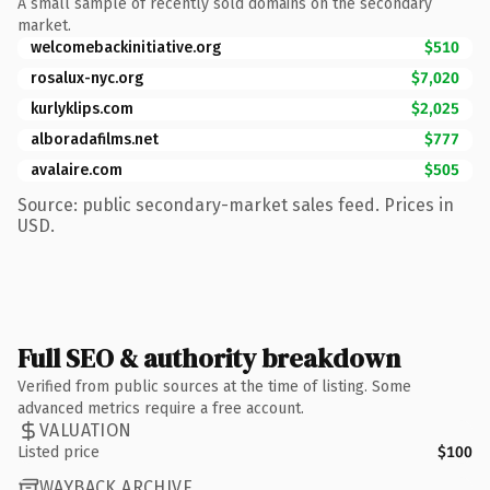
A small sample of recently sold domains on the secondary
market.
welcomebackinitiative.org
$510
rosalux-nyc.org
$7,020
kurlyklips.com
$2,025
alboradafilms.net
$777
avalaire.com
$505
Source: public secondary-market sales feed. Prices in
USD.
Full SEO & authority breakdown
Verified from public sources at the time of listing. Some
advanced metrics require a free account.
VALUATION
Listed price
$100
WAYBACK ARCHIVE