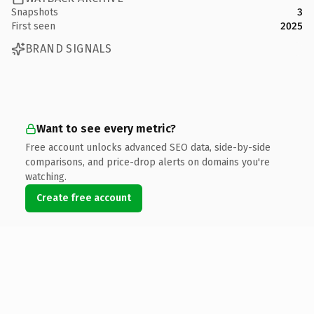
Snapshots
3
First seen
2025
BRAND SIGNALS
Want to see every metric?
Free account unlocks advanced SEO data, side-by-side
comparisons, and price-drop alerts on domains you're
watching.
Create free account