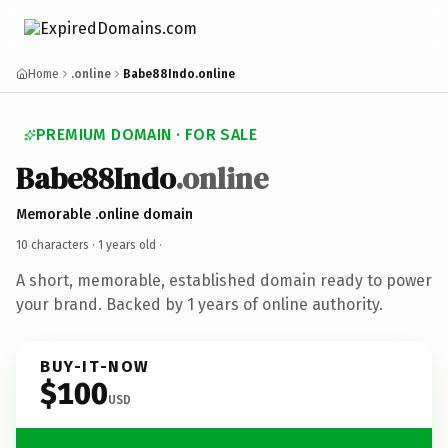
Home
.online
Babe88Indo.online
PREMIUM DOMAIN · FOR SALE
Babe88Indo
.online
Memorable .online domain
10 characters ·
1 years old
·
A short, memorable, established domain ready to power
your brand. Backed by 1 years of online authority.
BUY-IT-NOW
$100
USD