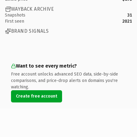
WAYBACK ARCHIVE
Snapshots
31
First seen
2021
BRAND SIGNALS
Want to see every metric?
Free account unlocks advanced SEO data, side-by-side
comparisons, and price-drop alerts on domains you're
watching.
Create free account