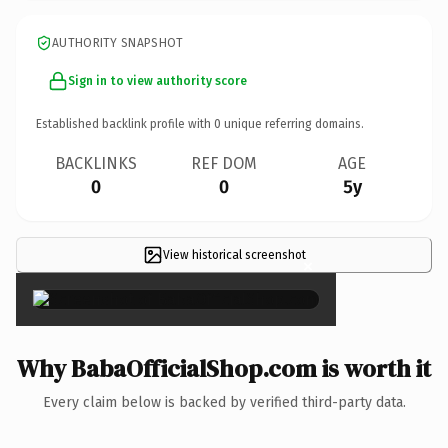
AUTHORITY SNAPSHOT
Sign in to view authority score
Established backlink profile with
0
unique referring domains.
BACKLINKS
REF DOM
AGE
0
0
5y
View historical screenshot
×
Why BabaOfficialShop.com is worth it
Every claim below is backed by verified third-party data.