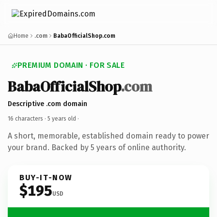
Home
.com
BabaOfficialShop.com
PREMIUM DOMAIN · FOR SALE
BabaOfficialShop
.com
Descriptive .com domain
16 characters ·
5 years old
·
A short, memorable, established domain ready to power
your brand. Backed by 5 years of online authority.
BUY-IT-NOW
$195
USD