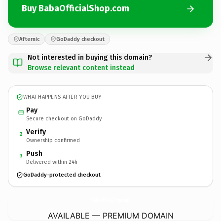
Buy BabaOfficialShop.com
Afternic
GoDaddy checkout
Not interested in buying this domain?
Browse relevant content instead
WHAT HAPPENS AFTER YOU BUY
Pay
Secure checkout on GoDaddy
Verify
2
Ownership confirmed
Push
3
Delivered within 24h
GoDaddy-protected checkout
BabaOfficialShop.
com
AVAILABLE — PREMIUM DOMAIN