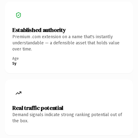
Established authority
Premium .com extension on a name that's instantly
understandable — a defensible asset that holds value
over time.
Age
5y
Real traffic potential
Demand signals indicate strong ranking potential out of
the box.