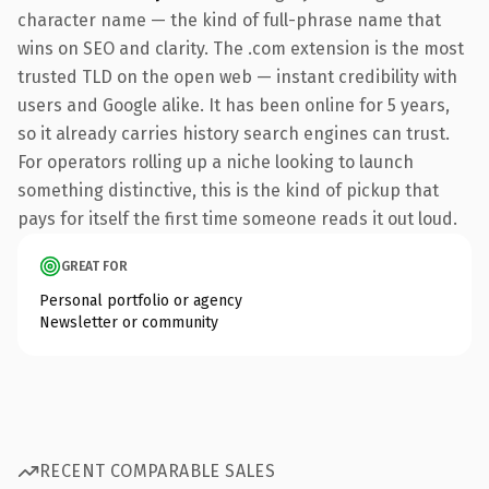
character name — the kind of full-phrase name that
wins on SEO and clarity. The .com extension is the most
trusted TLD on the open web — instant credibility with
users and Google alike. It has been online for 5 years,
so it already carries history search engines can trust.
For operators rolling up a niche looking to launch
something distinctive, this is the kind of pickup that
pays for itself the first time someone reads it out loud.
GREAT FOR
Personal portfolio or agency
Newsletter or community
RECENT COMPARABLE SALES