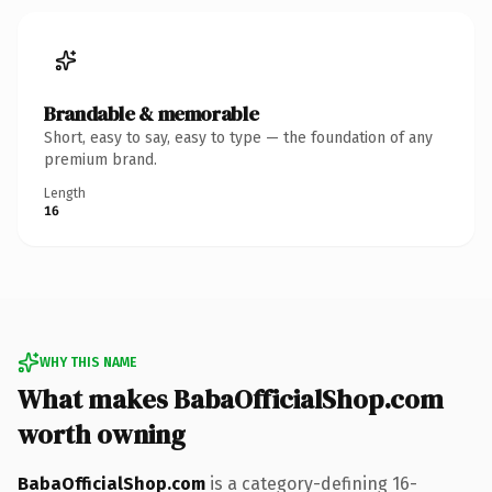
Brandable & memorable
Short, easy to say, easy to type — the foundation of any
premium brand.
Length
16
WHY THIS NAME
What makes BabaOfficialShop.com
worth owning
BabaOfficialShop.com
is a category-defining 16-