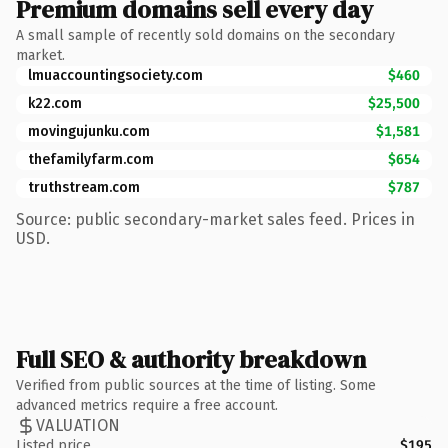
Premium domains sell every day
A small sample of recently sold domains on the secondary
market.
lmuaccountingsociety.com
$460
k22.com
$25,500
movingujunku.com
$1,581
thefamilyfarm.com
$654
truthstream.com
$787
Source: public secondary-market sales feed. Prices in
USD.
Full SEO & authority breakdown
Verified from public sources at the time of listing. Some
advanced metrics require a free account.
VALUATION
Listed price
$195