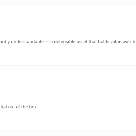
ntly understandable — a defensible asset that holds value over t
ial out of the box.