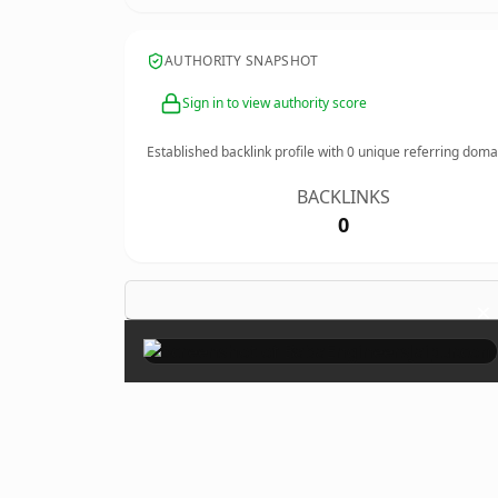
AUTHORITY SNAPSHOT
Sign in to view authority score
Established backlink profile with
0
unique referring doma
BACKLINKS
0
×