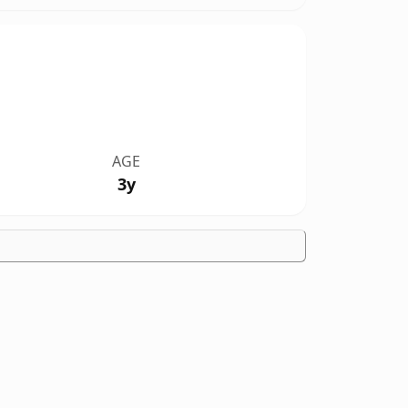
AGE
3y