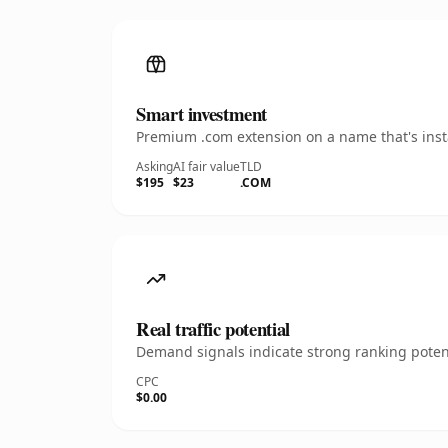
Smart investment
Premium .com extension on a name that's insta
Asking
AI fair value
TLD
$195
$23
.COM
Real traffic potential
Demand signals indicate strong ranking potent
CPC
$0.00