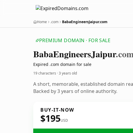
Home
.com
BabaEngineersJaipur.com
PREMIUM DOMAIN · FOR SALE
Baba
Engineers
Jaipur
.co
Expired .com domain for sale
19 characters ·
3 years old
A short, memorable, established domain re
Backed by 3 years of online authority.
BUY-IT-NOW
$195
USD