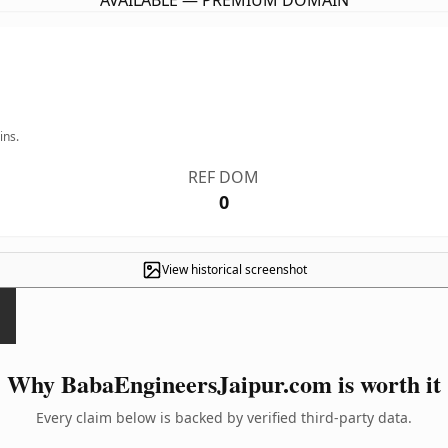
AVAILABLE — PREMIUM DOMAIN
ins.
REF DOM
0
View historical screenshot
Why BabaEngineersJaipur.com is worth it
Every claim below is backed by verified third-party data.