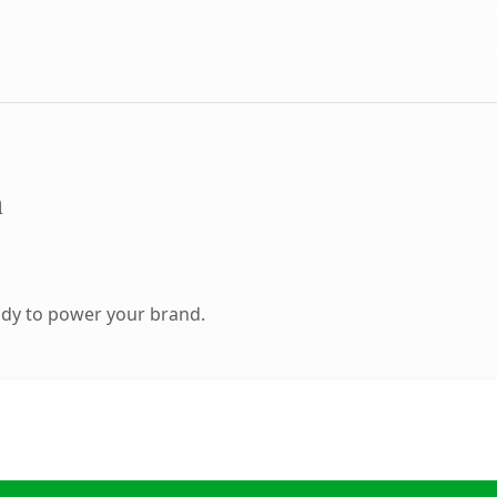
m
ady to power your brand.