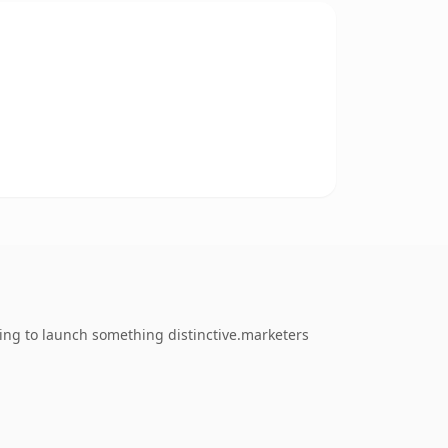
ing to launch something distinctive.marketers