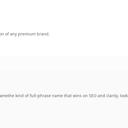
tion of any premium brand.
amethe kind of full-phrase name that wins on SEO and clarity. look