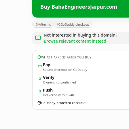
Buy BabaEngineersJaipur.com
Afternic
GoDaddy checkout
Not interested in buying this domain?
Browse relevant content instead
WHAT HAPPENS AFTER YOU BUY
Pay
Secure checkout on GoDaddy
Verify
2
Ownership confirmed
Push
3
Delivered within 24h
GoDaddy-protected checkout