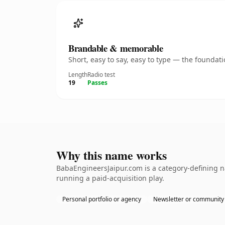
Brandable & memorable
Short, easy to say, easy to type — the founda
Length
Radio test
19
Passes
Why this name works
BabaEngineersJaipur.com is a category-defining n
running a paid-acquisition play.
Personal portfolio or agency
Newsletter or community