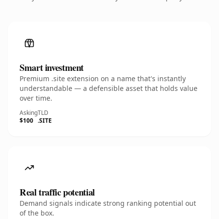
Smart investment
Premium .site extension on a name that's instantly
understandable — a defensible asset that holds value
over time.
Asking
TLD
$100
.SITE
Real traffic potential
Demand signals indicate strong ranking potential out
of the box.