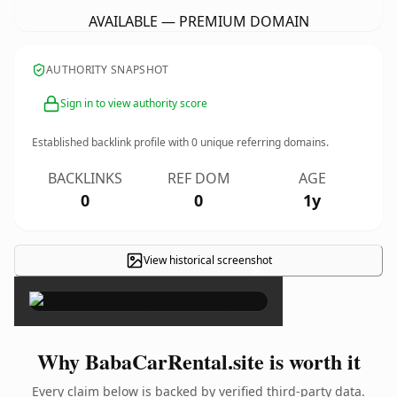
AVAILABLE — PREMIUM DOMAIN
AUTHORITY SNAPSHOT
Sign in to view authority score
Established backlink profile with
0
unique referring domains.
BACKLINKS
REF DOM
AGE
0
0
1y
View historical screenshot
×
Why BabaCarRental.site is worth it
Every claim below is backed by verified third-party data.