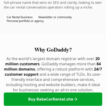
full-phrase name that wins on SEO and clarity. looking to own
the car rental conversation.operators rolling up a niche.
Car Rental business
Newsletter or community
Personal portfolio or agency
Why GoDaddy?
As the world's largest domain registrar with over
20
million customers
, GoDaddy manages more than
84
million domains
, offering a robust platform with
24/7
customer support
and a wide range of TLDs. Its user-
friendly interface and comprehensive services,
including hosting and website builders, make it ideal
for businesses seeking an all-in-one solution.
Buy BabaCarRental.site