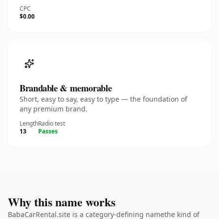
CPC
$0.00
Brandable & memorable
Short, easy to say, easy to type — the foundation of
any premium brand.
Length
Radio test
13
Passes
Why this name works
BabaCarRental.site is a category-defining namethe kind of