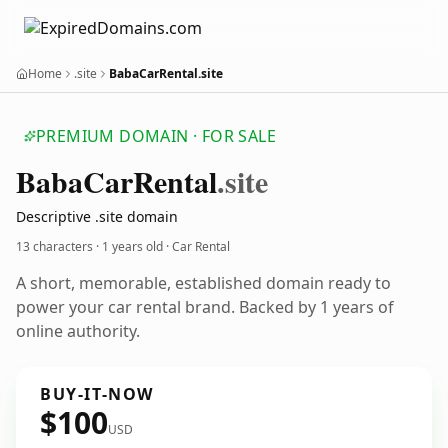
Home
.site
BabaCarRental.site
PREMIUM DOMAIN · FOR SALE
Baba
Car
Rental
.site
Descriptive .site domain
13 characters ·
1 years old
· Car Rental
A short, memorable, established domain ready to
power your car rental brand. Backed by 1 years of
online authority.
BUY-IT-NOW
$100
USD