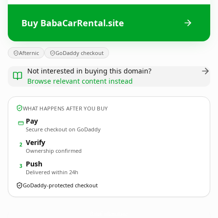
Buy BabaCarRental.site
Afternic
GoDaddy checkout
Not interested in buying this domain?
Browse relevant content instead
WHAT HAPPENS AFTER YOU BUY
Pay
Secure checkout on GoDaddy
Verify
2
Ownership confirmed
Push
3
Delivered within 24h
GoDaddy-protected checkout
BabaCarRental.
site