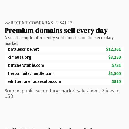
RECENT COMPARABLE SALES
Premium domains sell every day
A small sample of recently sold domains on the secondary
market.
battlescribe.net
$12,361
cimausa.org
$3,250
butcherstable.com
$731
herbalnailschandler.com
$1,500
whittemorehousesalon.com
$810
Source: public secondary-market sales feed. Prices in
USD.