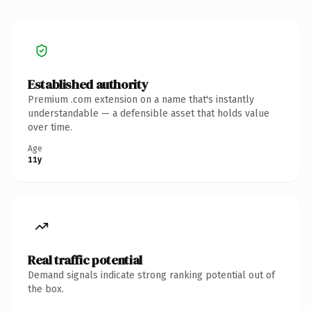
Established authority
Premium .com extension on a name that's instantly
understandable — a defensible asset that holds value
over time.
Age
11y
Real traffic potential
Demand signals indicate strong ranking potential out of
the box.