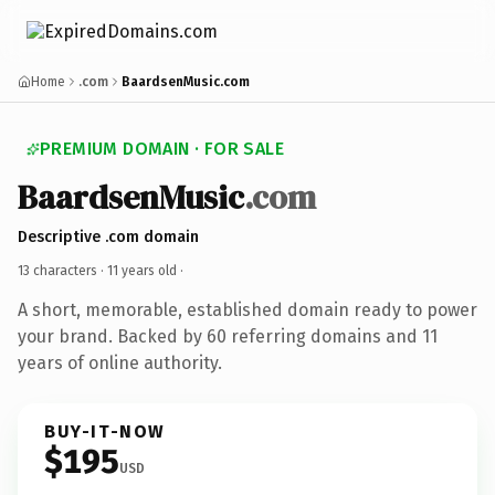
Home
.com
BaardsenMusic.com
PREMIUM DOMAIN · FOR SALE
BaardsenMusic
.com
Descriptive .com domain
13 characters ·
11 years old
·
A short, memorable, established domain ready to power
your brand. Backed by 60 referring domains and 11
years of online authority.
BUY-IT-NOW
$195
USD