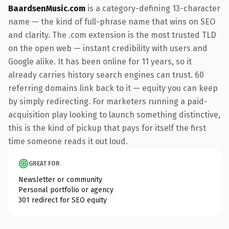
BaardsenMusic.com
is a category-defining 13-character
name — the kind of full-phrase name that wins on SEO
and clarity. The .com extension is the most trusted TLD
on the open web — instant credibility with users and
Google alike. It has been online for 11 years, so it
already carries history search engines can trust. 60
referring domains link back to it — equity you can keep
by simply redirecting. For marketers running a paid-
acquisition play looking to launch something distinctive,
this is the kind of pickup that pays for itself the first
time someone reads it out loud.
GREAT FOR
Newsletter or community
Personal portfolio or agency
301 redirect for SEO equity