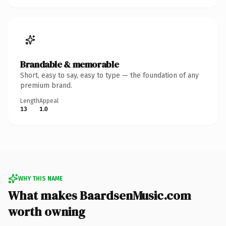
Brandable & memorable
Short, easy to say, easy to type — the foundation of any
premium brand.
Length
Appeal
13
1.0
WHY THIS NAME
What makes BaardsenMusic.com
worth owning