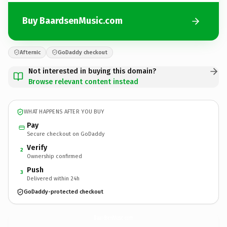
Buy BaardsenMusic.com
Afternic
GoDaddy checkout
Not interested in buying this domain?
Browse relevant content instead
WHAT HAPPENS AFTER YOU BUY
Pay
Secure checkout on GoDaddy
Verify
2
Ownership confirmed
Push
3
Delivered within 24h
GoDaddy-protected checkout
BaardsenMusic.
com