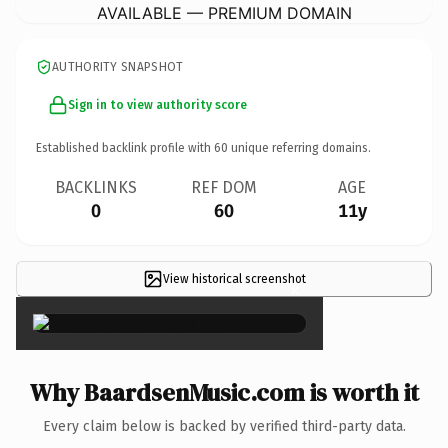
AVAILABLE — PREMIUM DOMAIN
AUTHORITY SNAPSHOT
Sign in to view authority score
Established backlink profile with
60
unique referring domains.
BACKLINKS
REF DOM
AGE
0
60
11y
View historical screenshot
×
Why BaardsenMusic.com is worth it
Every claim below is backed by verified third-party data.