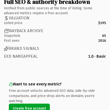
Full SEO & authority breakdown
Verified from public sources at the time of listing. Some
advanced metrics require a free account.
VALUATION
Listed price
$195
WAYBACK ARCHIVE
Snapshots
65
First seen
2016
BRAND SIGNALS
EXD NAMEAPPEAL
1.0 · Basic
Want to see every metric?
Free account unlocks advanced SEO data, side-by-side
comparisons, and price-drop alerts on domains you're
watching.
Create free account