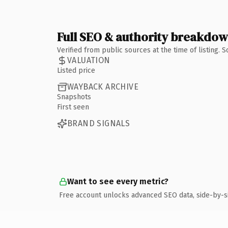
Full SEO & authority breakdo
Verified from public sources at the time of listing.
VALUATION
Listed price
WAYBACK ARCHIVE
Snapshots
First seen
BRAND SIGNALS
Want to see every metric?
Free account unlocks advanced SEO data, side-by-s