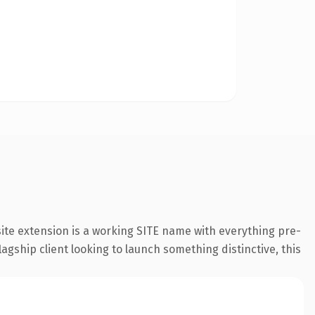
ite extension is a working SITE name with everything pre-
agship client looking to launch something distinctive, this