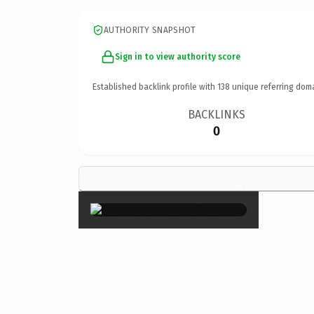
AUTHORITY SNAPSHOT
Sign in to view authority score
Established backlink profile with
138
unique referring dom
BACKLINKS
0
×