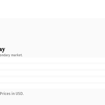
ay
condary market.
Prices in USD.