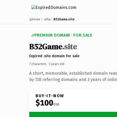
Home
.site
B52Game.site
PREMIUM DOMAIN · FOR SALE
B52Game
.site
Expired .site domain for sale
7 characters ·
3 years old
·
A short, memorable, established domain rea
by 138 referring domains and 3 years of onlin
BUY-IT-NOW
$100
USD