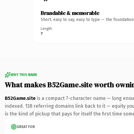
Brandable & memorable
Short, easy to say, easy to type — the foundatio
Length
7
WHY THIS NAME
What makes B52Game.site worth owni
B52Game.site
is a compact 7-character name — long enough
indexed. 138 referring domains link back to it — equity you
is the kind of pickup that pays for itself the first time som
GREAT FOR