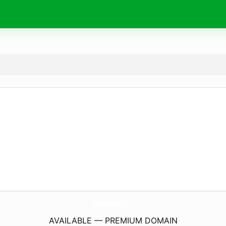
B52Game.
site
AVAILABLE — PREMIUM DOMAIN