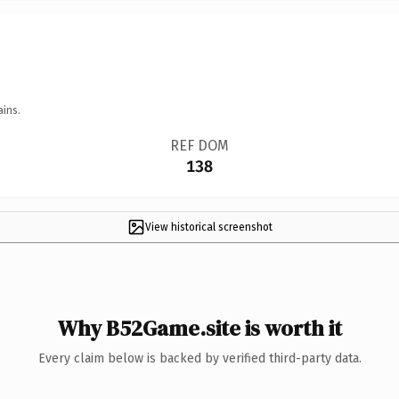
ains.
REF DOM
138
View historical screenshot
Why B52Game.site is worth it
Every claim below is backed by verified third-party data.