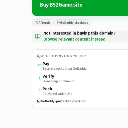
Buy B52Game.site
Afternic
GoDaddy checkout
Not interested in buying this domain?
Browse relevant content instead
WHAT HAPPENS AFTER YOU BUY
Pay
Secure checkout on GoDaddy
Verify
2
Ownership confirmed
Push
3
Delivered within 24h
GoDaddy-protected checkout