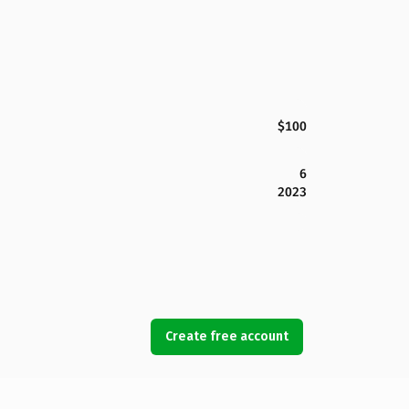
$100
6
2023
Create free account