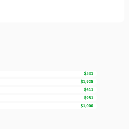
$531
$1,925
$611
$951
$1,000