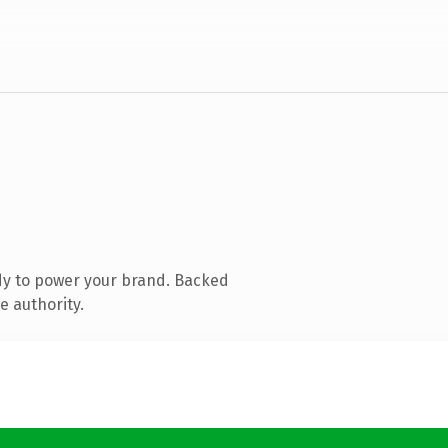
dy to power your brand. Backed
e authority.