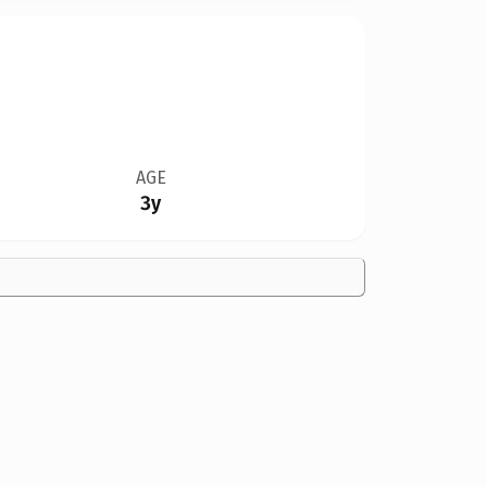
AGE
3y