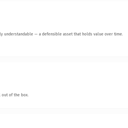
tly understandable — a defensible asset that holds value over time.
 out of the box.