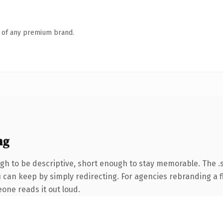
n of any premium brand.
ng
 to be descriptive, short enough to stay memorable. The .s
 can keep by simply redirecting. For agencies rebranding a fl
eone reads it out loud.