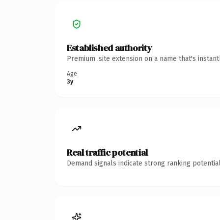
Established authority
Premium .site extension on a name that's instan
Age
3y
Real traffic potential
Demand signals indicate strong ranking potential