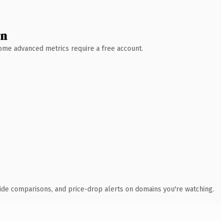
wn
 Some advanced metrics require a free account.
ide comparisons, and price-drop alerts on domains you're watching.