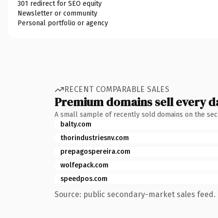
301 redirect for SEO equity
Newsletter or community
Personal portfolio or agency
RECENT COMPARABLE SALES
Premium domains sell every d
A small sample of recently sold domains on the se
balty.com
thorindustriesnv.com
prepagospereira.com
wolfepack.com
speedpos.com
Source: public secondary-market sales feed. 