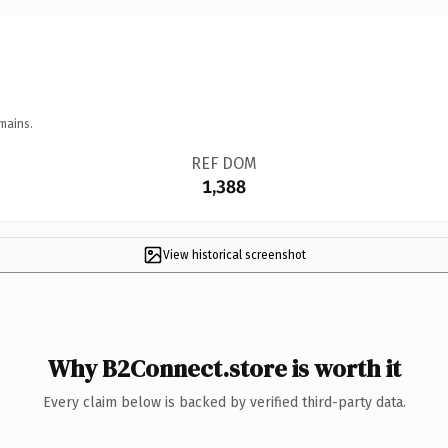
mains.
REF DOM
1,388
View historical screenshot
Why B2Connect.store is worth it
Every claim below is backed by verified third-party data.