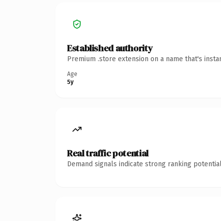
Established authority
Premium .store extension on a name that's insta
Age
5y
Real traffic potential
Demand signals indicate strong ranking potential