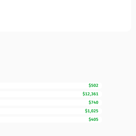
$502
$12,361
$740
$1,025
$405