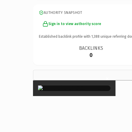
AUTHORITY SNAPSHOT
Sign in to view authority score
Established backlink profile with
1,388
unique referring do
BACKLINKS
0
×