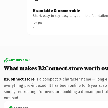
Brandable & memorable
Short, easy to say, easy to type — the foundatio
Length
9
WHY THIS NAME
What makes B2Connect.store worth o
B2Connect.store
is a compact 9-character name — long en
everything pre-indexed. It has been online for 5 years, so 
simply redirecting. For investors building a domain portfoli
out loud.