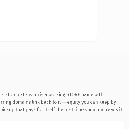
e .store extension is a working STORE name with
ferring domains link back to it — equity you can keep by
 pickup that pays for itself the first time someone reads it