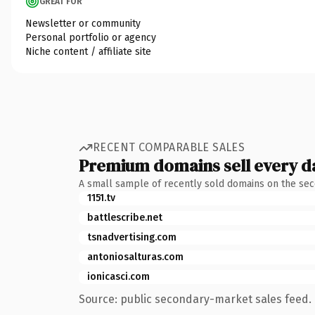
GREAT FOR
Newsletter or community
Personal portfolio or agency
Niche content / affiliate site
RECENT COMPARABLE SALES
Premium domains sell every d
A small sample of recently sold domains on the se
1151.tv
battlescribe.net
tsnadvertising.com
antoniosalturas.com
ionicasci.com
Source: public secondary-market sales feed. 