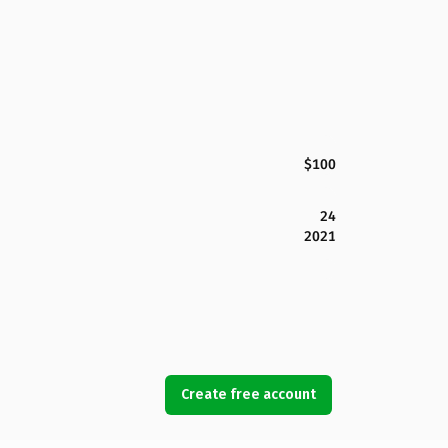
$100
24
2021
Create free account