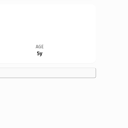
AGE
5y