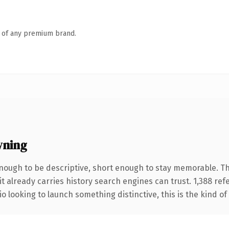
n of any premium brand.
wning
ough to be descriptive, short enough to stay memorable. Th
it already carries history search engines can trust. 1,388 re
o looking to launch something distinctive, this is the kind of