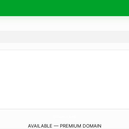
B2Connect.
store
AVAILABLE — PREMIUM DOMAIN