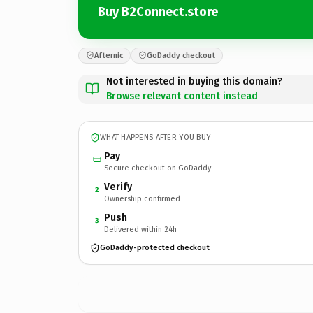
Buy B2Connect.store
Afternic
GoDaddy checkout
Not interested in buying this domain?
Browse relevant content instead
WHAT HAPPENS AFTER YOU BUY
Pay
Secure checkout on GoDaddy
Verify
2
Ownership confirmed
Push
3
Delivered within 24h
GoDaddy-protected checkout