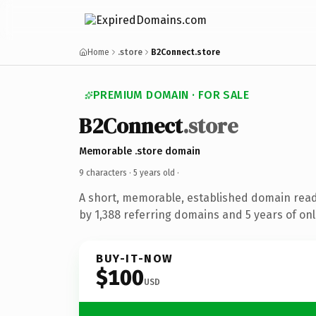
Home
.store
B2Connect.store
PREMIUM DOMAIN · FOR SALE
B2Connect
.store
Memorable .store domain
9 characters ·
5 years old
·
A short, memorable, established domain rea
by 1,388 referring domains and 5 years of onl
BUY-IT-NOW
$100
USD