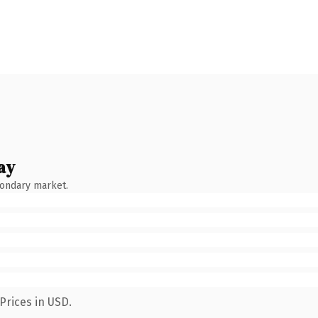
ay
condary market.
Prices in USD.