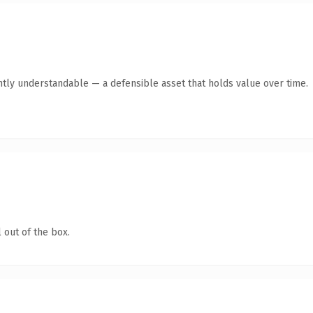
ntly understandable — a defensible asset that holds value over time.
 out of the box.