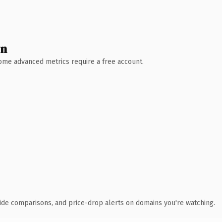
wn
 Some advanced metrics require a free account.
ide comparisons, and price-drop alerts on domains you're watching.