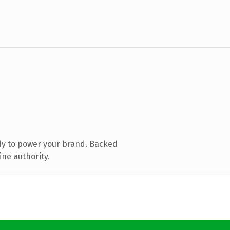
dy to power your brand. Backed
ine authority.