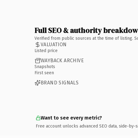
Full SEO & authority breakdo
Verified from public sources at the time of listing.
VALUATION
Listed price
WAYBACK ARCHIVE
Snapshots
First seen
BRAND SIGNALS
Want to see every metric?
Free account unlocks advanced SEO data, side-by-s