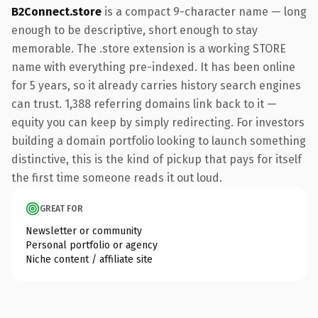
B2Connect.store
is a compact 9-character name — long
enough to be descriptive, short enough to stay
memorable. The .store extension is a working STORE
name with everything pre-indexed. It has been online
for 5 years, so it already carries history search engines
can trust. 1,388 referring domains link back to it —
equity you can keep by simply redirecting. For investors
building a domain portfolio looking to launch something
distinctive, this is the kind of pickup that pays for itself
the first time someone reads it out loud.
GREAT FOR
Newsletter or community
Personal portfolio or agency
Niche content / affiliate site