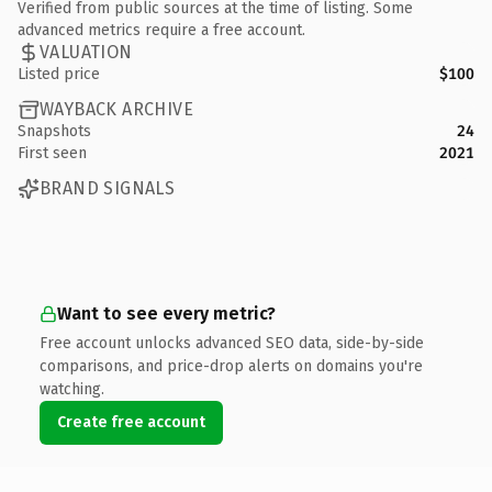
Verified from public sources at the time of listing. Some
advanced metrics require a free account.
VALUATION
Listed price
$100
WAYBACK ARCHIVE
Snapshots
24
First seen
2021
BRAND SIGNALS
Want to see every metric?
Free account unlocks advanced SEO data, side-by-side
comparisons, and price-drop alerts on domains you're
watching.
Create free account