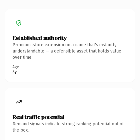
Established authority
Premium .store extension on a name that's instantly
understandable — a defensible asset that holds value
over time.
Age
5y
Real traffic potential
Demand signals indicate strong ranking potential out of
the box.