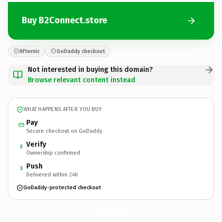
Buy B2Connect.store
Afternic
GoDaddy checkout
Not interested in buying this domain?
Browse relevant content instead
WHAT HAPPENS AFTER YOU BUY
Pay
Secure checkout on GoDaddy
Verify
2
Ownership confirmed
Push
3
Delivered within 24h
GoDaddy-protected checkout
B2Connect.
store