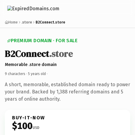
Home
.store
B2Connect.store
PREMIUM DOMAIN · FOR SALE
B2Connect
.store
Memorable .store domain
9 characters ·
5 years old
·
A short, memorable, established domain ready to power
your brand. Backed by 1,388 referring domains and 5
years of online authority.
BUY-IT-NOW
$100
USD