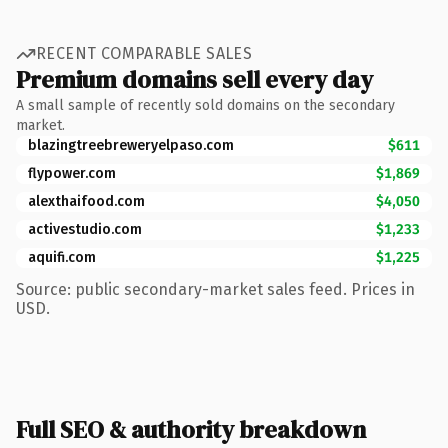
RECENT COMPARABLE SALES
Premium domains sell every day
A small sample of recently sold domains on the secondary
market.
blazingtreebreweryelpaso.com
$611
flypower.com
$1,869
alexthaifood.com
$4,050
activestudio.com
$1,233
aquifi.com
$1,225
Source: public secondary-market sales feed. Prices in
USD.
Full SEO & authority breakdown