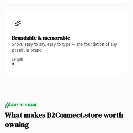
Brandable & memorable
Short, easy to say, easy to type — the foundation of any
premium brand.
Length
9
WHY THIS NAME
What makes B2Connect.store worth
owning