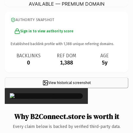
AVAILABLE — PREMIUM DOMAIN
AUTHORITY SNAPSHOT
Sign in to view authority score
Established backlink profile with
1,388
unique referring domains.
BACKLINKS
REF DOM
AGE
0
1,388
5y
View historical screenshot
×
Why B2Connect.store is worth it
Every claim below is backed by verified third-party data.