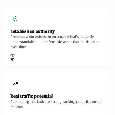
Established authority
Premium .com extension on a name that's instantly
understandable — a defensible asset that holds value
over time.
Age
9y
Real traffic potential
Demand signals indicate strong ranking potential out of
the box.