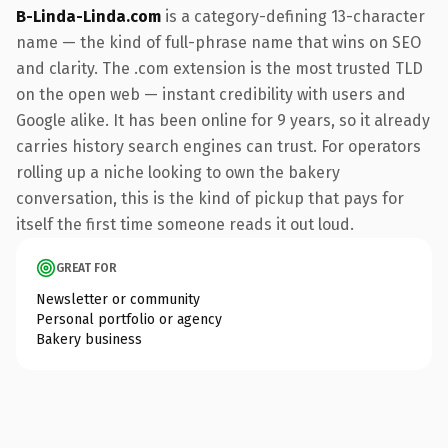
B-Linda-Linda.com
is a category-defining 13-character
name — the kind of full-phrase name that wins on SEO
and clarity. The .com extension is the most trusted TLD
on the open web — instant credibility with users and
Google alike. It has been online for 9 years, so it already
carries history search engines can trust. For operators
rolling up a niche looking to own the bakery
conversation, this is the kind of pickup that pays for
itself the first time someone reads it out loud.
GREAT FOR
Newsletter or community
Personal portfolio or agency
Bakery business