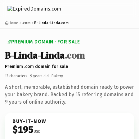
Home
.com
B-Linda-Linda.com
PREMIUM DOMAIN · FOR SALE
B-Linda-Linda
.com
Premium .com domain for sale
13 characters ·
9 years old
· Bakery
A short, memorable, established domain ready to power
your bakery brand. Backed by 15 referring domains and
9 years of online authority.
BUY-IT-NOW
$195
USD