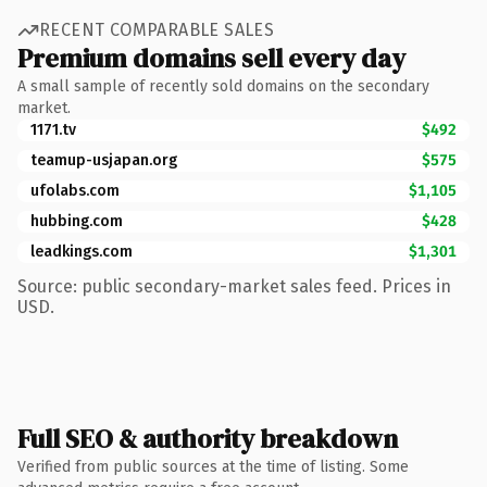
RECENT COMPARABLE SALES
Premium domains sell every day
A small sample of recently sold domains on the secondary
market.
1171.tv
$492
teamup-usjapan.org
$575
ufolabs.com
$1,105
hubbing.com
$428
leadkings.com
$1,301
Source: public secondary-market sales feed. Prices in
USD.
Full SEO & authority breakdown
Verified from public sources at the time of listing. Some