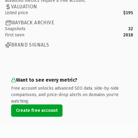
advanced metrics require a free account.
VALUATION
Listed price
$195
WAYBACK ARCHIVE
Snapshots
32
First seen
2018
BRAND SIGNALS
Want to see every metric?
Free account unlocks advanced SEO data, side-by-side
comparisons, and price-drop alerts on domains you're
watching.
Create free account