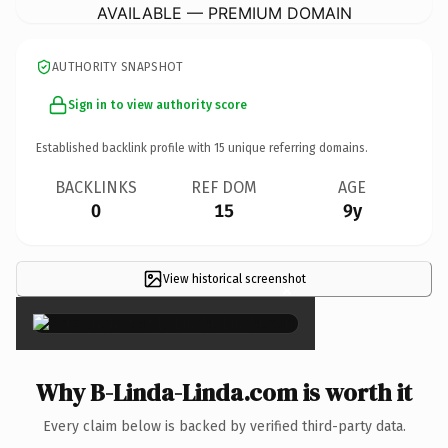
AVAILABLE — PREMIUM DOMAIN
AUTHORITY SNAPSHOT
Sign in to view authority score
Established backlink profile with
15
unique referring domains.
BACKLINKS
REF DOM
AGE
0
15
9y
View historical screenshot
×
Why B-Linda-Linda.com is worth it
Every claim below is backed by verified third-party data.