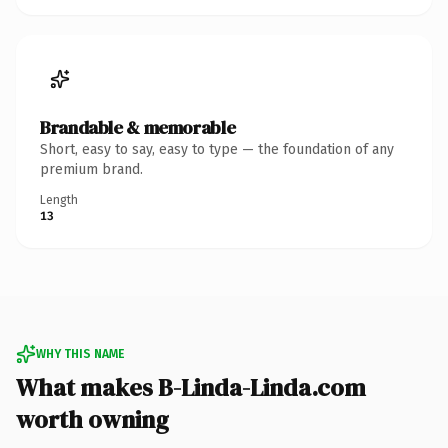
Brandable & memorable
Short, easy to say, easy to type — the foundation of any
premium brand.
Length
13
WHY THIS NAME
What makes B-Linda-Linda.com
worth owning