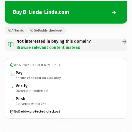
Buy B-Linda-Linda.com
Afternic
GoDaddy checkout
Not interested in buying this domain?
Browse relevant content instead
WHAT HAPPENS AFTER YOU BUY
Pay
Secure checkout on GoDaddy
Verify
2
Ownership confirmed
Push
3
Delivered within 24h
GoDaddy-protected checkout
B-Linda-Linda.
com