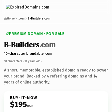
Home
.com
B-Builders.com
PREMIUM DOMAIN · FOR SALE
B-Builders
.com
10-character brandable .com
10 characters ·
14 years old
·
A short, memorable, established domain ready to power
your brand. Backed by 4 referring domains and 14
years of online authority.
BUY-IT-NOW
$195
USD