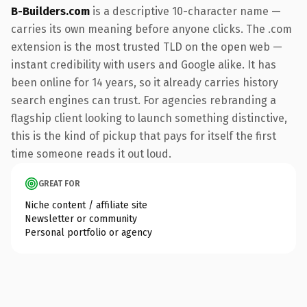
B-Builders.com
is a descriptive 10-character name —
carries its own meaning before anyone clicks. The .com
extension is the most trusted TLD on the open web —
instant credibility with users and Google alike. It has
been online for 14 years, so it already carries history
search engines can trust. For agencies rebranding a
flagship client looking to launch something distinctive,
this is the kind of pickup that pays for itself the first
time someone reads it out loud.
GREAT FOR
Niche content / affiliate site
Newsletter or community
Personal portfolio or agency