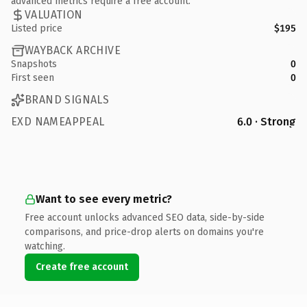
advanced metrics require a free account.
VALUATION
Listed price
$195
WAYBACK ARCHIVE
Snapshots
0
First seen
0
BRAND SIGNALS
EXD NAMEAPPEAL
6.0 · Strong
Want to see every metric?
Free account unlocks advanced SEO data, side-by-side
comparisons, and price-drop alerts on domains you're
watching.
Create free account