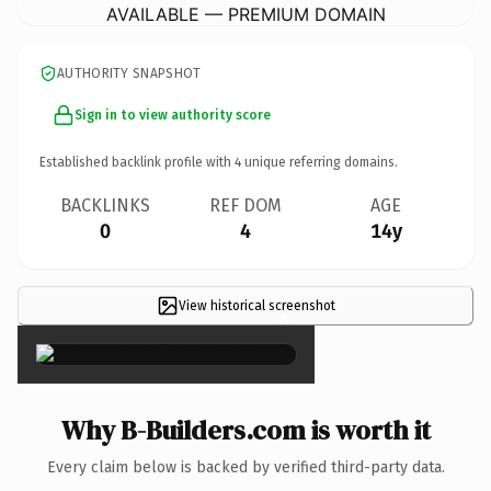
AVAILABLE — PREMIUM DOMAIN
AUTHORITY SNAPSHOT
Sign in to view authority score
Established backlink profile with
4
unique referring domains.
BACKLINKS
REF DOM
AGE
0
4
14y
View historical screenshot
×
Why B-Builders.com is worth it
Every claim below is backed by verified third-party data.