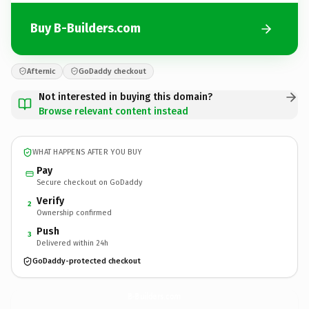
Buy B-Builders.com
Afternic
GoDaddy checkout
Not interested in buying this domain?
Browse relevant content instead
WHAT HAPPENS AFTER YOU BUY
Pay
Secure checkout on GoDaddy
Verify
2
Ownership confirmed
Push
3
Delivered within 24h
GoDaddy-protected checkout
B-Builders.
com