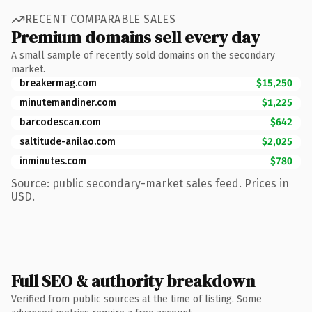
RECENT COMPARABLE SALES
Premium domains sell every day
A small sample of recently sold domains on the secondary
market.
breakermag.com
$15,250
minutemandiner.com
$1,225
barcodescan.com
$642
saltitude-anilao.com
$2,025
inminutes.com
$780
Source: public secondary-market sales feed. Prices in
USD.
Full SEO & authority breakdown
Verified from public sources at the time of listing. Some