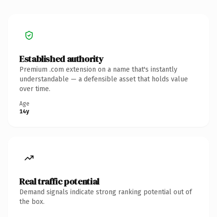
Established authority
Premium .com extension on a name that's instantly
understandable — a defensible asset that holds value
over time.
Age
14y
Real traffic potential
Demand signals indicate strong ranking potential out of
the box.