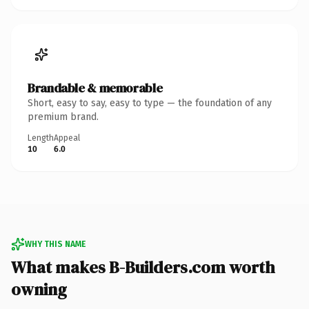
Brandable & memorable
Short, easy to say, easy to type — the foundation of any
premium brand.
Length
Appeal
10
6.0
WHY THIS NAME
What makes B-Builders.com worth
owning