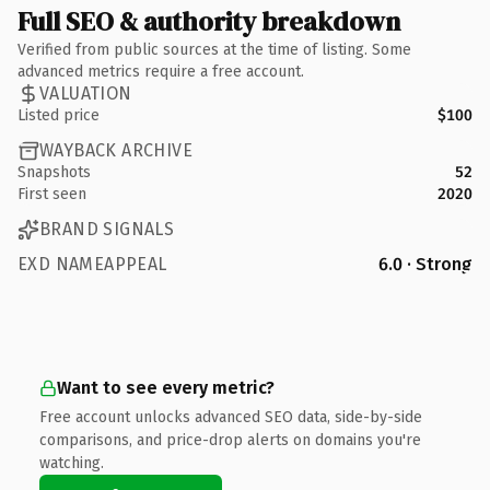
Full SEO & authority breakdown
Verified from public sources at the time of listing. Some
advanced metrics require a free account.
VALUATION
Listed price
$100
WAYBACK ARCHIVE
Snapshots
52
First seen
2020
BRAND SIGNALS
EXD NAMEAPPEAL
6.0 · Strong
Want to see every metric?
Free account unlocks advanced SEO data, side-by-side
comparisons, and price-drop alerts on domains you're
watching.