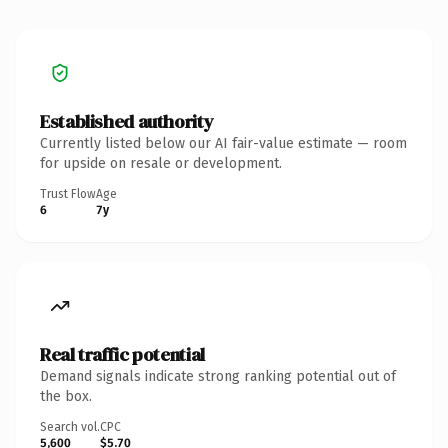
Established authority
Currently listed below our AI fair-value estimate — room
for upside on resale or development.
Trust Flow
Age
6
7y
Real traffic potential
Demand signals indicate strong ranking potential out of
the box.
Search vol.
CPC
5,600
$5.70