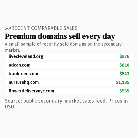
RECENT COMPARABLE SALES
Premium domains sell every day
A small sample of recently sold domains on the secondary
market.
livecleveland.org
$576
adcan.com
$810
bookfeed.com
$543
nurturehq.com
$1,185
flowerdeliverynyc.com
$565
Source: public secondary-market sales feed. Prices in
USD.