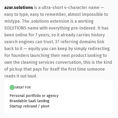
azur.solutions
is a ultra-short 4-character name —
easy to type, easy to remember, almost impossible to
mistype. The .solutions extension is a working
SOLUTIONS name with everything pre-indexed. It has
been online for 7 years, so it already carries history
search engines can trust. 37 referring domains link
back to it — equity you can keep by simply redirecting.
For founders launching their next product looking to
own the cleaning services conversation, this is the kind
of pickup that pays for itself the first time someone
reads it out loud.
GREAT FOR
Personal portfolio or agency
Brandable SaaS landing
Startup rebrand / pivot