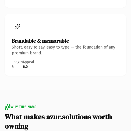
Brandable & memorable
Short, easy to say, easy to type — the foundation of any
premium brand.
Length
Appeal
4
6.0
WHY THIS NAME
What makes azur.solutions worth
owning