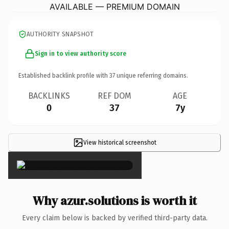
AVAILABLE — PREMIUM DOMAIN
AUTHORITY SNAPSHOT
Sign in to view authority score
Established backlink profile with
37
unique referring domains.
BACKLINKS
REF DOM
AGE
0
37
7y
View historical screenshot
×
Why azur.solutions is worth it
Every claim below is backed by verified third-party data.