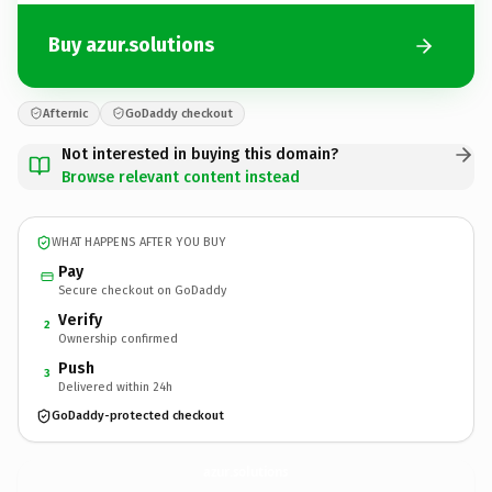
Buy azur.solutions
Afternic
GoDaddy checkout
Not interested in buying this domain?
Browse relevant content instead
WHAT HAPPENS AFTER YOU BUY
Pay
Secure checkout on GoDaddy
Verify
2
Ownership confirmed
Push
3
Delivered within 24h
GoDaddy-protected checkout
azur.
solutions