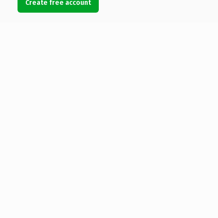
Create free account