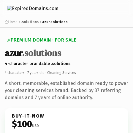
Home
.solutions
azur.solutions
PREMIUM DOMAIN · FOR SALE
azur
.solutions
4-character brandable .solutions
4 characters ·
7 years old
· Cleaning Services
A short, memorable, established domain ready to power
your cleaning services brand. Backed by 37 referring
domains and 7 years of online authority.
BUY-IT-NOW
$100
USD