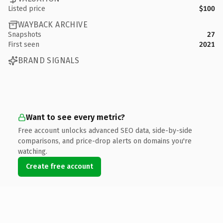
Listed price
$100
WAYBACK ARCHIVE
Snapshots
27
First seen
2021
BRAND SIGNALS
Want to see every metric?
Free account unlocks advanced SEO data, side-by-side
comparisons, and price-drop alerts on domains you're
watching.
Create free account