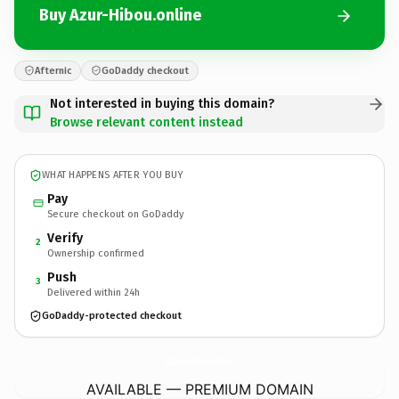
Buy Azur-Hibou.online
Afternic
GoDaddy checkout
Not interested in buying this domain?
Browse relevant content instead
WHAT HAPPENS AFTER YOU BUY
Pay
Secure checkout on GoDaddy
Verify
2
Ownership confirmed
Push
3
Delivered within 24h
GoDaddy-protected checkout
Azur-Hibou.
online
AVAILABLE — PREMIUM DOMAIN