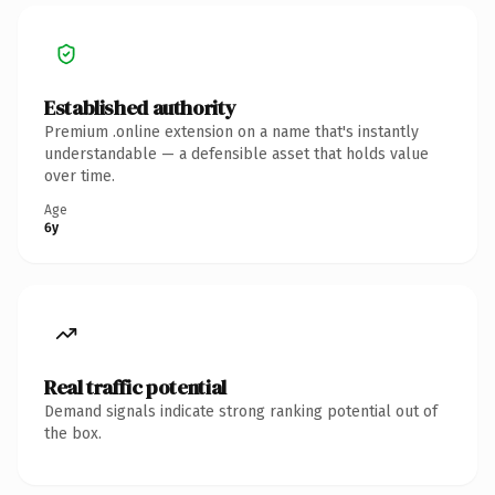
Established authority
Premium .online extension on a name that's instantly
understandable — a defensible asset that holds value
over time.
Age
6y
Real traffic potential
Demand signals indicate strong ranking potential out of
the box.