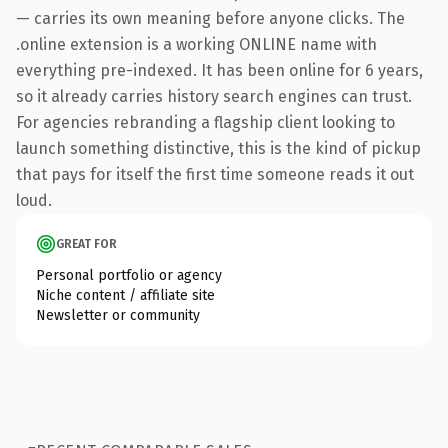
— carries its own meaning before anyone clicks. The
.online extension is a working ONLINE name with
everything pre-indexed. It has been online for 6 years,
so it already carries history search engines can trust.
For agencies rebranding a flagship client looking to
launch something distinctive, this is the kind of pickup
that pays for itself the first time someone reads it out
loud.
GREAT FOR
Personal portfolio or agency
Niche content / affiliate site
Newsletter or community