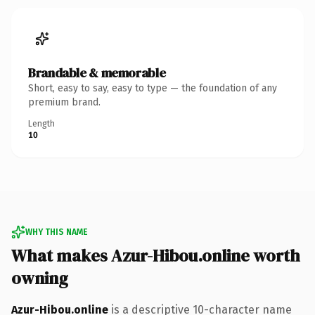
Brandable & memorable
Short, easy to say, easy to type — the foundation of any
premium brand.
Length
10
WHY THIS NAME
What makes Azur-Hibou.online worth
owning
Azur-Hibou.online
is a descriptive 10-character name