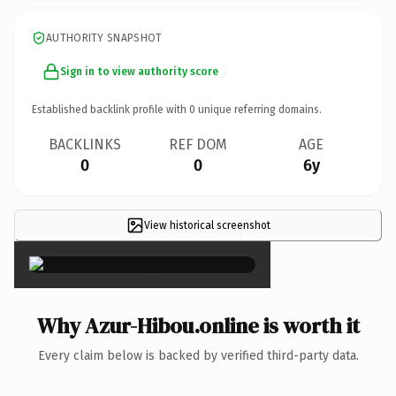
AUTHORITY SNAPSHOT
Sign in to view authority score
Established backlink profile with
0
unique referring domains.
BACKLINKS
REF DOM
AGE
0
0
6y
View historical screenshot
×
Why Azur-Hibou.online is worth it
Every claim below is backed by verified third-party data.