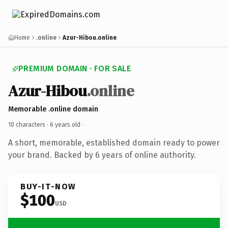
Home
.online
Azur-Hibou.online
PREMIUM DOMAIN · FOR SALE
Azur-Hibou
.online
Memorable .online domain
10 characters ·
6 years old
·
A short, memorable, established domain ready to power
your brand. Backed by 6 years of online authority.
BUY-IT-NOW
$100
USD