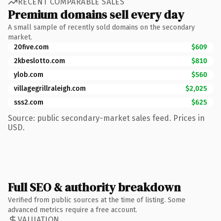
RECENT COMPARABLE SALES
Premium domains sell every day
A small sample of recently sold domains on the secondary
market.
20five.com
$609
2kbeslotto.com
$810
ylob.com
$560
villagegrillraleigh.com
$2,025
sss2.com
$625
Source: public secondary-market sales feed. Prices in
USD.
Full SEO & authority breakdown
Verified from public sources at the time of listing. Some
advanced metrics require a free account.
VALUATION