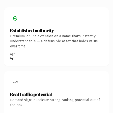
Established authority
Premium .online extension on a name that's instantly
understandable — a defensible asset that holds value
over time.
Age
4y
Real traffic potential
Demand signals indicate strong ranking potential out of
the box.