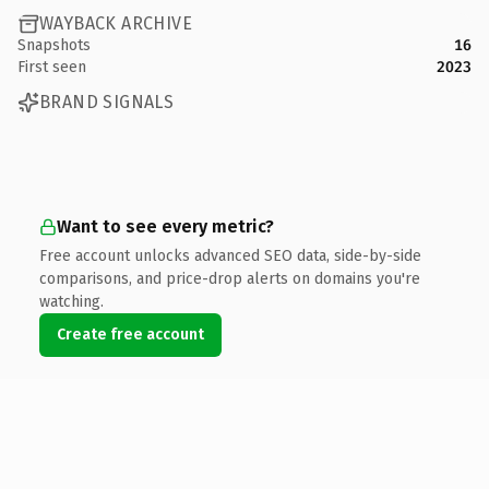
WAYBACK ARCHIVE
Snapshots
16
First seen
2023
BRAND SIGNALS
Want to see every metric?
Free account unlocks advanced SEO data, side-by-side
comparisons, and price-drop alerts on domains you're
watching.
Create free account