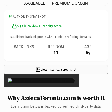
AVAILABLE — PREMIUM DOMAIN
AUTHORITY SNAPSHOT
Sign in to view authority score
Established backlink profile with
11
unique referring domains.
BACKLINKS
REF DOM
AGE
11
6y
View historical screenshot
×
Why AztecaToronto.com is worth it
Every claim below is backed by verified third-party data.