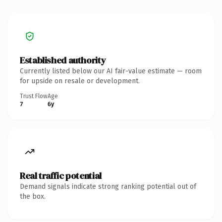
Established authority
Currently listed below our AI fair-value estimate — room
for upside on resale or development.
Trust Flow
Age
7
6y
Real traffic potential
Demand signals indicate strong ranking potential out of
the box.