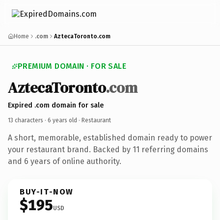
Home
.com
AztecaToronto.com
PREMIUM DOMAIN · FOR SALE
AztecaToronto
.com
Expired .com domain for sale
13 characters ·
6 years old
· Restaurant
A short, memorable, established domain ready to power
your restaurant brand. Backed by 11 referring domains
and 6 years of online authority.
BUY-IT-NOW
$195
USD