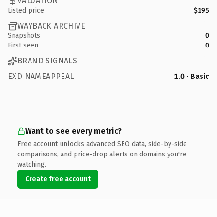
VALUATION
Listed price
$195
WAYBACK ARCHIVE
Snapshots
0
First seen
0
BRAND SIGNALS
EXD NAMEAPPEAL
1.0 · Basic
Want to see every metric?
Free account unlocks advanced SEO data, side-by-side
comparisons, and price-drop alerts on domains you're
watching.
Create free account