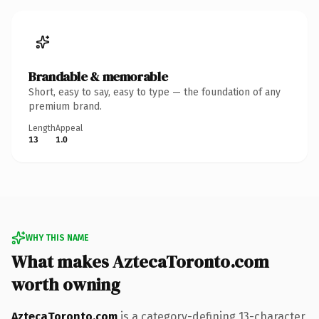
Brandable & memorable
Short, easy to say, easy to type — the foundation of any
premium brand.
Length
Appeal
13
1.0
WHY THIS NAME
What makes AztecaToronto.com
worth owning
AztecaToronto.com
is a category-defining 13-character