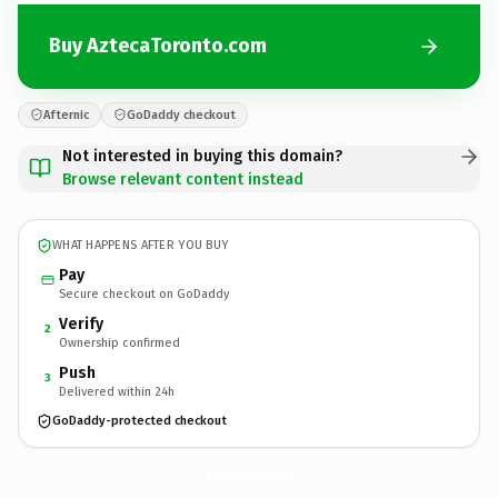
Buy AztecaToronto.com
Afternic
GoDaddy checkout
Not interested in buying this domain?
Browse relevant content instead
WHAT HAPPENS AFTER YOU BUY
Pay
Secure checkout on GoDaddy
Verify
2
Ownership confirmed
Push
3
Delivered within 24h
GoDaddy-protected checkout
AztecaToronto.
com