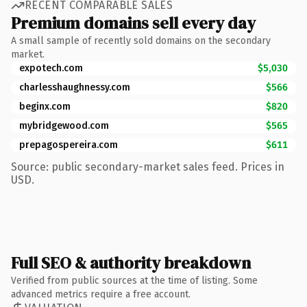
RECENT COMPARABLE SALES
Premium domains sell every day
A small sample of recently sold domains on the secondary
market.
expotech.com
$5,030
charlesshaughnessy.com
$566
beginx.com
$820
mybridgewood.com
$565
prepagospereira.com
$611
Source: public secondary-market sales feed. Prices in
USD.
Full SEO & authority breakdown
Verified from public sources at the time of listing. Some
advanced metrics require a free account.