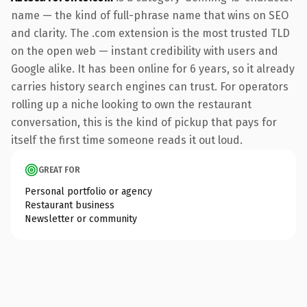
name — the kind of full-phrase name that wins on SEO
and clarity. The .com extension is the most trusted TLD
on the open web — instant credibility with users and
Google alike. It has been online for 6 years, so it already
carries history search engines can trust. For operators
rolling up a niche looking to own the restaurant
conversation, this is the kind of pickup that pays for
itself the first time someone reads it out loud.
GREAT FOR
Personal portfolio or agency
Restaurant business
Newsletter or community