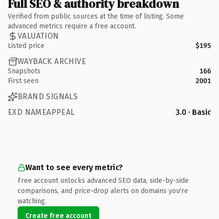
Full SEO & authority breakdown
Verified from public sources at the time of listing. Some
advanced metrics require a free account.
VALUATION
Listed price
$195
WAYBACK ARCHIVE
Snapshots
166
First seen
2001
BRAND SIGNALS
EXD NAMEAPPEAL
3.0 · Basic
Want to see every metric?
Free account unlocks advanced SEO data, side-by-side
comparisons, and price-drop alerts on domains you're
watching.
Create free account