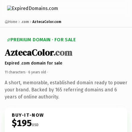
Home
.com
AztecaColor.com
PREMIUM DOMAIN · FOR SALE
AztecaColor
.com
Expired .com domain for sale
11 characters ·
6 years old
·
A short, memorable, established domain ready to power
your brand. Backed by 165 referring domains and 6
years of online authority.
BUY-IT-NOW
$195
USD