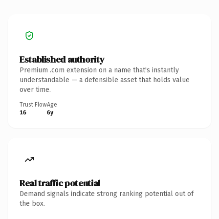
Established authority
Premium .com extension on a name that's instantly
understandable — a defensible asset that holds value
over time.
Trust Flow
Age
16
6y
Real traffic potential
Demand signals indicate strong ranking potential out of
the box.