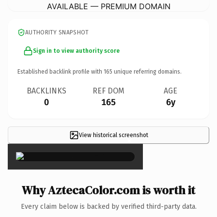
AVAILABLE — PREMIUM DOMAIN
AUTHORITY SNAPSHOT
Sign in to view authority score
Established backlink profile with
165
unique referring domains.
BACKLINKS
REF DOM
AGE
0
165
6y
View historical screenshot
×
Why AztecaColor.com is worth it
Every claim below is backed by verified third-party data.