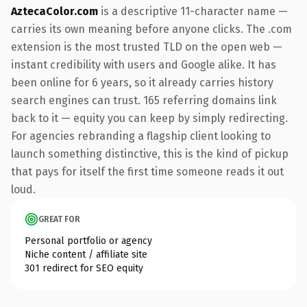
AztecaColor.com
is a descriptive 11-character name —
carries its own meaning before anyone clicks. The .com
extension is the most trusted TLD on the open web —
instant credibility with users and Google alike. It has
been online for 6 years, so it already carries history
search engines can trust. 165 referring domains link
back to it — equity you can keep by simply redirecting.
For agencies rebranding a flagship client looking to
launch something distinctive, this is the kind of pickup
that pays for itself the first time someone reads it out
loud.
GREAT FOR
Personal portfolio or agency
Niche content / affiliate site
301 redirect for SEO equity