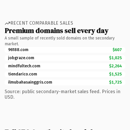
RECENT COMPARABLE SALES
Premium domains sell every day
A small sample of recently sold domains on the secondary
market.
96188.com
$607
jobgraze.com
$1,025
mindfultech.com
$2,264
tiendarico.com
$1,525
ilmubahasainggris.com
$1,725
Source: public secondary-market sales feed. Prices in
USD.