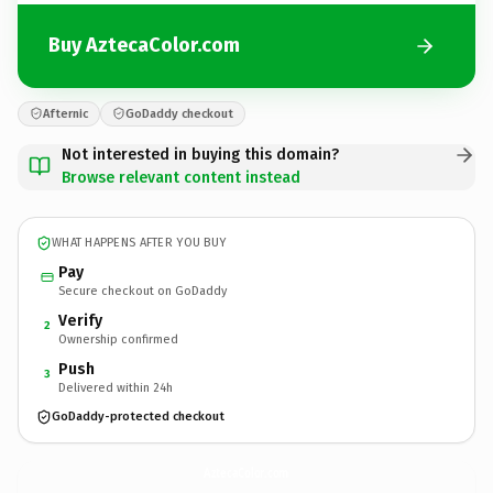
Buy AztecaColor.com
Afternic
GoDaddy checkout
Not interested in buying this domain?
Browse relevant content instead
WHAT HAPPENS AFTER YOU BUY
Pay
Secure checkout on GoDaddy
Verify
2
Ownership confirmed
Push
3
Delivered within 24h
GoDaddy-protected checkout
AztecaColor.
com