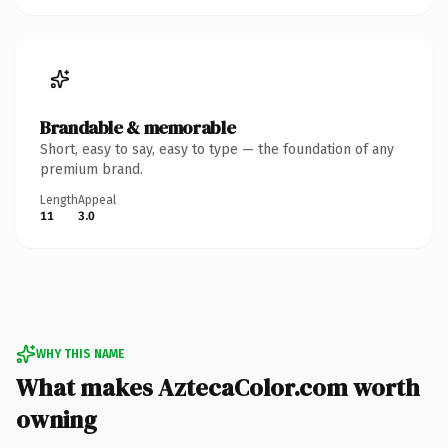
Brandable & memorable
Short, easy to say, easy to type — the foundation of any
premium brand.
Length
Appeal
11
3.0
WHY THIS NAME
What makes AztecaColor.com worth
owning