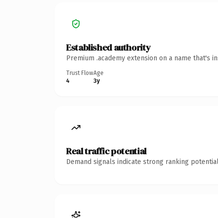
Established authority
Premium .academy extension on a name that's ins
Trust Flow
Age
4
3y
Real traffic potential
Demand signals indicate strong ranking potential