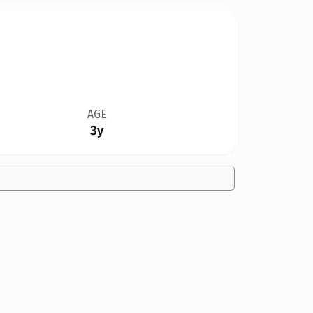
AGE
3y