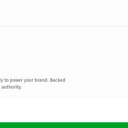
dy to power your brand. Backed
 authority.