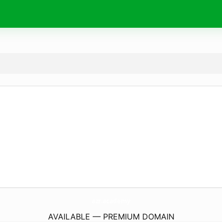
azr.
academy
AVAILABLE — PREMIUM DOMAIN