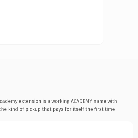
 .academy extension is a working ACADEMY name with
e kind of pickup that pays for itself the first time