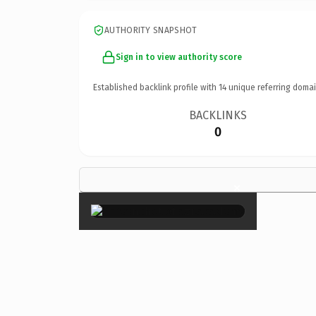
AUTHORITY SNAPSHOT
Sign in to view authority score
Established backlink profile with
14
unique referring domai
BACKLINKS
0
×