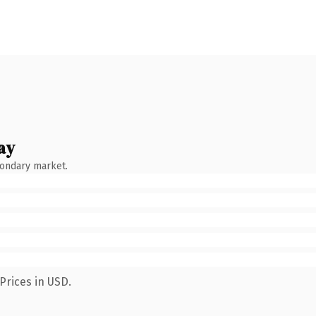
ay
condary market.
Prices in USD.