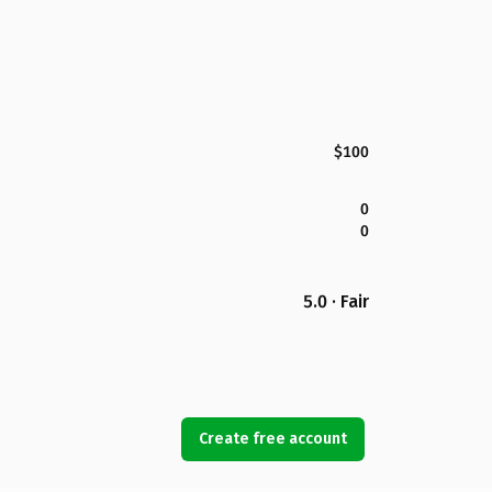
$100
0
0
5.0 · Fair
Create free account