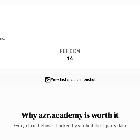
ns.
REF DOM
14
View historical screenshot
Why azr.academy is worth it
Every claim below is backed by verified third-party data.