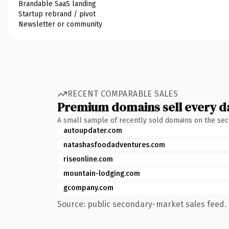
Brandable SaaS landing
Startup rebrand / pivot
Newsletter or community
RECENT COMPARABLE SALES
Premium domains sell every d
A small sample of recently sold domains on the se
autoupdater.com
natashasfoodadventures.com
riseonline.com
mountain-lodging.com
gcompany.com
Source: public secondary-market sales feed. 