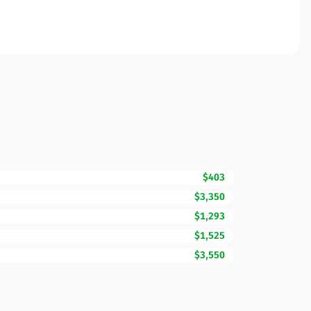
$403
$3,350
$1,293
$1,525
$3,550