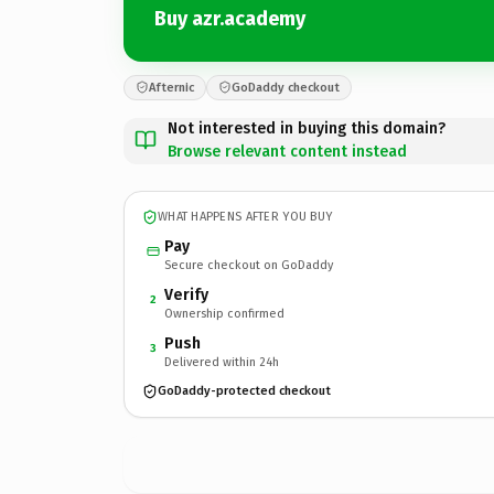
Buy azr.academy
Afternic
GoDaddy checkout
Not interested in buying this domain?
Browse relevant content instead
WHAT HAPPENS AFTER YOU BUY
Pay
Secure checkout on GoDaddy
Verify
2
Ownership confirmed
Push
3
Delivered within 24h
GoDaddy-protected checkout