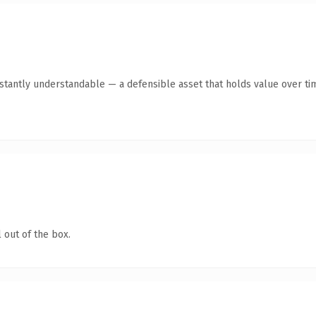
tantly understandable — a defensible asset that holds value over ti
 out of the box.