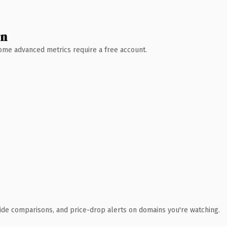
wn
 Some advanced metrics require a free account.
ide comparisons, and price-drop alerts on domains you're watching.