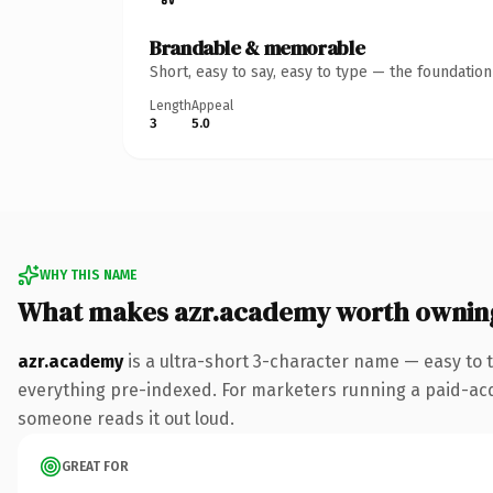
Brandable & memorable
Short, easy to say, easy to type — the foundatio
Length
Appeal
3
5.0
WHY THIS NAME
What makes azr.academy worth ownin
azr.academy
is a ultra-short 3-character name — easy to
everything pre-indexed. For marketers running a paid-acquis
someone reads it out loud.
GREAT FOR