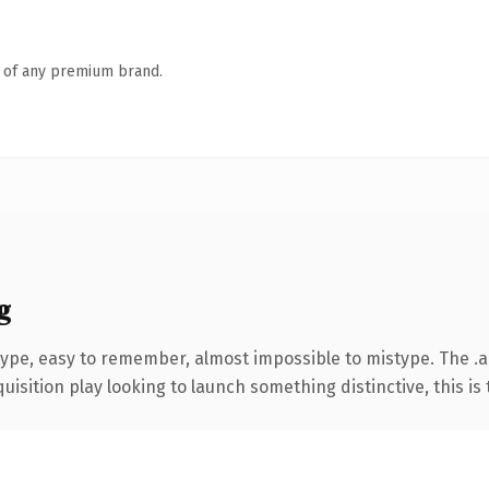
n of any premium brand.
g
 type, easy to remember, almost impossible to mistype. The
ition play looking to launch something distinctive, this is th