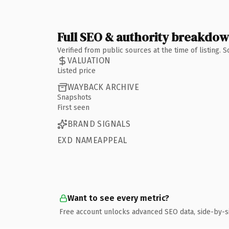
Full SEO & authority breakdo
Verified from public sources at the time of listing.
VALUATION
Listed price
WAYBACK ARCHIVE
Snapshots
First seen
BRAND SIGNALS
EXD NAMEAPPEAL
Want to see every metric?
Free account unlocks advanced SEO data, side-by-s