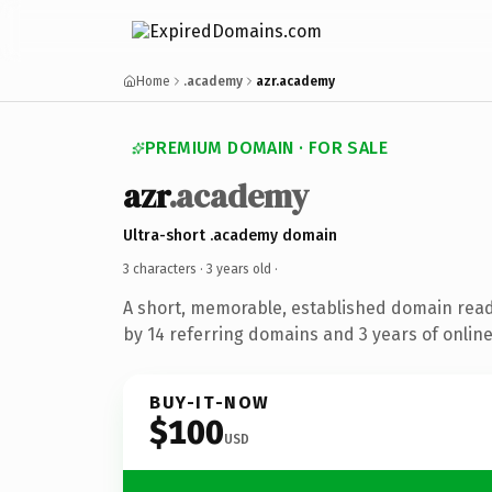
Home
.academy
azr.academy
PREMIUM DOMAIN · FOR SALE
azr
.academy
Ultra-short .academy domain
3 characters ·
3 years old
·
A short, memorable, established domain rea
by 14 referring domains and 3 years of online
BUY-IT-NOW
$100
USD