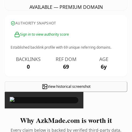
AVAILABLE — PREMIUM DOMAIN
AUTHORITY SNAPSHOT
Sign in to view authority score
Established backlink profile with
69
unique referring domains.
BACKLINKS
REF DOM
AGE
0
69
6y
View historical screenshot
×
Why AzkMade.com is worth it
Every claim below is backed by verified third-party data.