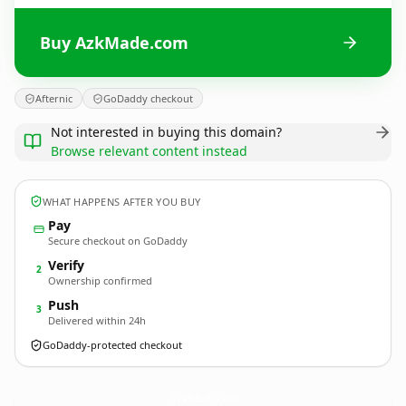
Buy AzkMade.com
Afternic
GoDaddy checkout
Not interested in buying this domain?
Browse relevant content instead
WHAT HAPPENS AFTER YOU BUY
Pay
Secure checkout on GoDaddy
Verify
2
Ownership confirmed
Push
3
Delivered within 24h
GoDaddy-protected checkout
AzkMade.
com