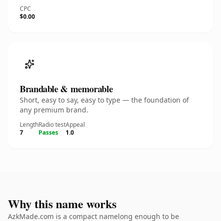
CPC
$0.00
Brandable & memorable
Short, easy to say, easy to type — the foundation of
any premium brand.
Length
Radio test
Appeal
7
Passes
1.0
Why this name works
AzkMade.com is a compact namelong enough to be