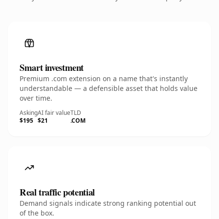
Smart investment
Premium .com extension on a name that's instantly
understandable — a defensible asset that holds value
over time.
Asking
AI fair value
TLD
$195
$21
.COM
Real traffic potential
Demand signals indicate strong ranking potential out
of the box.