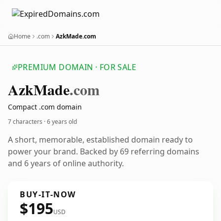
Home
.com
AzkMade.com
PREMIUM DOMAIN · FOR SALE
Azk
Made
.com
Compact .com domain
7 characters ·
6 years old
A short, memorable, established domain ready to
power your brand. Backed by 69 referring domains
and 6 years of online authority.
BUY-IT-NOW
$195
USD