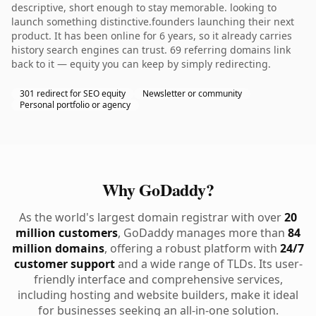
descriptive, short enough to stay memorable. looking to
launch something distinctive.founders launching their next
product. It has been online for 6 years, so it already carries
history search engines can trust. 69 referring domains link
back to it — equity you can keep by simply redirecting.
301 redirect for SEO equity
Newsletter or community
Personal portfolio or agency
Why GoDaddy?
As the world's largest domain registrar with over
20
million customers
, GoDaddy manages more than
84
million domains
, offering a robust platform with
24/7
customer support
and a wide range of TLDs. Its user-
friendly interface and comprehensive services,
including hosting and website builders, make it ideal
for businesses seeking an all-in-one solution.