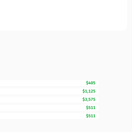
$405
$1,125
$3,575
$511
$511