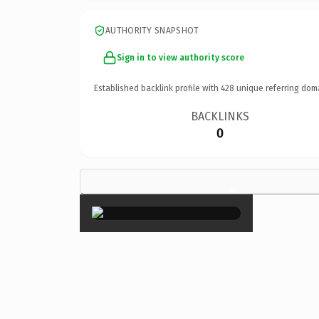
AUTHORITY SNAPSHOT
Sign in to view authority score
Established backlink profile with
428
unique referring dom
BACKLINKS
0
×