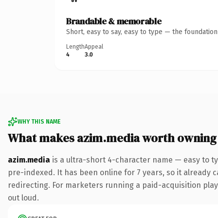
Brandable & memorable
Short, easy to say, easy to type — the foundatio
Length
Appeal
4
3.0
WHY THIS NAME
What makes azim.media worth owning
azim.media
is a ultra-short 4-character name — easy to t
pre-indexed. It has been online for 7 years, so it already 
redirecting. For marketers running a paid-acquisition play 
out loud.