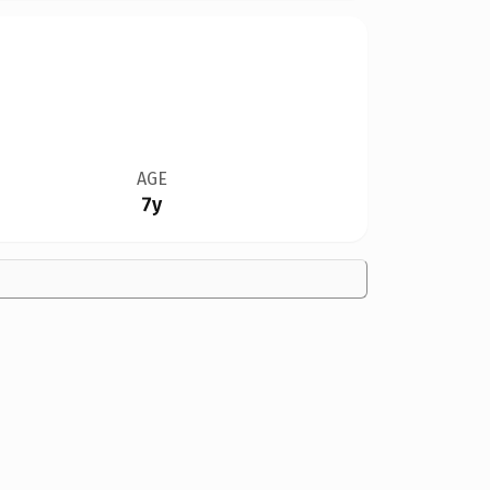
AGE
7y