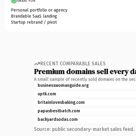
GREAT FOR
Personal portfolio or agency
Brandable SaaS landing
Startup rebrand / pivot
RECENT COMPARABLE SALES
Premium domains sell every d
A small sample of recently sold domains on the se
businesswomanguide.org
uptk.com
britainlovesbaking.com
papasbestbatch.com
backyardsodas.com
Source: public secondary-market sales feed. 