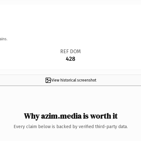
ains.
REF DOM
428
View historical screenshot
Why azim.media is worth it
Every claim below is backed by verified third-party data.