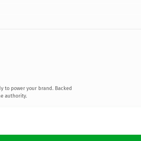
dy to power your brand. Backed
e authority.