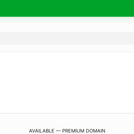
azim.
media
AVAILABLE — PREMIUM DOMAIN