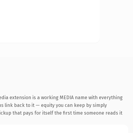
media extension is a working MEDIA name with everything
ns link back to it — equity you can keep by simply
ickup that pays for itself the first time someone reads it