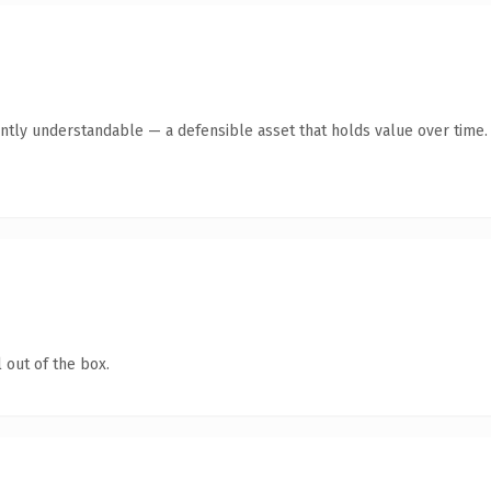
ntly understandable — a defensible asset that holds value over time.
 out of the box.