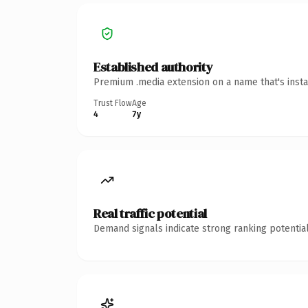
Established authority
Premium .media extension on a name that's insta
Trust Flow
Age
4
7y
Real traffic potential
Demand signals indicate strong ranking potential