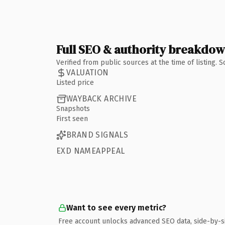
Full SEO & authority breakdo
Verified from public sources at the time of listing.
VALUATION
Listed price
WAYBACK ARCHIVE
Snapshots
First seen
BRAND SIGNALS
EXD NAMEAPPEAL
Want to see every metric?
Free account unlocks advanced SEO data, side-by-s