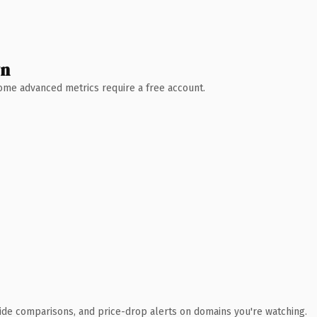
wn
 Some advanced metrics require a free account.
ide comparisons, and price-drop alerts on domains you're watching.