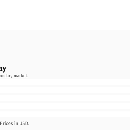
ay
condary market.
Prices in USD.