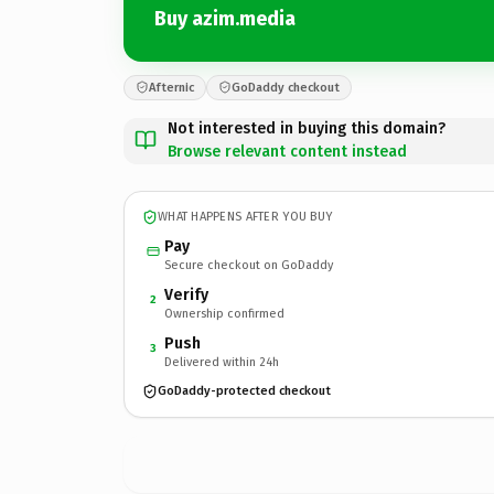
Buy azim.media
Afternic
GoDaddy checkout
Not interested in buying this domain?
Browse relevant content instead
WHAT HAPPENS AFTER YOU BUY
Pay
Secure checkout on GoDaddy
Verify
2
Ownership confirmed
Push
3
Delivered within 24h
GoDaddy-protected checkout