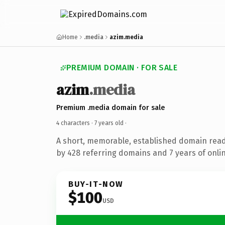
Home
.media
azim.media
PREMIUM DOMAIN · FOR SALE
azim
.media
Premium .media domain for sale
4 characters ·
7 years old
·
A short, memorable, established domain rea
by 428 referring domains and 7 years of onlin
BUY-IT-NOW
$100
USD