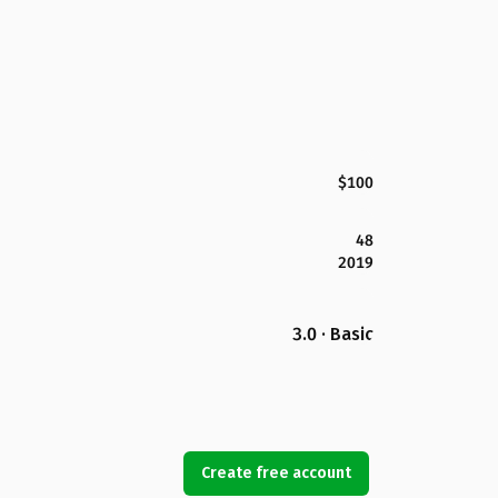
$100
48
2019
3.0 · Basic
Create free account