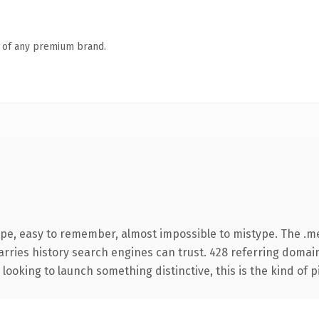
n of any premium brand.
ype, easy to remember, almost impossible to mistype. The .
carries history search engines can trust. 428 referring domai
looking to launch something distinctive, this is the kind of p