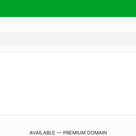
AzilisDesign.
com
AVAILABLE — PREMIUM DOMAIN