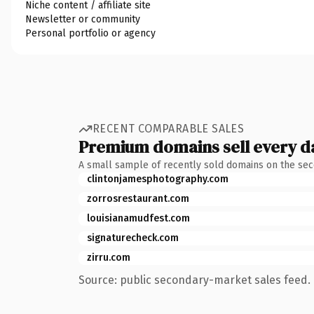
Niche content / affiliate site
Newsletter or community
Personal portfolio or agency
RECENT COMPARABLE SALES
Premium domains sell every d
A small sample of recently sold domains on the se
clintonjamesphotography.com
zorrosrestaurant.com
louisianamudfest.com
signaturecheck.com
zirru.com
Source: public secondary-market sales feed. 