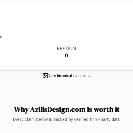
ns.
REF DOM
0
View historical screenshot
Why AzilisDesign.com is worth it
Every claim below is backed by verified third-party data.