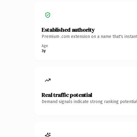
Established authority
Premium .com extension on a name that's instant
Age
3y
Real traffic potential
Demand signals indicate strong ranking potential