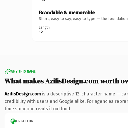
Brandable & memorable
Short, easy to say, easy to type — the foundatio
Length
12
WHY THIS NAME
What makes AzilisDesign.com worth o
AzilisDesign.com
is a descriptive 12-character name — car
credibility with users and Google alike. For agencies rebrand
time someone reads it out loud.
GREAT FOR