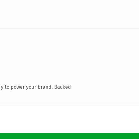
dy to power your brand. Backed