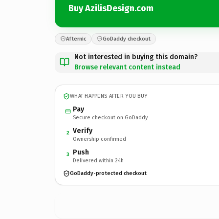
Buy AzilisDesign.com
Afternic
GoDaddy checkout
Not interested in buying this domain?
Browse relevant content instead
WHAT HAPPENS AFTER YOU BUY
Pay
Secure checkout on GoDaddy
Verify
2
Ownership confirmed
Push
3
Delivered within 24h
GoDaddy-protected checkout