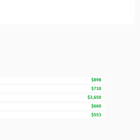
$898
$710
$3,650
$660
$553