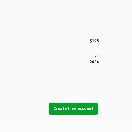
$195
27
2024
Create free account