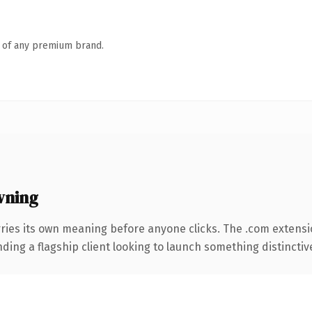
n of any premium brand.
wning
ries its own meaning before anyone clicks. The .com extens
ing a flagship client looking to launch something distinctive, 