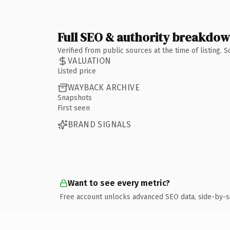
Full SEO & authority breakdo
Verified from public sources at the time of listing.
VALUATION
Listed price
WAYBACK ARCHIVE
Snapshots
First seen
BRAND SIGNALS
Want to see every metric?
Free account unlocks advanced SEO data, side-by-s