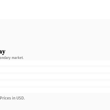
ay
condary market.
Prices in USD.