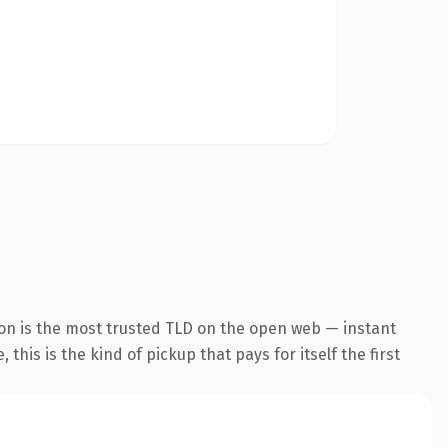
ion is the most trusted TLD on the open web — instant
this is the kind of pickup that pays for itself the first