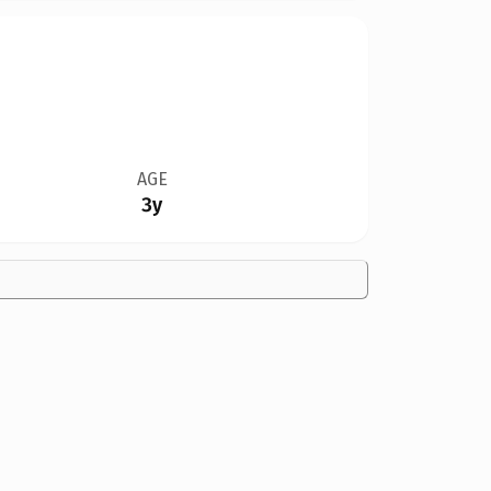
AGE
3y