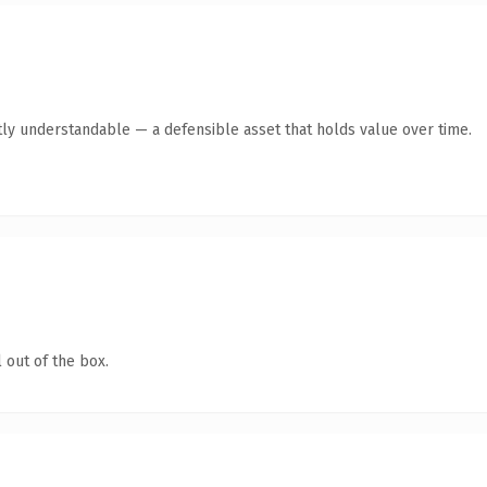
ly understandable — a defensible asset that holds value over time.
 out of the box.