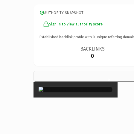
AUTHORITY SNAPSHOT
Sign in to view authority score
Established backlink profile with
0
unique referring domai
BACKLINKS
0
×