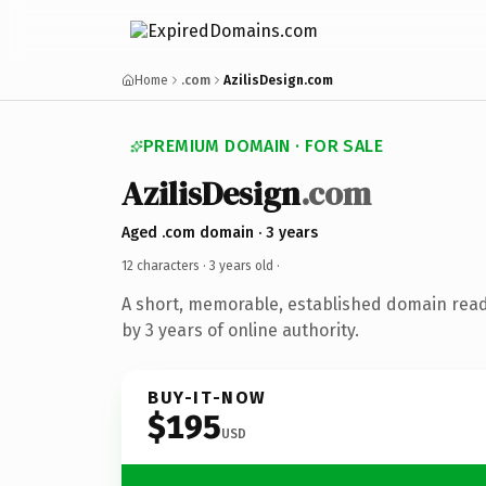
Home
.com
AzilisDesign.com
PREMIUM DOMAIN · FOR SALE
AzilisDesign
.com
Aged .com domain · 3 years
12 characters ·
3 years old
·
A short, memorable, established domain rea
by 3 years of online authority.
BUY-IT-NOW
$195
USD