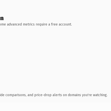
wn
 Some advanced metrics require a free account.
ide comparisons, and price-drop alerts on domains you're watching.