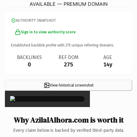
AVAILABLE — PREMIUM DOMAIN
AUTHORITY SNAPSHOT
Sign in to view authority score
Established backlink profile with
275
unique referring domains.
BACKLINKS
REF DOM
AGE
0
275
14y
View historical screenshot
×
Why AzilalAlhora.com is worth it
Every claim below is backed by verified third-party data.