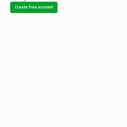
Create free account