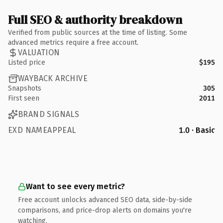
Full SEO & authority breakdown
Verified from public sources at the time of listing. Some
advanced metrics require a free account.
VALUATION
Listed price
$195
WAYBACK ARCHIVE
Snapshots
305
First seen
2011
BRAND SIGNALS
EXD NAMEAPPEAL
1.0 · Basic
Want to see every metric?
Free account unlocks advanced SEO data, side-by-side
comparisons, and price-drop alerts on domains you're
watching.