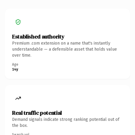
Established authority
Premium .com extension on a name that's instantly
understandable — a defensible asset that holds value
over time.
Age
14y
Real traffic potential
Demand signals indicate strong ranking potential out of
the box.
Search vol.