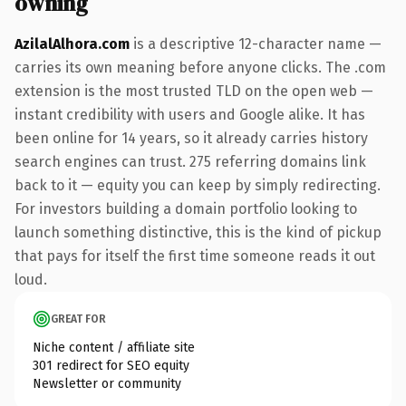
owning
AzilalAlhora.com
is a descriptive 12-character name —
carries its own meaning before anyone clicks. The .com
extension is the most trusted TLD on the open web —
instant credibility with users and Google alike. It has
been online for 14 years, so it already carries history
search engines can trust. 275 referring domains link
back to it — equity you can keep by simply redirecting.
For investors building a domain portfolio looking to
launch something distinctive, this is the kind of pickup
that pays for itself the first time someone reads it out
loud.
GREAT FOR
Niche content / affiliate site
301 redirect for SEO equity
Newsletter or community