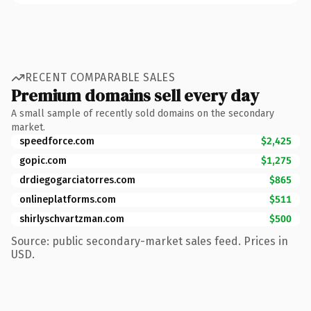
RECENT COMPARABLE SALES
Premium domains sell every day
A small sample of recently sold domains on the secondary
market.
speedforce.com
$2,425
gopic.com
$1,275
drdiegogarciatorres.com
$865
onlineplatforms.com
$511
shirlyschvartzman.com
$500
Source: public secondary-market sales feed. Prices in
USD.