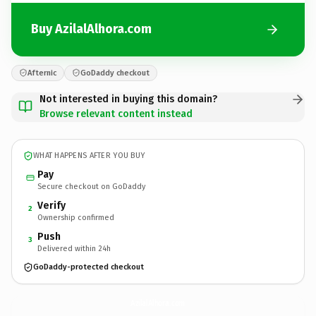
Buy AzilalAlhora.com
Afternic
GoDaddy checkout
Not interested in buying this domain?
Browse relevant content instead
WHAT HAPPENS AFTER YOU BUY
Pay
Secure checkout on GoDaddy
Verify
2
Ownership confirmed
Push
3
Delivered within 24h
GoDaddy-protected checkout
AzilalAlhora.
com