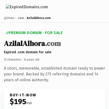
Home
.com
AzilalAlhora.com
PREMIUM DOMAIN · FOR SALE
AzilalAlhora
.com
Expired .com domain for sale
12 characters ·
14 years old
·
A short, memorable, established domain ready to power
your brand. Backed by 275 referring domains and 14
years of online authority.
BUY-IT-NOW
$195
USD