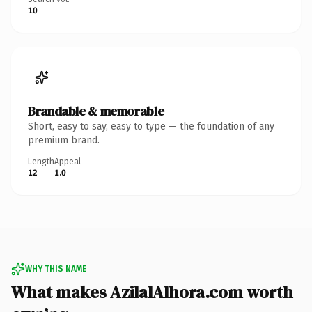
10
Brandable & memorable
Short, easy to say, easy to type — the foundation of any
premium brand.
Length
Appeal
12
1.0
WHY THIS NAME
What makes AzilalAlhora.com worth