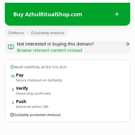
Buy AzhulRitualShop.com
Afternic
GoDaddy checkout
Not interested in buying this domain?
Browse relevant content instead
WHAT HAPPENS AFTER YOU BUY
Pay
Secure checkout on GoDaddy
Verify
2
Ownership confirmed
Push
3
Delivered within 24h
GoDaddy-protected checkout
AzhulRitualShop.
com