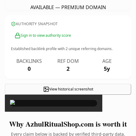
AVAILABLE — PREMIUM DOMAIN
AUTHORITY SNAPSHOT
Sign in to view authority score
Established backlink profile with
2
unique referring domains.
BACKLINKS
REF DOM
AGE
0
2
5y
View historical screenshot
×
Why AzhulRitualShop.com is worth it
Every claim below is backed by verified third-party data.