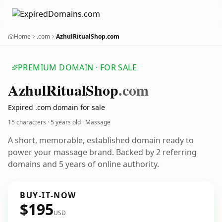
Home
.com
AzhulRitualShop.com
PREMIUM DOMAIN · FOR SALE
Azhul
Ritual
Shop
.com
Expired .com domain for sale
15 characters ·
5 years old
· Massage
A short, memorable, established domain ready to
power your massage brand. Backed by 2 referring
domains and 5 years of online authority.
BUY-IT-NOW
$195
USD