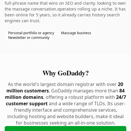
full-phrase name that wins on SEO and clarity. looking to own
the massage conversation.operators rolling up a niche. It has
been online for 5 years, so it already carries history search
engines can trust.
Personal portfolio or agency
Massage business
Newsletter or community
Why GoDaddy?
As the world's largest domain registrar with over
20
million customers
, GoDaddy manages more than
84
million domains
, offering a robust platform with
24/7
customer support
and a wide range of TLDs. Its user-
friendly interface and comprehensive services,
including hosting and website builders, make it ideal
for businesses seeking an all-in-one solution.