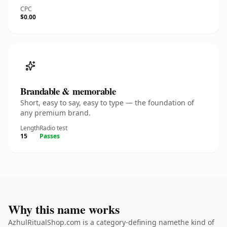
CPC
$0.00
Brandable & memorable
Short, easy to say, easy to type — the foundation of
any premium brand.
Length
Radio test
15
Passes
Why this name works
AzhulRitualShop.com is a category-defining namethe kind of