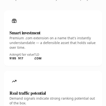
Smart investment
Premium .com extension on a name that's instantly
understandable — a defensible asset that holds value
over time.
Asking
AI fair value
TLD
$195
$17
.COM
Real traffic potential
Demand signals indicate strong ranking potential out
of the box.