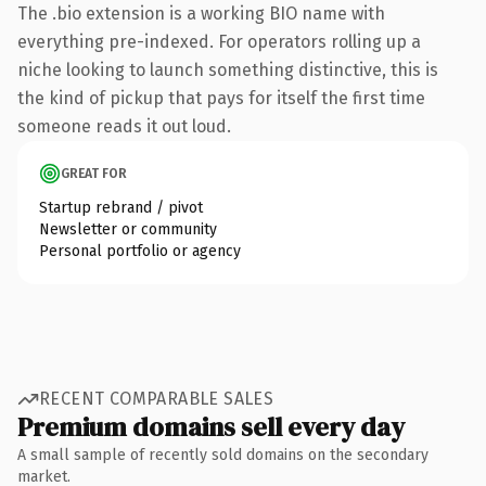
The .bio extension is a working BIO name with
everything pre-indexed. For operators rolling up a
niche looking to launch something distinctive, this is
the kind of pickup that pays for itself the first time
someone reads it out loud.
GREAT FOR
Startup rebrand / pivot
Newsletter or community
Personal portfolio or agency
RECENT COMPARABLE SALES
Premium domains sell every day
A small sample of recently sold domains on the secondary
market.