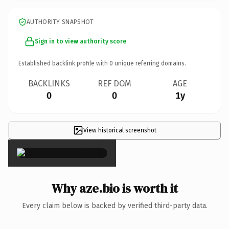
AUTHORITY SNAPSHOT
Sign in to view authority score
Established backlink profile with
0
unique referring domains.
BACKLINKS
REF DOM
AGE
0
0
1y
View historical screenshot
×
Why aze.bio is worth it
Every claim below is backed by verified third-party data.