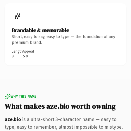
Brandable & memorable
Short, easy to say, easy to type — the foundation of any
premium brand.
Length
Appeal
3
5.0
WHY THIS NAME
What makes aze.bio worth owning
aze.bio
is a ultra-short 3-character name — easy to
type, easy to remember, almost impossible to mistype.