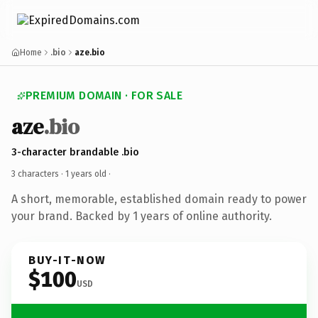
Home
.bio
aze.bio
PREMIUM DOMAIN · FOR SALE
aze
.bio
3-character brandable .bio
3 characters ·
1 years old
·
A short, memorable, established domain ready to power
your brand. Backed by 1 years of online authority.
BUY-IT-NOW
$100
USD