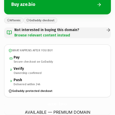
Buy aze.bio
Afternic
GoDaddy checkout
Not interested in buying this domain?
Browse relevant content instead
WHAT HAPPENS AFTER YOU BUY
Pay
Secure checkout on GoDaddy
Verify
2
Ownership confirmed
Push
3
Delivered within 24h
GoDaddy-protected checkout
aze.
bio
AVAILABLE — PREMIUM DOMAIN