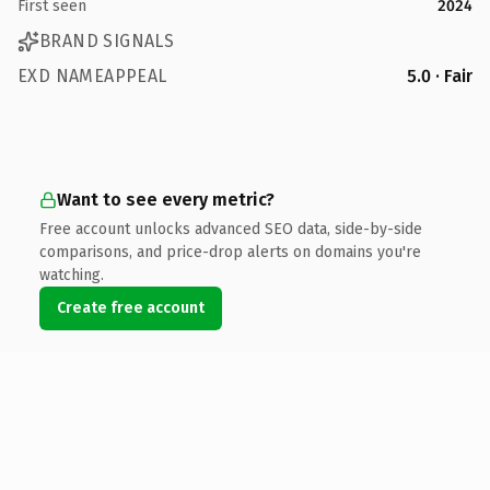
First seen
2024
BRAND SIGNALS
EXD NAMEAPPEAL
5.0 · Fair
Want to see every metric?
Free account unlocks advanced SEO data, side-by-side
comparisons, and price-drop alerts on domains you're
watching.
Create free account