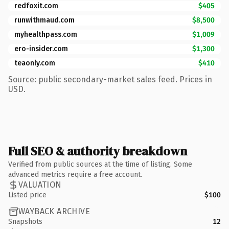
redfoxit.com
$405
runwithmaud.com
$8,500
myhealthpass.com
$1,009
ero-insider.com
$1,300
teaonly.com
$410
Source: public secondary-market sales feed. Prices in
USD.
Full SEO & authority breakdown
Verified from public sources at the time of listing. Some
advanced metrics require a free account.
VALUATION
Listed price
$100
WAYBACK ARCHIVE
Snapshots
12