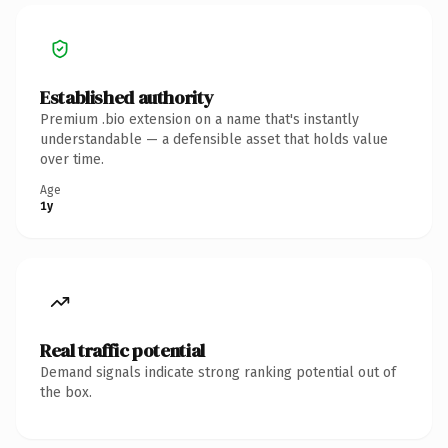
Established authority
Premium .bio extension on a name that's instantly
understandable — a defensible asset that holds value
over time.
Age
1y
Real traffic potential
Demand signals indicate strong ranking potential out of
the box.