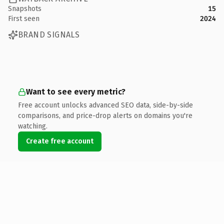
Snapshots
15
First seen
2024
BRAND SIGNALS
Want to see every metric?
Free account unlocks advanced SEO data, side-by-side
comparisons, and price-drop alerts on domains you're
watching.
Create free account