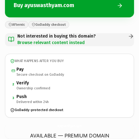
Buy ayuswasthyam.com
Afternic
GoDaddy checkout
Not interested in buying this domain?
Browse relevant content instead
WHAT HAPPENS AFTER YOU BUY
Pay
Secure checkout on GoDaddy
Verify
2
Ownership confirmed
Push
3
Delivered within 24h
GoDaddy-protected checkout
ayuswasthyam.
com
AVAILABLE — PREMIUM DOMAIN