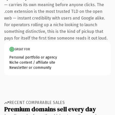
— carries its own meaning before anyone clicks. The
.com extension is the most trusted TLD on the open
web — instant credibility with users and Google alike.
For operators rolling up a niche looking to launch
something distinctive, this is the kind of pickup that
pays for itself the first time someone reads it out loud.
GREAT FOR
Personal portfolio or agency
Niche content / affiliate site
Newsletter or community
RECENT COMPARABLE SALES
Premium domains sell every day