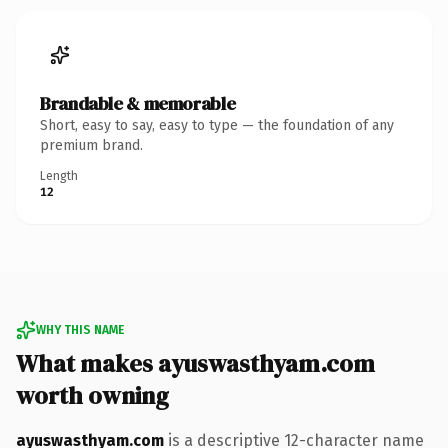
Brandable & memorable
Short, easy to say, easy to type — the foundation of any
premium brand.
Length
12
WHY THIS NAME
What makes ayuswasthyam.com
worth owning
ayuswasthyam.com
is a descriptive 12-character name