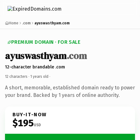
Home
.com
ayuswasthyam.com
PREMIUM DOMAIN · FOR SALE
ayuswasthyam
.com
12-character brandable .com
12 characters ·
1 years old
·
A short, memorable, established domain ready to power
your brand. Backed by 1 years of online authority.
BUY-IT-NOW
$195
USD