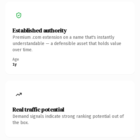
Established authority
Premium .com extension on a name that's instantly
understandable — a defensible asset that holds value
over time.
Age
1y
Real traffic potential
Demand signals indicate strong ranking potential out of
the box.