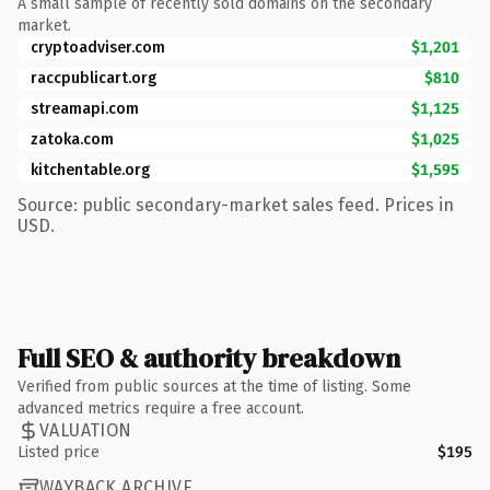
A small sample of recently sold domains on the secondary
market.
cryptoadviser.com
$1,201
raccpublicart.org
$810
streamapi.com
$1,125
zatoka.com
$1,025
kitchentable.org
$1,595
Source: public secondary-market sales feed. Prices in
USD.
Full SEO & authority breakdown
Verified from public sources at the time of listing. Some
advanced metrics require a free account.
VALUATION
Listed price
$195
WAYBACK ARCHIVE