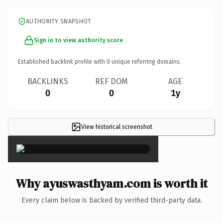
AUTHORITY SNAPSHOT
Sign in to view authority score
Established backlink profile with
0
unique referring domains.
BACKLINKS
REF DOM
AGE
0
0
1y
View historical screenshot
×
Why ayuswasthyam.com is worth it
Every claim below is backed by verified third-party data.