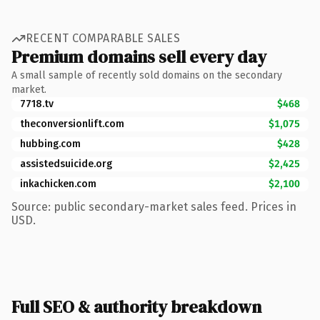
RECENT COMPARABLE SALES
Premium domains sell every day
A small sample of recently sold domains on the secondary
market.
7718.tv
$468
theconversionlift.com
$1,075
hubbing.com
$428
assistedsuicide.org
$2,425
inkachicken.com
$2,100
Source: public secondary-market sales feed. Prices in
USD.
Full SEO & authority breakdown