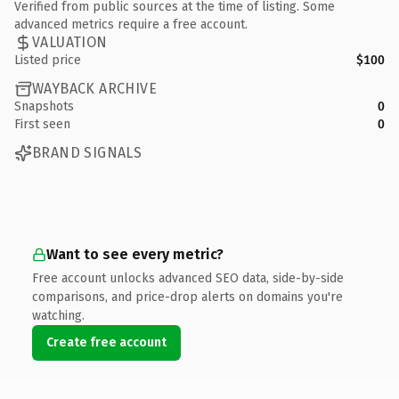
Verified from public sources at the time of listing. Some
advanced metrics require a free account.
VALUATION
Listed price
$100
WAYBACK ARCHIVE
Snapshots
0
First seen
0
BRAND SIGNALS
Want to see every metric?
Free account unlocks advanced SEO data, side-by-side
comparisons, and price-drop alerts on domains you're
watching.
Create free account