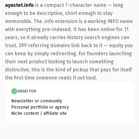
ayustet.info
is a compact 7-character name — long
enough to be descriptive, short enough to stay
memorable. The .info extension is a working INFO name
with everything pre-indexed. It has been online for 11
years, so it already carries history search engines can
trust. 399 referring domains link back to it — equity you
can keep by simply redirecting. For founders launching
their next product looking to launch something
distinctive, this is the kind of pickup that pays for itself
the first time someone reads it out loud.
GREAT FOR
Newsletter or community
Personal portfolio or agency
Niche content / affiliate site