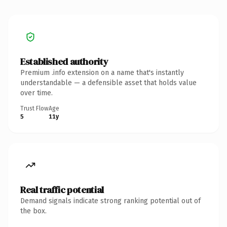
Established authority
Premium .info extension on a name that's instantly
understandable — a defensible asset that holds value
over time.
Trust Flow
Age
5
11y
Real traffic potential
Demand signals indicate strong ranking potential out of
the box.