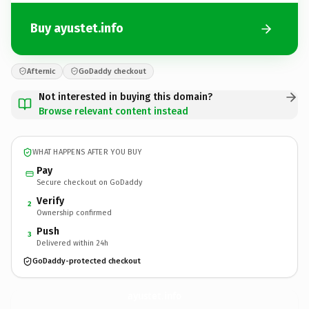
Buy ayustet.info
Afternic
GoDaddy checkout
Not interested in buying this domain?
Browse relevant content instead
WHAT HAPPENS AFTER YOU BUY
Pay
Secure checkout on GoDaddy
Verify
2
Ownership confirmed
Push
3
Delivered within 24h
GoDaddy-protected checkout
ayustet.
info