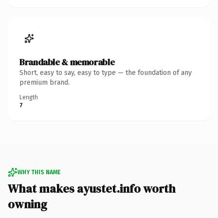
Brandable & memorable
Short, easy to say, easy to type — the foundation of any
premium brand.
Length
7
WHY THIS NAME
What makes ayustet.info worth
owning