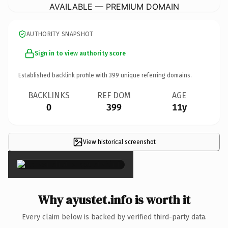
AVAILABLE — PREMIUM DOMAIN
AUTHORITY SNAPSHOT
Sign in to view authority score
Established backlink profile with
399
unique referring domains.
BACKLINKS
REF DOM
AGE
0
399
11y
View historical screenshot
×
Why ayustet.info is worth it
Every claim below is backed by verified third-party data.