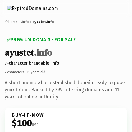
Home
.info
ayustet.info
PREMIUM DOMAIN · FOR SALE
ayustet
.info
7-character brandable .info
7 characters ·
11 years old
·
A short, memorable, established domain ready to power
your brand. Backed by 399 referring domains and 11
years of online authority.
BUY-IT-NOW
$100
USD