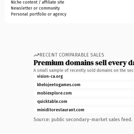
Niche content / affiliate site
Newsletter or community
Personal portfolio or agency
RECENT COMPARABLE SALES
Premium domains sell every d
A small sample of recently sold domains on the se
vision-ca.org
khelojeetogames.com
mobiexplore.com
quicktable.com
miniditorestaurant.com
Source: public secondary-market sales feed. 