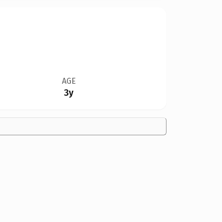
AGE
3y