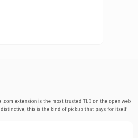
 .com extension is the most trusted TLD on the open web
stinctive, this is the kind of pickup that pays for itself