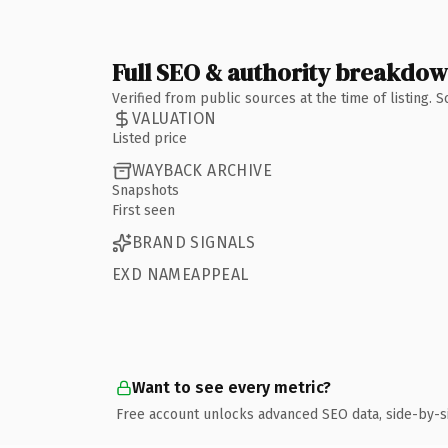
Full SEO & authority breakdo
Verified from public sources at the time of listing.
VALUATION
Listed price
WAYBACK ARCHIVE
Snapshots
First seen
BRAND SIGNALS
EXD NAMEAPPEAL
Want to see every metric?
Free account unlocks advanced SEO data, side-by-s