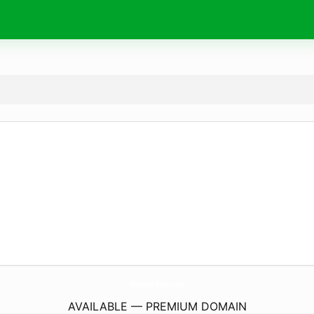
AyudasGob.
com
AVAILABLE — PREMIUM DOMAIN