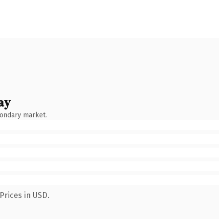
ay
condary market.
Prices in USD.