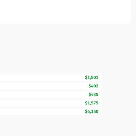
$1,501
$402
$435
$1,575
$6,150