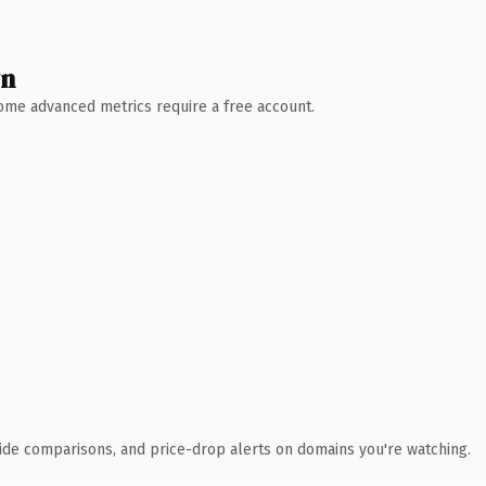
wn
 Some advanced metrics require a free account.
ide comparisons, and price-drop alerts on domains you're watching.