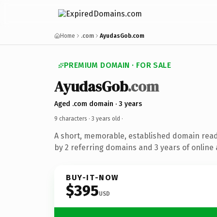
Home
.com
AyudasGob.com
PREMIUM DOMAIN · FOR SALE
AyudasGob
.com
Aged .com domain · 3 years
9 characters ·
3 years old
·
A short, memorable, established domain rea
by 2 referring domains and 3 years of online 
BUY-IT-NOW
$395
USD