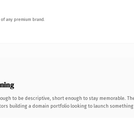
n of any premium brand.
ning
ugh to be descriptive, short enough to stay memorable. The
tors building a domain portfolio looking to launch something di