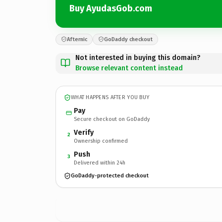
Buy AyudasGob.com
Afternic
GoDaddy checkout
Not interested in buying this domain?
Browse relevant content instead
WHAT HAPPENS AFTER YOU BUY
Pay
Secure checkout on GoDaddy
Verify
2
Ownership confirmed
Push
3
Delivered within 24h
GoDaddy-protected checkout