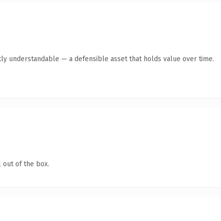
ly understandable — a defensible asset that holds value over time.
 out of the box.