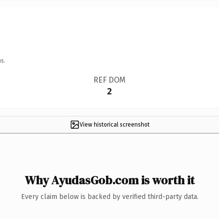
s.
REF DOM
2
View historical screenshot
Why AyudasGob.com is worth it
Every claim below is backed by verified third-party data.