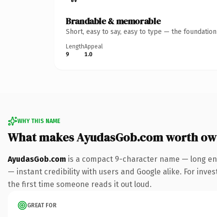
Brandable & memorable
Short, easy to say, easy to type — the foundatio
Length
Appeal
9
1.0
WHY THIS NAME
What makes AyudasGob.com worth ow
AyudasGob.com
is a compact 9-character name — long eno
— instant credibility with users and Google alike. For inves
the first time someone reads it out loud.
GREAT FOR