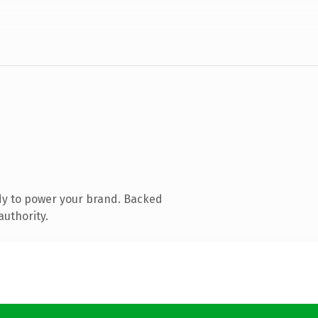
dy to power your brand. Backed
authority.