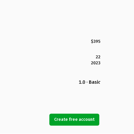
$395
22
2023
1.0 · Basic
Create free account