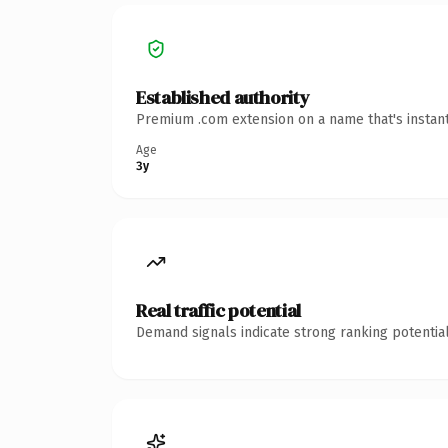
Established authority
Premium .com extension on a name that's instant
Age
3y
Real traffic potential
Demand signals indicate strong ranking potential