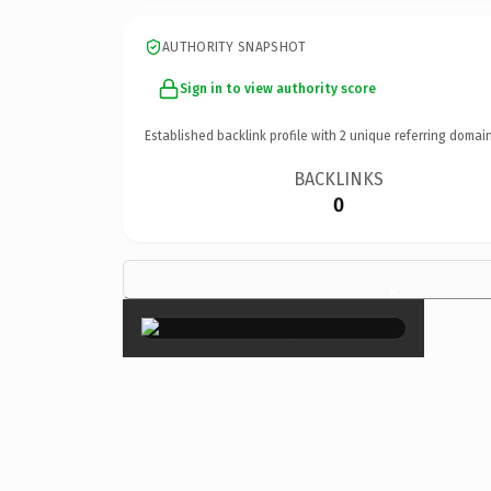
AUTHORITY SNAPSHOT
Sign in to view authority score
Established backlink profile with
2
unique referring domain
BACKLINKS
0
×