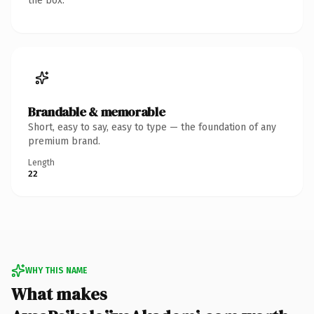
the box.
Brandable & memorable
Short, easy to say, easy to type — the foundation of any
premium brand.
Length
22
WHY THIS NAME
What makes