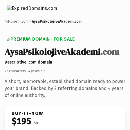
Home
.com
AysaPsikolojiveAkademi.com
PREMIUM DOMAIN · FOR SALE
AysaPsikolojiveAkademi
.com
Descriptive .com domain
22 characters ·
4 years old
·
A short, memorable, established domain ready to power
your brand. Backed by 2 referring domains and 4 years
of online authority.
BUY-IT-NOW
$195
USD