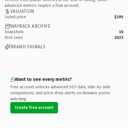
advanced metrics require a free account.
VALUATION
Listed price
$195
WAYBACK ARCHIVE
Snapshots
10
First seen
2023
BRAND SIGNALS
Want to see every metric?
Free account unlocks advanced SEO data, side-by-side
comparisons, and price-drop alerts on domains you're
watching.
Create free account