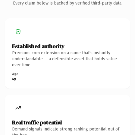
Every claim below is backed by verified third-party data.
Established authority
Premium .com extension on a name that's instantly
understandable — a defensible asset that holds value
over time.
Age
4y
Real traffic potential
Demand signals indicate strong ranking potential out of