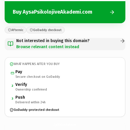
Buy AysaPsikolojiveAkademi.com
Afternic
GoDaddy checkout
Not interested in buying this domain?
Browse relevant content instead
WHAT HAPPENS AFTER YOU BUY
Pay
Secure checkout on GoDaddy
Verify
2
Ownership confirmed
Push
3
Delivered within 24h
GoDaddy-protected checkout
AysaPsikolojiveAkademi.
com