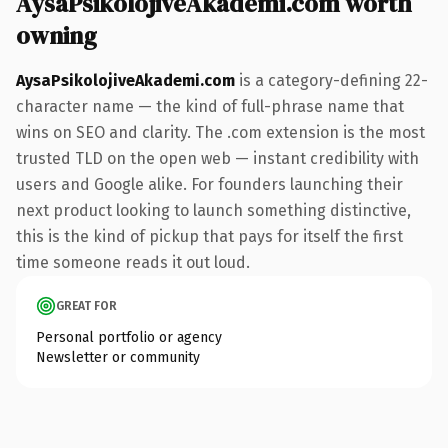
AysaPsikolojiveAkademi.com worth
owning
AysaPsikolojiveAkademi.com
is a category-defining 22-
character name — the kind of full-phrase name that
wins on SEO and clarity. The .com extension is the most
trusted TLD on the open web — instant credibility with
users and Google alike. For founders launching their
next product looking to launch something distinctive,
this is the kind of pickup that pays for itself the first
time someone reads it out loud.
GREAT FOR
Personal portfolio or agency
Newsletter or community