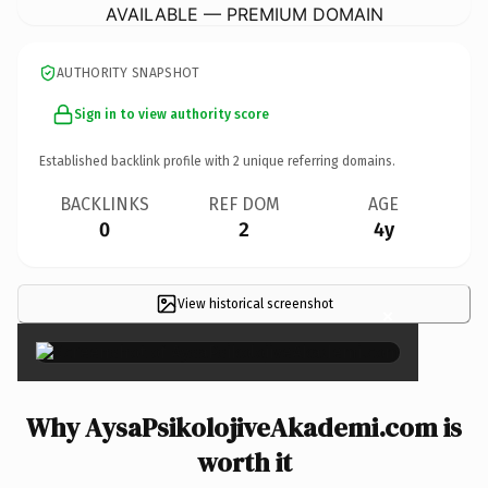
AVAILABLE — PREMIUM DOMAIN
AUTHORITY SNAPSHOT
Sign in to view authority score
Established backlink profile with
2
unique referring domains.
BACKLINKS
REF DOM
AGE
0
2
4y
View historical screenshot
×
Why AysaPsikolojiveAkademi.com is
worth it