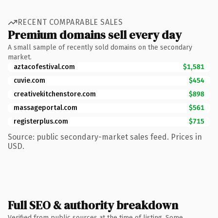
RECENT COMPARABLE SALES
Premium domains sell every day
A small sample of recently sold domains on the secondary
market.
aztacofestival.com
$1,581
cuvie.com
$454
creativekitchenstore.com
$898
massageportal.com
$561
registerplus.com
$715
Source: public secondary-market sales feed. Prices in
USD.
Full SEO & authority breakdown
Verified from public sources at the time of listing. Some